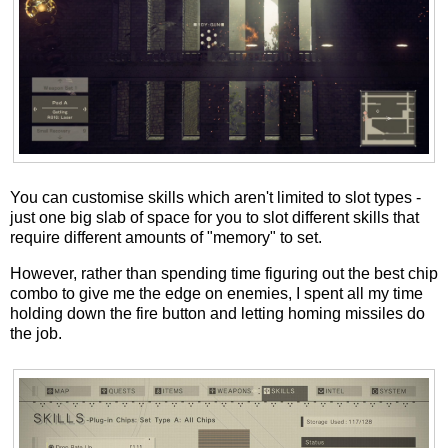
You can customise skills which aren't limited to slot types -
just one big slab of space for you to slot different skills that
require different amounts of "memory" to set.
However, rather than spending time figuring out the best chip
combo to give me the edge on enemies, I spent all my time
holding down the fire button and letting homing missiles do
the job.