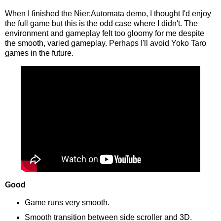
When I finished the Nier:Automata demo, I thought I'd enjoy
the full game but this is the odd case where I didn't. The
environment and gameplay felt too gloomy for me despite
the smooth, varied gameplay. Perhaps I'll avoid Yoko Taro
games in the future.
Good
Game runs very smooth.
Smooth transition between side scroller and 3D.