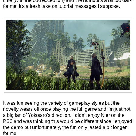
time (with the odd exception) and the humour's a bit too dark
for me. It's a fresh take on tutorial messages I suppose.
It was fun seeing the variety of gameplay styles but the
novelty wears off once playing the full game and I'm just not
a big fan of Yokotaro's direction. I didn't enjoy Nier on the
PS3 and was thinking this would be different since I enjoyed
the demo but unfortunately, the fun only lasted a bit longer
for me.