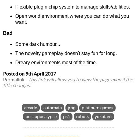
Flexible plugin chip system to manage skills/abilities.
Open world environment where you can do what you
want.
Bad
Some dark humour...
The novelty gameplay doesn't stay fun for long.
Dreary environments most of the time.
Posted on
9th April 2017
Permalink
-
This link will allow you to view the page even if the
title changes.
arcade
automata
jrpg
platinum games
post apocalypse
ps4
robots
yokotaro