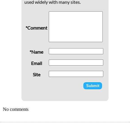
used widely with many sites.
*Comment
*Name
Email
Site
No comments