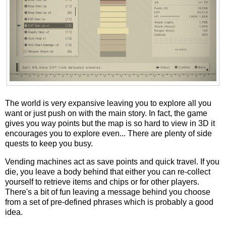
The world is very expansive leaving you to explore all you
want or just push on with the main story. In fact, the game
gives you way points but the map is so hard to view in 3D it
encourages you to explore even... There are plenty of side
quests to keep you busy.
Vending machines act as save points and quick travel. If you
die, you leave a body behind that either you can re-collect
yourself to retrieve items and chips or for other players.
There's a bit of fun leaving a message behind you choose
from a set of pre-defined phrases which is probably a good
idea.