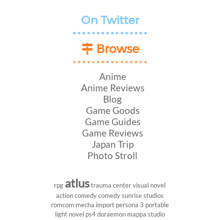
On Twitter
Browse
Anime
Anime Reviews
Blog
Game Goods
Game Guides
Game Reviews
Japan Trip
Photo Stroll
atlus
rpg
trauma center
visual novel
action comedy
comedy
sunrise studios
romcom
mecha
import
persona 3 portable
light novel
ps4
doraemon
mappa studio