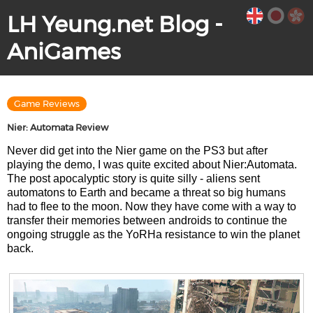
LH Yeung.net Blog -
AniGames
Game Reviews
Nier: Automata Review
Never did get into the Nier game on the PS3 but after
playing the demo, I was quite excited about Nier:Automata.
The post apocalyptic story is quite silly - aliens sent
automatons to Earth and became a threat so big humans
had to flee to the moon. Now they have come with a way to
transfer their memories between androids to continue the
ongoing struggle as the YoRHa resistance to win the planet
back.