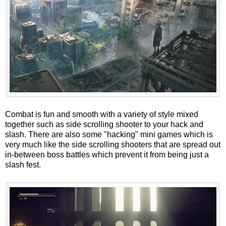
Combat is fun and smooth with a variety of style mixed
together such as side scrolling shooter to your hack and
slash. There are also some "hacking" mini games which is
very much like the side scrolling shooters that are spread out
in-between boss battles which prevent it from being just a
slash fest.