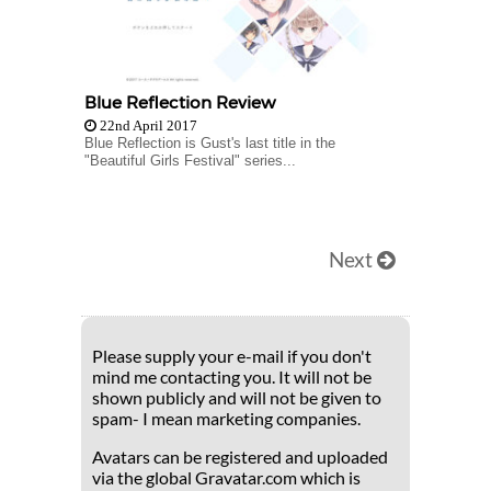
Blue Reflection Review
22nd April 2017
Blue Reflection is Gust's last title in the
"Beautiful Girls Festival" series...
Next
Please supply your e-mail if you don't
mind me contacting you. It will not be
shown publicly and will not be given to
spam- I mean marketing companies.
Avatars can be registered and uploaded
via the global Gravatar.com which is