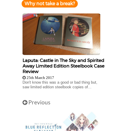
Why not take a break?
Laputa: Castle in The Sky and Spirited
Away Limited Edition Steelbook Case
Review
25th March 2017
Don't know this was a good or bad thing but,
saw limited edition steelbook copies of...
Previous