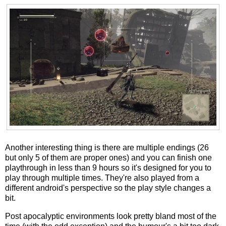
Another interesting thing is there are multiple endings (26
but only 5 of them are proper ones) and you can finish one
playthrough in less than 9 hours so it's designed for you to
play through multiple times. They're also played from a
different android's perspective so the play style changes a
bit.
Post apocalyptic environments look pretty bland most of the