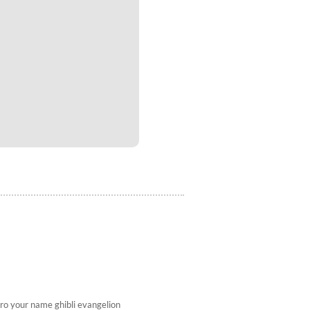
ro
your name
ghibli
evangelion