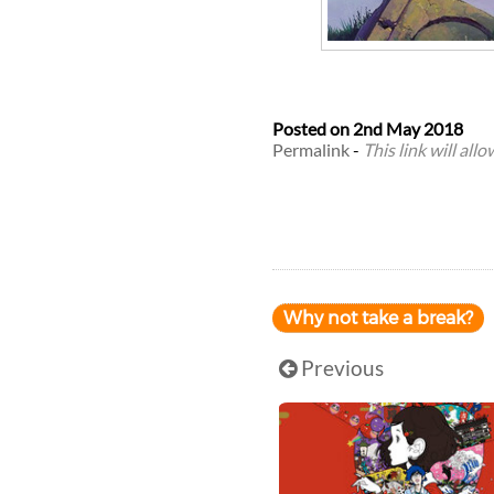
Posted on
2nd May 2018
Permalink
-
This link will all
Why not take a break?
Previous