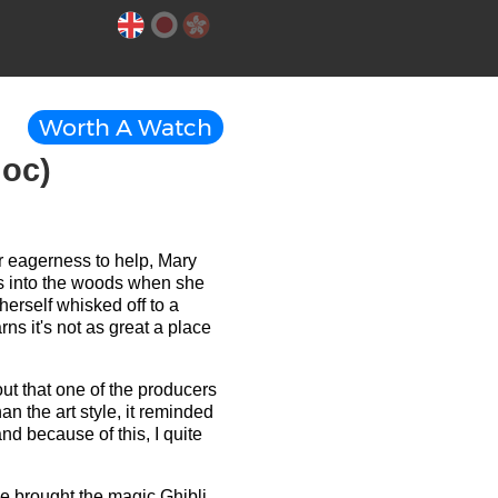
Worth A Watch
noc)
her eagerness to help, Mary
es into the woods when she
erself whisked off to a
s it's not as great a place
 out that one of the producers
an the art style, it reminded
nd because of this, I quite
y've brought the magic Ghibli