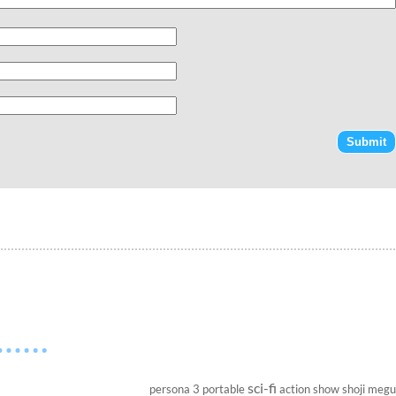
sci-fi
persona 3 portable
action show
shoji megu