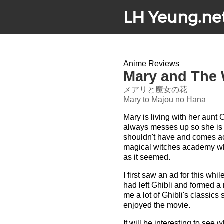
LH Yeung.ne
Anime Reviews
Mary and The 
メアリと魔女の花
Mary to Majou no Hana
Mary is living with her aunt 
always messes up so she is 
shouldn't have and comes acr
magical witches academy wher
as it seemed.
I first saw an ad for this whi
had left Ghibli and formed a 
me a lot of Ghibli's classics
enjoyed the movie.
It will be interesting to see 