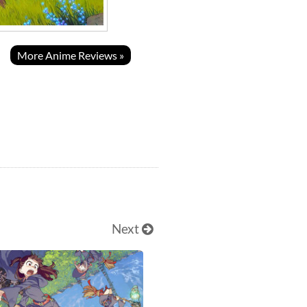
More Anime Reviews »
Next