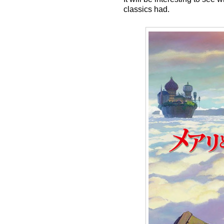
classics had.