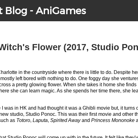
t Blog - AniGames
Witch's Flower (2017, Studio Po
Charlotte in the countryside where there is little to do. Despite 
mostly left bored with nothing to do. One foggy day she ventur
oss a pretty glowing flower. When she takes it home she finds h
e she can learn magic. As she spends her time there, she learn
le I was in HK and had thought it was a Ghibli movie but, it turns
new studio, Studio Ponoc. This was their first movie and other th
 such as
Totoro
,
Laputa
,
Spirited Away
and
Princess Mononoke
a
what Studio Ponoc will come up with in the future. It felt like the