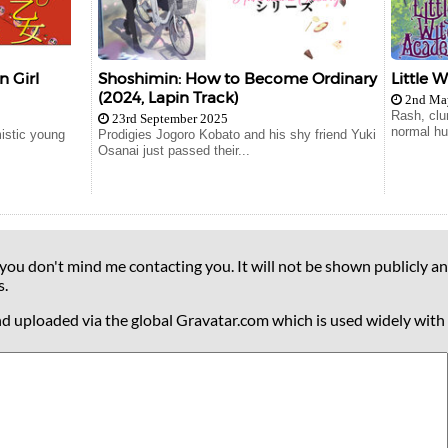
n Girl
Shoshimin: How to Become Ordinary
Little 
(2024, Lapin Track)
2nd Ma
Rash, clu
23rd September 2025
normal hu
mistic young
Prodigies Jogoro Kobato and his shy friend Yuki
Osanai just passed their...
 you don't mind me contacting you. It will not be shown publicly an
s.
nd uploaded via the global Gravatar.com which is used widely with