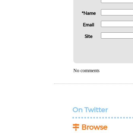
*Name
Email
Site
No comments
On Twitter
Browse