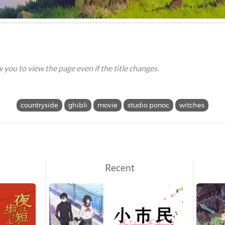
ow you to view the page even if the title changes.
countryside
ghibli
movie
studio ponoc
witches
Recent