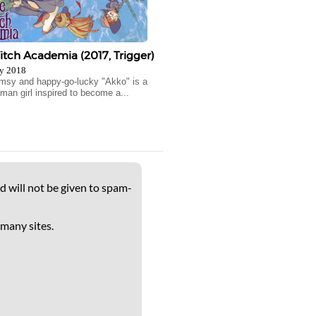
Witch Academia (2017, Trigger)
y 2018
msy and happy-go-lucky "Akko" is a
man girl inspired to become a...
d will not be given to spam-
 many sites.