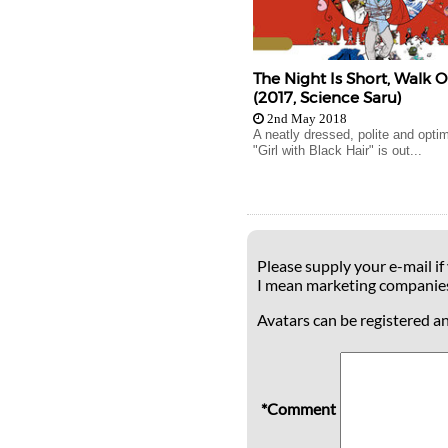
The Night Is Short, Walk O
(2017, Science Saru)
2nd May 2018
A neatly dressed, polite and opti
"Girl with Black Hair" is out...
Please supply your e-mail if
I mean marketing companie
Avatars can be registered a
*Comment