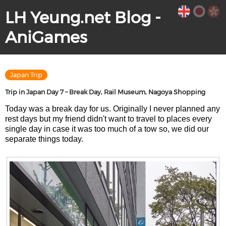
LH Yeung.net Blog -
AniGames
Japan Trip
Trip in Japan Day 7 – Break Day, Rail Museum, Nagoya Shopping
Today was a break day for us. Originally I never planned any
rest days but my friend didn't want to travel to places every
single day in case it was too much of a tow so, we did our
separate things today.