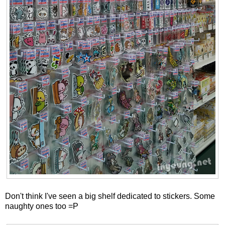
Don't think I've seen a big shelf dedicated to stickers. Some
naughty ones too =P