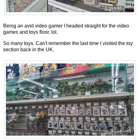
Being an avid video gamer I headed straight for the video
games and toys floor, lol.
So many toys. Can't remember the last time I visited the toy
section back in the UK.