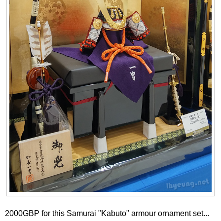
2000GBP for this Samurai "Kabuto" armour ornament set...