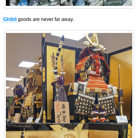
Ghibli
goods are never far away.