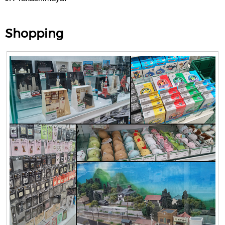
Shopping