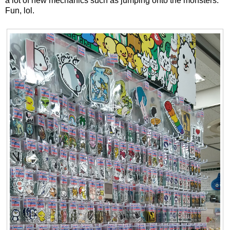
a lot of new mechanics such as jumping onto the monsters.
Fun, lol.