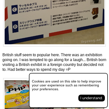
British stuff seem to popular here. There was an exhibition
going on. I was tempted to go along for a laugh... British born
visiting a British exhibit in a foreign country but decided not
to. Had better ways to spend my day =P
Cookies are used on this site to help improve
your user experience such as remembering
your preferences.
I understand.