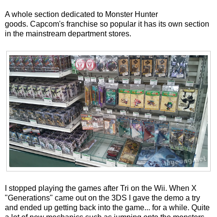
A whole section dedicated to Monster Hunter
goods. Capcom's franchise so popular it has its own section
in the mainstream department stores.
I stopped playing the games after Tri on the Wii. When X
"Generations" came out on the 3DS I gave the demo a try
and ended up getting back into the game... for a while. Quite