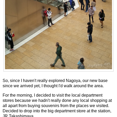
So, since I haven't really explored Nagoya, our new base
since we arrived yet, I thought I'd walk around the area.
For the morning, I decided to visit the local department
stores because we hadn't really done any local shopping at
all apart from buying souvenirs from the places we visited.
Decided to drop into the big department store at the station,
JR Takashimaya.