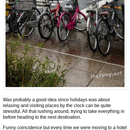
Was probably a good idea since holidays was about
relaxing and visiting places by the clock can be quite
stressful. All that rushing around, trying to take everything in
before heading to the next destination.
Funny coincidence but every time we were moving to a hotel