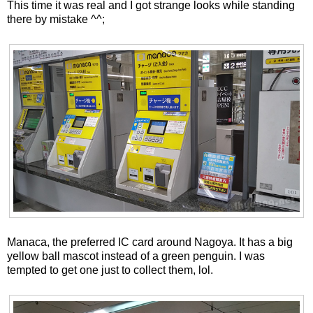
This time it was real and I got strange looks while standing
there by mistake ^^;
Manaca, the preferred IC card around Nagoya. It has a big
yellow ball mascot instead of a green penguin. I was
tempted to get one just to collect them, lol.