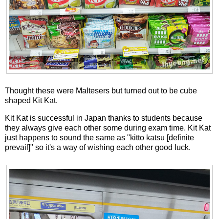
Thought these were Maltesers but turned out to be cube
shaped Kit Kat.
Kit Kat is successful in Japan thanks to students because
they always give each other some during exam time. Kit Kat
just happens to sound the same as "kitto katsu [definite
prevail]" so it's a way of wishing each other good luck.