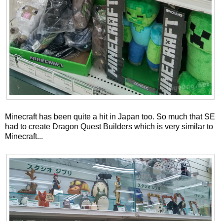
Minecraft has been quite a hit in Japan too. So much that SE
had to create Dragon Quest Builders which is very similar to
Minecraft...