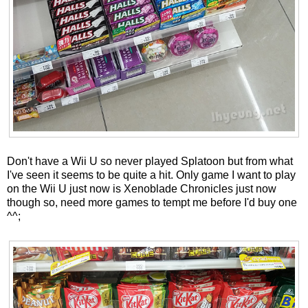
Don't have a Wii U so never played Splatoon but from what
I've seen it seems to be quite a hit. Only game I want to play
on the Wii U just now is Xenoblade Chronicles just now
though so, need more games to tempt me before I'd buy one
^^;