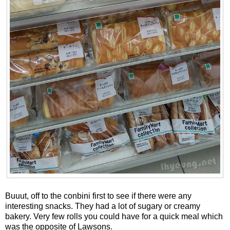
Buuut, off to the conbini first to see if there were any
interesting snacks. They had a lot of sugary or creamy
bakery. Very few rolls you could have for a quick meal which
was the opposite of Lawsons.