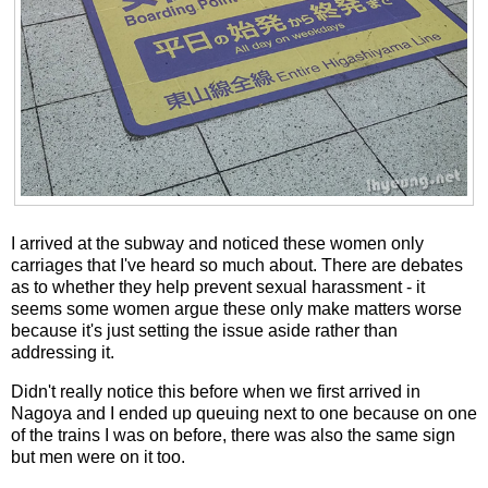
I arrived at the subway and noticed these women only
carriages that I've heard so much about. There are debates
as to whether they help prevent sexual harassment - it
seems some women argue these only make matters worse
because it's just setting the issue aside rather than
addressing it.
Didn't really notice this before when we first arrived in
Nagoya and I ended up queuing next to one because on one
of the trains I was on before, there was also the same sign
but men were on it too.