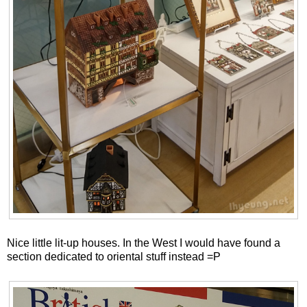
Nice little lit-up houses. In the West I would have found a
section dedicated to oriental stuff instead =P