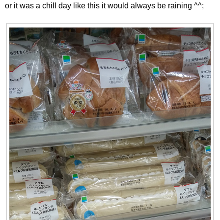
or it was a chill day like this it would always be raining ^^;