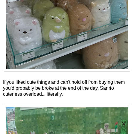
If you liked cute things and can't hold off from buying them
you'd probably be broke at the end of the day. Sanrio
cuteness overload... literally.