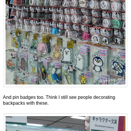
And pin badges too. Think I still see people decorating
backpacks with these.