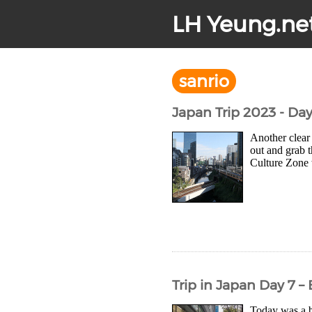
LH Yeung.ne
sanrio
Japan Trip 2023 - Da
Another clear 
out and grab 
Culture Zone w
Trip in Japan Day 7 
Today was a br