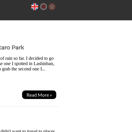
taro Park
of rain so far. I decided to go
e one I spotted in Lashinban,
 grab the second one I...
Read More »
idn't want to travel to places