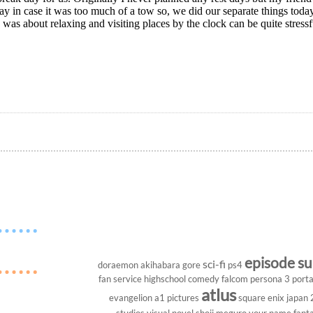
ay in case it was too much of a tow so, we did our separate things tod
 was about relaxing and visiting places by the clock can be quite stressfu
episode s
sci-fi
doraemon
akihabara
gore
ps4
fan service
highschool
comedy
falcom
persona 3 porta
atlus
evangelion
a1 pictures
square enix
japan