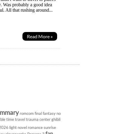
ay. Was probably a good idea
l. All that rushing around...
Read More »
ummary
romcom
final fantasy
no
ble
time travel
trauma center
ghibli
 2026
light novel
romance
sunrise
fan