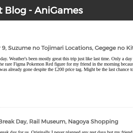
t Blog - AniGames
y 9, Suzume no Tojimari Locations, Gegege no Ki
day. Weather's been mostly great this trip just like last time. Only a day 
the rare Figma Pokemon Red figure for my friend in the morning becaus
as already gone despite the £200 price tag. Might be the last chance to
– Break Day, Rail Museum, Nagoya Shopping
eak day for us. Originally I never planned any rest days but my friend d