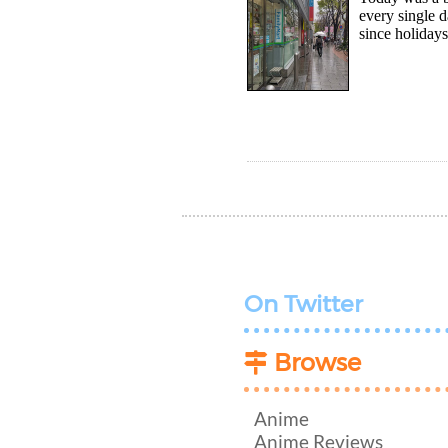
every single d
since holidays
On Twitter
Browse
Anime
Anime Reviews