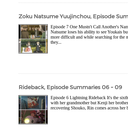
Zoku Natsume Yuujinchou, Episode Sum
Episode 7 One Mustn't Call Another's Name
Natsume loses his ability to see Youkais 
more difficult and while searching for the
they...
Rideback, Episode Summaries 06 ~ 09
Episode 6 Lightning Rideback It's the sixt
with her grandmother but Kenji her brother
recovering Shouko, Rin comes across her br