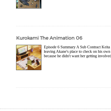
Kurokami The Animation 06
Episode 6 Summary A Sub Contract Keita wa
leaving Akane's place to check on his own
because he didn't want her getting involved