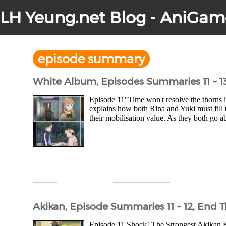
LH Yeung.net Blog - AniGam
episode summary
White Album, Episodes Summaries 11 ~ 1
Episode 11"Time won't resolve the thorns in 
explains how both Rina and Yuki must fill 
their mobilisation value. As they both go a
Akikan, Episode Summaries 11 ~ 12, End 
Episode 11 Shock! The Strongest Akikan Ki