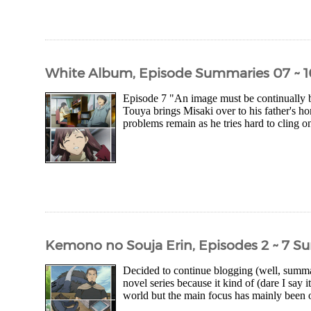
White Album, Episode Summaries 07 ~ 1
Episode 7 "An image must be continually bu
Touya brings Misaki over to his father's h
problems remain as he tries hard to cling on
Kemono no Souja Erin, Episodes 2 ~ 7 
Decided to continue blogging (well, summa
novel series because it kind of (dare I say i
world but the main focus has mainly been o