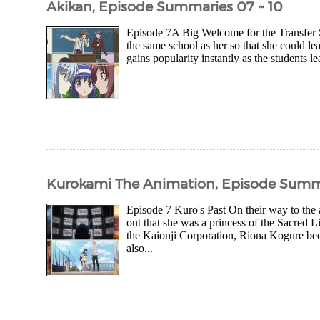
Akikan, Episode Summaries 07 ~ 10
Episode 7A Big Welcome for the Transfer 
the same school as her so that she could lea
gains popularity instantly as the students l
Kurokami The Animation, Episode Summa
Episode 7 Kuro's Past On their way to th
out that she was a princess of the Sacred 
the Kaionji Corporation, Riona Kogure bec
also...