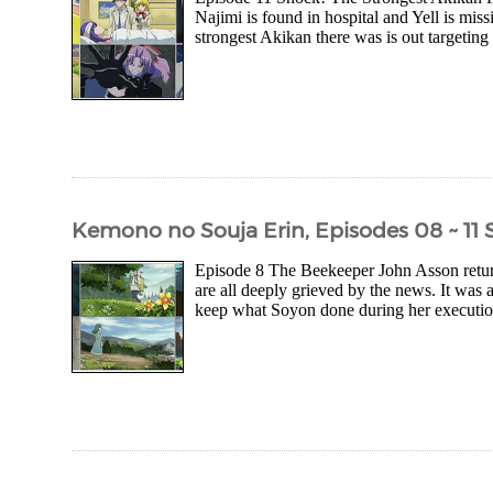
Najimi is found in hospital and Yell is mis
strongest Akikan there was is out targeting 
Kemono no Souja Erin, Episodes 08 ~ 11
Episode 8 The Beekeeper John Asson return
are all deeply grieved by the news. It was 
keep what Soyon done during her execution 