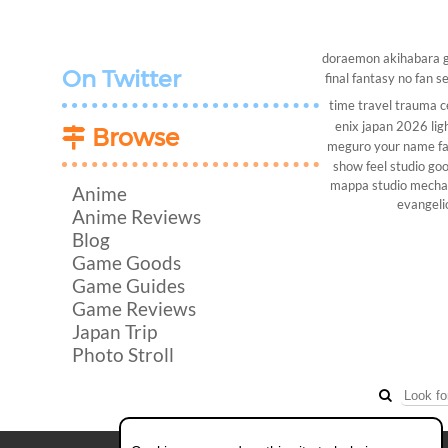
doraemon
akihabara
On Twitter
final fantasy
no fan s
time travel
trauma c
enix
japan 2026
lig
Browse
meguro
your name
f
show
feel studio
goo
mappa studio
mech
Anime
evangeli
Anime Reviews
Blog
Game Goods
Game Guides
Game Reviews
Japan Trip
Photo Stroll