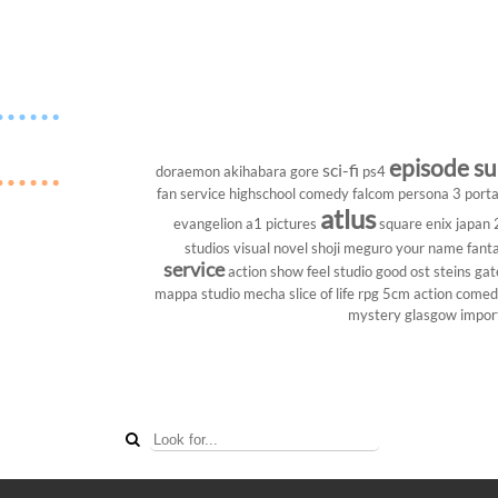
episode s
sci-fi
doraemon
akihabara
gore
ps4
fan service
highschool
comedy
falcom
persona 3 porta
atlus
evangelion
a1 pictures
square enix
japan
studios
visual novel
shoji meguro
your name
fant
service
action show
feel studio
good ost
steins gat
mappa studio
mecha
slice of life
rpg
5cm
action come
mystery
glasgow
impor