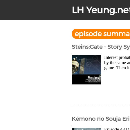
LH Yeung.ne
episode summa
Steins;Gate - Story 
Interest proba
by the same ar
game. Then it 
Kemono no Souja Eri
Episode 48 Daw