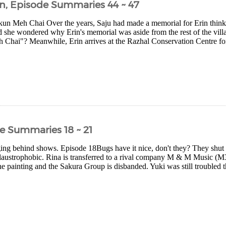
n, Episode Summaries 44 ~ 47
un Meh Chai Over the years, Saju had made a memorial for Erin think
d she wondered why Erin's memorial was aside from the rest of the vill
Chai"? Meanwhile, Erin arrives at the Razhal Conservation Centre for
e Summaries 18 ~ 21
ging behind shows. Episode 18Bugs have it nice, don't they? They shut t
 claustrophobic. Rina is transferred to a rival company M & M Music (M3)
e painting and the Sakura Group is disbanded. Yuki was still troubled tha