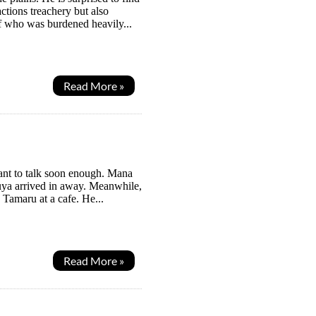
ctions treachery but also
f who was burdened heavily...
Read More »
ant to talk soon enough. Mana
ouya arrived in away. Meanwhile,
 Tamaru at a cafe. He...
Read More »