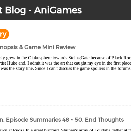
t Blog - AniGames
ry
Synopsis & Game Mini Review
bly grew in the Otakusphere towards Steins;Gate because of Black Rock S
tist Huke and, I admit it was the art that caught my eye in the first plac
was the story line. Since I can't discuss the game spoilers in the forums 
n, Episode Summaries 48 ~ 50, End Thoughts
n at Ryoza In a great blizzard, Shunan's army of Toudahs gather at the