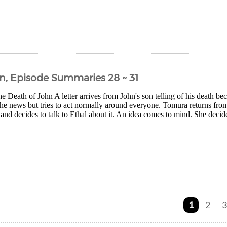
n, Episode Summaries 28 ~ 31
 Death of John A letter arrives from John's son telling of his death bec
the news but tries to act normally around everyone. Tomura returns from
 and decides to talk to Ethal about it. An idea comes to mind. She decid
1
2
3