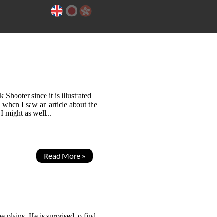
hooter since it is illustrated
e when I saw an article about the
I might as well...
Read More »
 plains. He is surprised to find