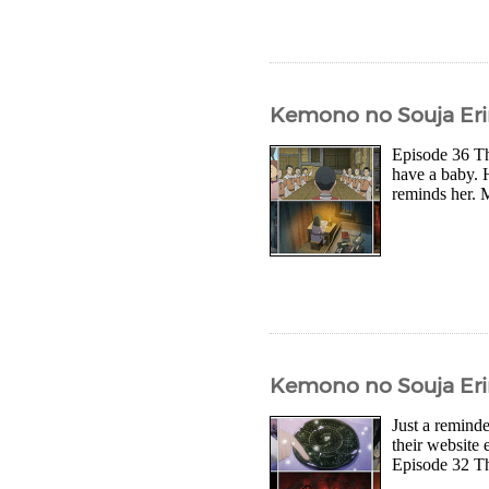
Kemono no Souja Eri
Episode 36 Th
have a baby. 
reminds her. M
Kemono no Souja Eri
Just a reminde
their website 
Episode 32 The