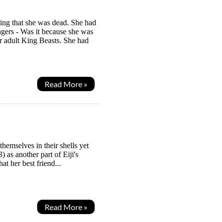
ing that she was dead. She had
agers - Was it because she was
 adult King Beasts. She had
Read More »
hemselves in their shells yet
 as another part of Eiji's
t her best friend...
Read More »