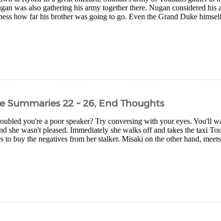
gan was also gathering his army together there. Nugan considered his a
ness how far his brother was going to go. Even the Grand Duke himsel
e Summaries 22 ~ 26, End Thoughts
oubled you're a poor speaker? Try conversing with your eyes. You'll w
nd she wasn't pleased. Immediately she walks off and takes the taxi T
to buy the negatives from her stalker. Misaki on the other hand, meets