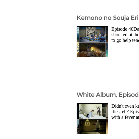
Kemono no Souja Eri
Episode 40Dar
shocked at the
to go help te
White Album, Episod
Didn't even k
flies, eh? Epi
with a fever a