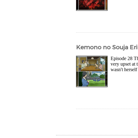
Kemono no Souja Eri
Episode 28 The
very upset at 
wasn't herself