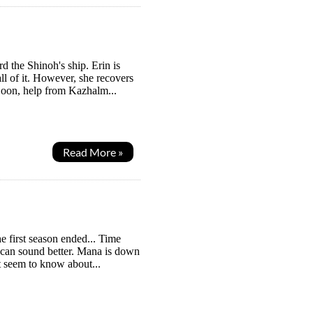
the Shinoh's ship. Erin is
ll of it. However, she recovers
Soon, help from Kazhalm...
Read More »
e first season ended... Time
I can sound better. Mana is down
't seem to know about...