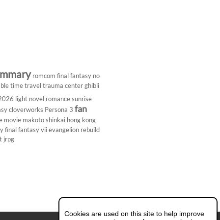
ummary
romcom
final fantasy
no
ble
time travel
trauma center
ghibli
 2026
light novel
romance
sunrise
fan
asy
cloverworks
Persona 3
e
movie
makoto shinkai
hong kong
dy
final fantasy vii
evangelion rebuild
t
jrpg
Cookies are used on this site to help improve