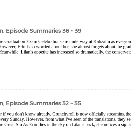
n, Episode Summaries 36 ~ 39
e Graduation Exam Celebrations are underway at Kahzalm as everyone 
However, Erin is so worried about her, she almost forgets about the gr
eanwhile, Lilan's appetite has increased so dramatically, the conserva
n, Episode Summaries 32 ~ 35
r if you don't know already, Crunchyroll is now officially streaming the 
every Sunday. However, from what I've seen of the translations, they seem 
 Great Sin As Erin flies in the sky on Lilan's back, she notices a signal