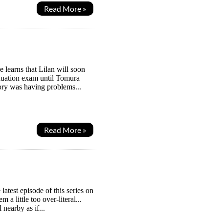
Read More »
learns that Lilan will soon
aduation exam until Tomura
tory was having problems...
Read More »
latest episode of this series on
a little too over-literal...
 nearby as if...