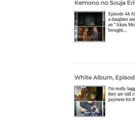
Kemono no Souja Eri
Episode 44 Ak
a daughter an
an "Akun Meh 
brought...
White Album, Episod
I'm really lag
they are still
payment for th