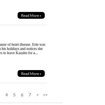
Read More »
ause of heart disease. Erin was
 his holidays and notices she
es to leave Kazalm for a...
Read More »
4
5
6
7
>
>>