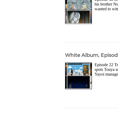
his brother Nu
wanted to wit
White Album, Episod
Episode 22 Tr
spots Touya a
Yayoi manages 