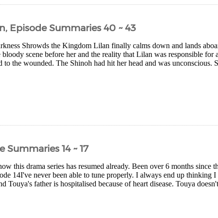
n, Episode Summaries 40 ~ 43
kness Shrowds the Kingdom Lilan finally calms down and lands aboard 
 bloody scene before her and the reality that Lilan was responsible for a
nd to the wounded. The Shinoh had hit her head and was unconscious. 
e Summaries 14 ~ 17
now this drama series has resumed already. Been over 6 months since th
sode 14I've never been able to tune properly. I always end up thinking 
nd Touya's father is hospitalised because of heart disease. Touya doesn