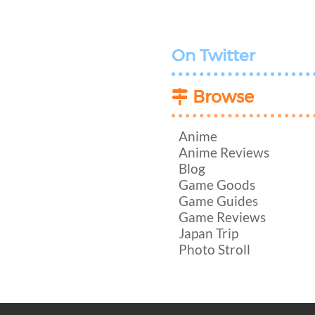
On Twitter
Browse
Anime
Anime Reviews
Blog
Game Goods
Game Guides
Game Reviews
Japan Trip
Photo Stroll