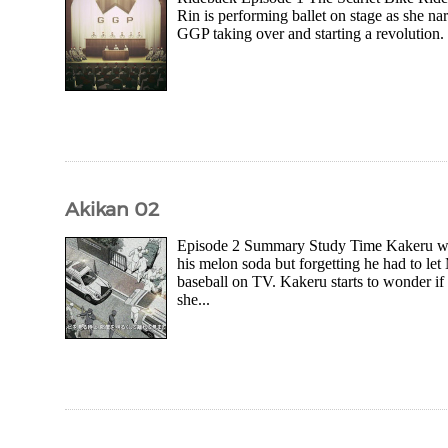
Rin is performing ballet on stage as she n
GGP taking over and starting a revolution.
Akikan 02
Episode 2 Summary Study Time Kakeru wak
his melon soda but forgetting he had to l
baseball on TV. Kakeru starts to wonder if 
she...