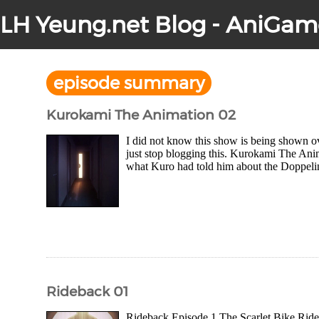
LH Yeung.net Blog - AniGam
episode summary
Kurokami The Animation 02
I did not know this show is being shown o
just stop blogging this. Kurokami The Ani
what Kuro had told him about the Doppeline
Rideback 01
Rideback Episode 1 The Scarlet Bike Rideb