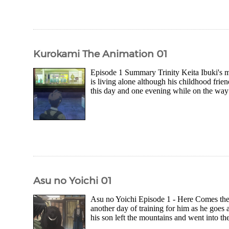
Kurokami The Animation 01
Episode 1 Summary Trinity Keita Ibuki's m
is living alone although his childhood frie
this day and one evening while on the way 
Asu no Yoichi 01
Asu no Yoichi Episode 1 - Here Comes the S
another day of training for him as he goes a
his son left the mountains and went into th