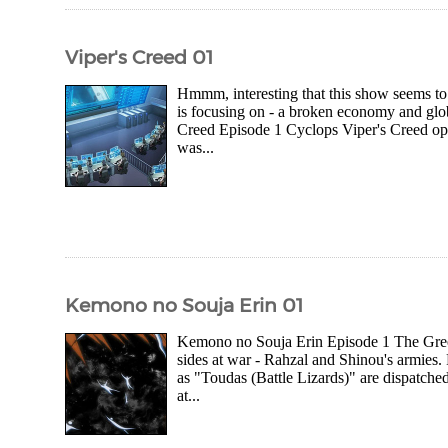
Viper's Creed 01
Hmmm, interesting that this show seems to b
is focusing on - a broken economy and glo
Creed Episode 1 Cyclops Viper's Creed o
was...
Kemono no Souja Erin 01
Kemono no Souja Erin Episode 1 The Gree
sides at war - Rahzal and Shinou's armies. 
as "Toudas (Battle Lizards)" are dispatched
at...