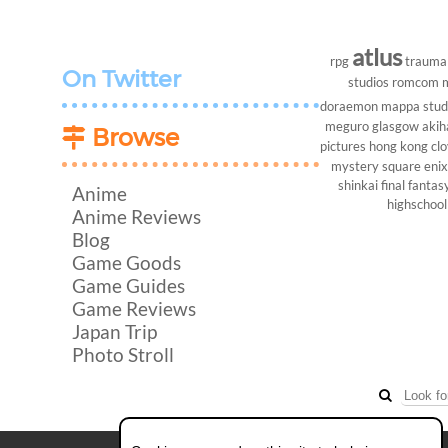
atlus
rpg
trauma
On Twitter
studios
romcom
doraemon
mappa stud
meguro
glasgow
akih
Browse
pictures
hong kong
cl
mystery
square enix
shinkai
final fantasy
Anime
highschool
Anime Reviews
Blog
Game Goods
Game Guides
Game Reviews
Japan Trip
Photo Stroll