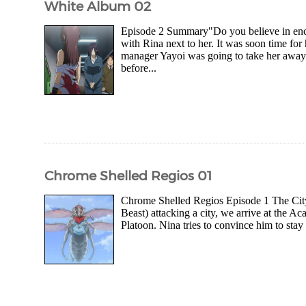
White Album 02
Episode 2 Summary"Do you believe in enco
with Rina next to her. It was soon time for
manager Yayoi was going to take her away b
before...
Chrome Shelled Regios 01
Chrome Shelled Regios Episode 1 The City 
Beast) attacking a city, we arrive at the 
Platoon. Nina tries to convince him to stay 