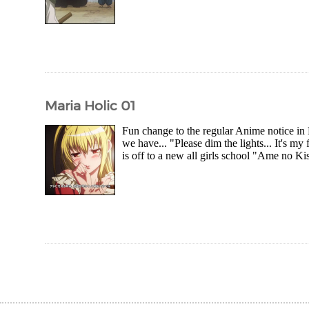
Maria Holic 01
Fun change to the regular Anime notice in 
we have... "Please dim the lights... It's 
is off to a new all girls school "Ame no K