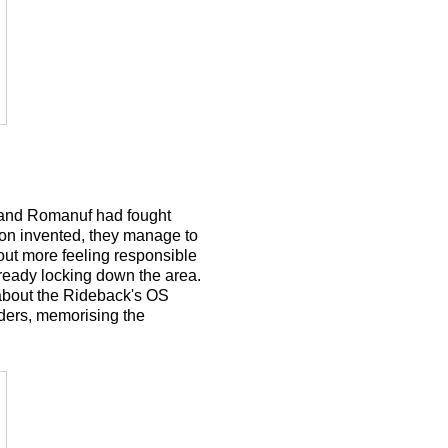
a and Romanuf had fought
non invented, they manage to
 out more feeling responsible
lready locking down the area.
 about the Rideback's OS
ders, memorising the