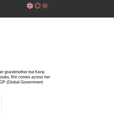
her grandmother but Kenji
Shouko, Rin comes across her
e GGP (Global Government