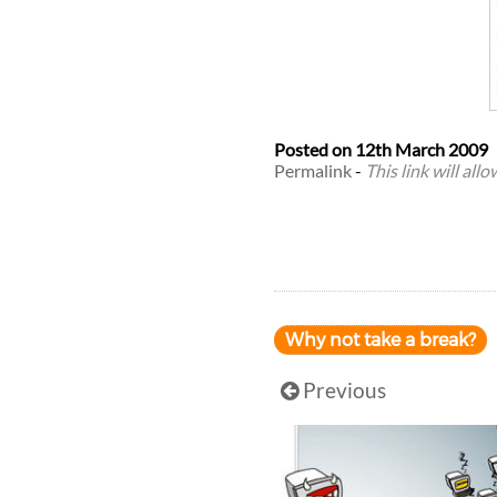
Posted on
12th March 2009
Permalink
-
This link will all
Why not take a break?
Previous