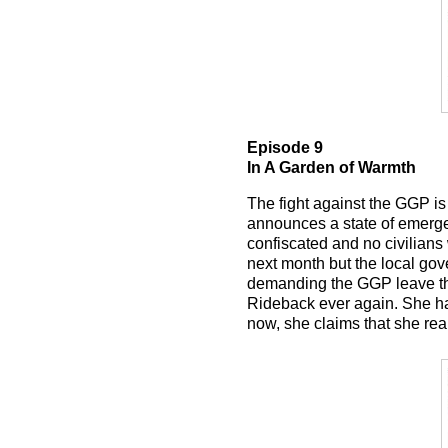
Episode 9
In A Garden of Warmth
The fight against the GGP i
announces a state of emergenc
confiscated and no civilians 
next month but the local gov
demanding the GGP leave the
Rideback ever again. She had 
now, she claims that she real