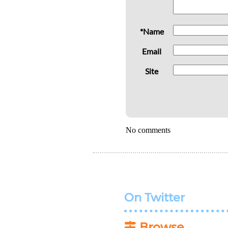
*Name
Email
Site
No comments
On Twitter
Browse