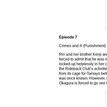
Episode 7
Crimes and X (Punishment)
Rin and her brother Kenji a
forced to admit that he was r
locked up helplessly in her 
the Rideback Club's activiti
from its cage for Tamayo bef
was once known. However, wh
Okagura is forced to go see t