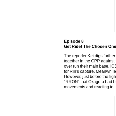
Episode 8
Get Ride! The Chosen On
The reporter Kei digs furthe
together in the GPP against
over run their main base, IC
for Rin's capture. Meanwhile
However, just before the fig
"RRON" that Okagura had hel
movements and reacting to 