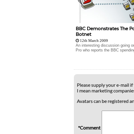
BBC Demonstrates The Po
Botnet
12th March 2009
An interesting discussion going o
Pro who reports the BBC spendin
Please supply your e-mail if
I mean marketing companie
Avatars can be registered a
*Comment