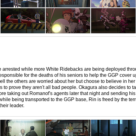
re arrested while more White Ridebacks are being deployed thro
esponsible for the deaths of his seniors to help the GGP cover up 
cell the others are worried about her but choose to believe in he
es to prove they aren't all bad people. Okagura also decides to t
ore taking out Romanof's agents later that night and sending his
ile being transported to the GGP base, Rin is freed by the ter
heir leader.