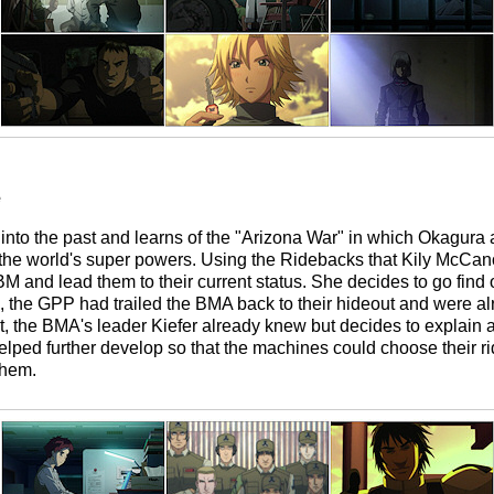
e
r into the past and learns of the "Arizona War" in which Okagur
 the world's super powers. Using the Ridebacks that Kily McCa
BM and lead them to their current status. She decides to go find
, the GPP had trailed the BMA back to their hideout and were a
ht, the BMA's leader Kiefer already knew but decides to explain
ped further develop so that the machines could choose their ri
them.