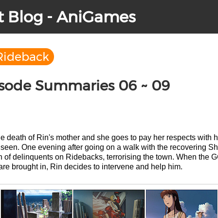
t Blog - AniGames
Rideback
isode Summaries 06 ~ 09
the death of Rin's mother and she goes to pay her respects with 
e seen. One evening after going on a walk with the recovering 
ch of delinquents on Ridebacks, terrorising the town. When th
re brought in, Rin decides to intervene and help him.