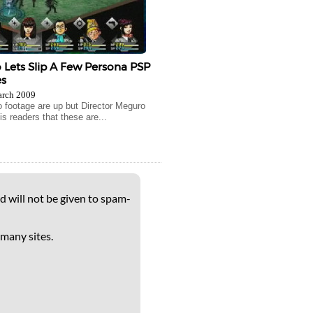
Lets Slip A Few Persona PSP
s
arch 2009
 footage are up but Director Meguro
s readers that these are...
d will not be given to spam-
 many sites.