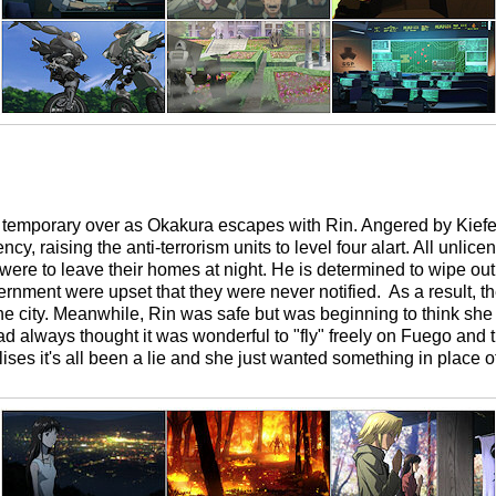
s temporary over as Okakura escapes with Rin. Angered by Kiefe
y, raising the anti-terrorism units to level four alart. All unli
were to leave their homes at night. He is determined to wipe out 
ernment were upset that they were never notified. As a result, t
 city. Meanwhile, Rin was safe but was beginning to think she 
always thought it was wonderful to "fly" freely on Fuego and tre
ises it's all been a lie and she just wanted something in place of