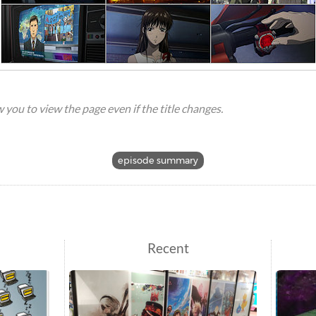
ow you to view the page even if the title changes.
episode summary
Recent