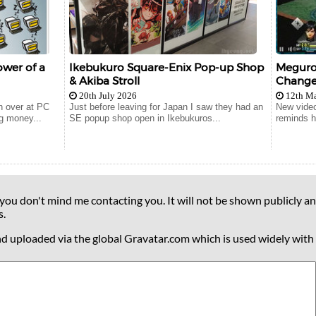
wer of a
Ikebukuro Square-Enix Pop-up Shop
Meguro 
& Akiba Stroll
Change
20th July 2026
12th M
n over at PC
Just before leaving for Japan I saw they had an
New video
g money...
SE popup shop open in Ikebukuros...
reminds hi
 you don't mind me contacting you. It will not be shown publicly an
s.
nd uploaded via the global Gravatar.com which is used widely with