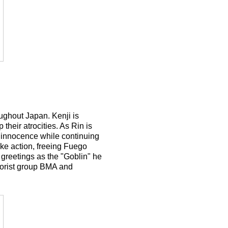
ughout Japan. Kenji is
their atrocities. As Rin is
r innocence while continuing
ake action, freeing Fuego
 greetings as the "Goblin" he
rorist group BMA and