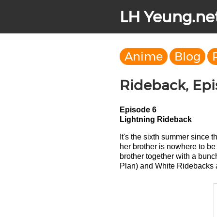
LH Yeung.ne
Anime
Blog
Rideback, Ep
Episode 6
Lightning Rideback
It's the sixth summer since 
her brother is nowhere to b
brother together with a bun
Plan) and White Ridebacks a