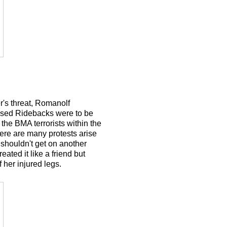
r's threat, Romanolf
censed Ridebacks were to be
the BMA terrorists within the
here are many protests arise
shouldn't get on another
ated it like a friend but
 her injured legs.