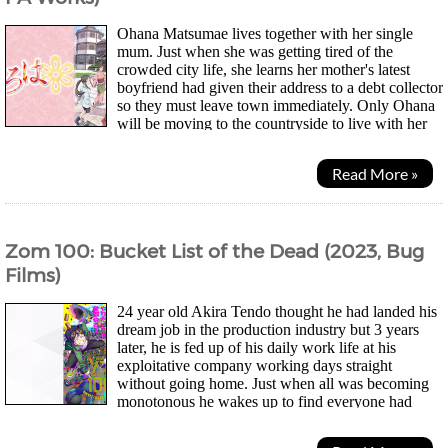
Ohana Matsumae lives together with her single
mum. Just when she was getting tired of the
crowded city life, she learns her mother's latest
boyfriend had given their address to a debt collector
so they must leave town immediately. Only Ohana
will be moving to the countryside to live with her
estranged grandmother at an inn. Her new life...
Read More »
Zom 100: Bucket List of the Dead (2023, Bug
Films)
24 year old Akira Tendo thought he had landed his
dream job in the production industry but 3 years
later, he is fed up of his daily work life at his
exploitative company working days straight
without going home. Just when all was becoming
monotonous he wakes up to find everyone had
turned into zombies and he was just happy he didn't have to...