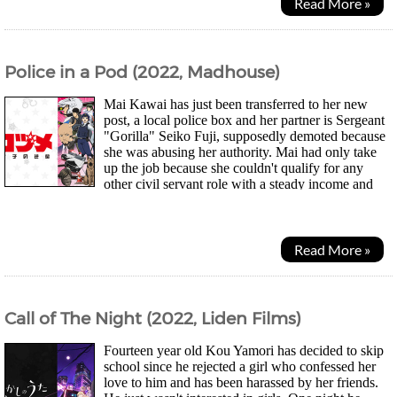
Read More »
Police in a Pod (2022, Madhouse)
Mai Kawai has just been transferred to her new
post, a local police box and her partner is Sergeant
"Gorilla" Seiko Fuji, supposedly demoted because
she was abusing her authority. Mai had only take
up the job because she couldn't qualify for any
other civil servant role with a steady income and
having to face abusive criminals and...
Read More »
Call of The Night (2022, Liden Films)
Fourteen year old Kou Yamori has decided to skip
school since he rejected a girl who confessed her
love to him and has been harassed by her friends.