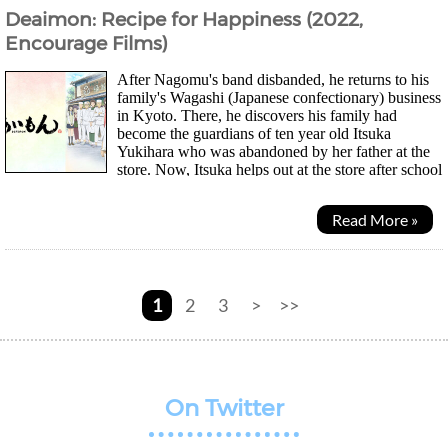
Deaimon: Recipe for Happiness (2022,
Encourage Films)
After Nagomu's band disbanded, he returns to his
family's Wagashi (Japanese confectionary) business
in Kyoto. There, he discovers his family had
become the guardians of ten year old Itsuka
Yukihara who was abandoned by her father at the
store. Now, Itsuka helps out at the store after school
and is determined to become a...
Read More »
1
2
3
>
>>
On Twitter