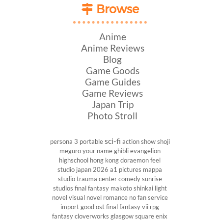
Browse
Anime
Anime Reviews
Blog
Game Goods
Game Guides
Game Reviews
Japan Trip
Photo Stroll
sci-fi
persona 3 portable
action show
shoji
meguro
your name
ghibli
evangelion
highschool
hong kong
doraemon
feel
studio
japan 2026
a1 pictures
mappa
studio
trauma center
comedy
sunrise
studios
final fantasy
makoto shinkai
light
novel
visual novel
romance
no fan service
import
good ost
final fantasy vii
rpg
fantasy
cloverworks
glasgow
square enix