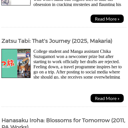
obsession in cracking mysteries and flaunting his
knowledge. Yuki on the other hand used to be...
Read More »
Zatsu Tabi: That's Journey (2025, Makaria)
College student and Manga assistant Chika
Suzugamori won a newcomer prize but after
starting to work officially her drafts are rejected.
Feeling down, a travel programme inspires her to
go on a trip. After posting to social media where
she should go, she receives some overwhelming
response and feels she couldn't back out. And so...
Read More »
Hanasaku Iroha: Blossoms for Tomorrow (2011,
PA Works)