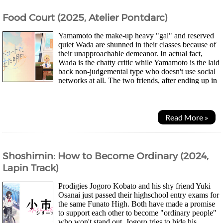
Food Court (2025, Atelier Pontdarc)
Yamamoto the make-up heavy "gal" and reserved
quiet Wada are shunned in their classes because of
their unapproachable demeanor. In actual fact,
Wada is the chatty critic while Yamamoto is the laid
back non-judgemental type who doesn't use social
networks at all. The two friends, after ending up in
different high schools, spend...
Read More »
Shoshimin: How to Become Ordinary (2024,
Lapin Track)
Prodigies Jogoro Kobato and his shy friend Yuki
Osanai just passed their highschool entry exams for
the same Funato High. Both have made a promise
to support each other to become "ordinary people"
who won't stand out. Jogoro tries to hide his