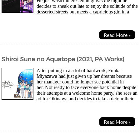
He just wasn't interested in girls. One night he
decides to sneak out late to enjoy the solitude of the
desserted streets but meets a capricious girl in a
dark cloak. Nazuna Nanakusa...
Read More »
Shiroi Suna no Aquatope (2021, PA Works)
After putting in a a lot of hardwork, Fuuka
Miyazawa had just given up her dreams because
her manager could no longer see potential in
her. Not ready to face everyone back home despite
their attempts at a welcome home party, she sees an
ad for Okinawa and decides to take a detour their
instead. After meeting a fortune teller who suggested...
Read More »