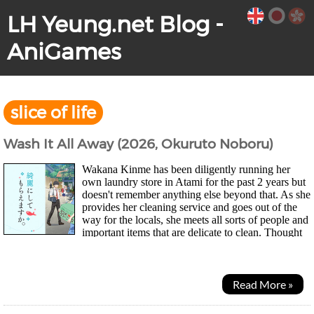
LH Yeung.net Blog -
AniGames
slice of life
Wash It All Away (2026, Okuruto Noboru)
Wakana Kinme has been diligently running her
own laundry store in Atami for the past 2 years but
doesn't remember anything else beyond that. As she
provides her cleaning service and goes out of the
way for the locals, she meets all sorts of people and
important items that are delicate to clean. Thought
it'd be an interesting...
Read More »