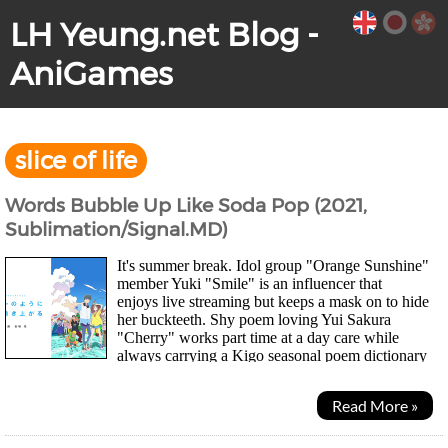
LH Yeung.net Blog -
AniGames
slice of life
Words Bubble Up Like Soda Pop (2021,
Sublimation/Signal.MD)
It's summer break. Idol group "Orange Sunshine"
member Yuki "Smile" is an influencer that
enjoys live streaming but keeps a mask on to hide
her buckteeth. Shy poem loving Yui Sakura
"Cherry" works part time at a day care while
always carrying a Kigo seasonal poem dictionary
around with him. When Cherry's friend, alocal...
Read More »