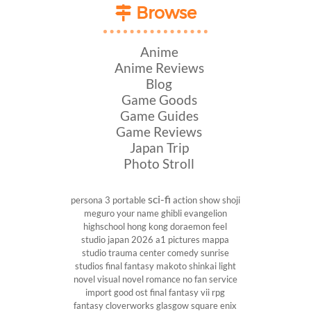
Browse
Anime
Anime Reviews
Blog
Game Goods
Game Guides
Game Reviews
Japan Trip
Photo Stroll
sci-fi
persona 3 portable
action show
shoji
meguro
your name
ghibli
evangelion
highschool
hong kong
doraemon
feel
studio
japan 2026
a1 pictures
mappa
studio
trauma center
comedy
sunrise
studios
final fantasy
makoto shinkai
light
novel
visual novel
romance
no fan service
import
good ost
final fantasy vii
rpg
fantasy
cloverworks
glasgow
square enix