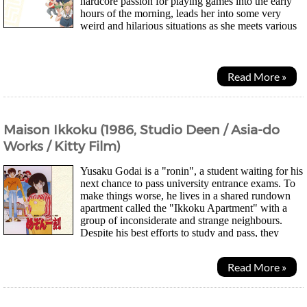
hardcore passion for playing games into the early
hours of the morning, leads her into some very
weird and hilarious situations as she meets various
people along the way...
Read More »
Maison Ikkoku (1986, Studio Deen / Asia-do
Works / Kitty Film)
Yusaku Godai is a "ronin", a student waiting for his
next chance to pass university entrance exams. To
make things worse, he lives in a shared rundown
apartment called the "Ikkoku Apartment" with a
group of inconsiderate and strange neighbours.
Despite his best efforts to study and pass, they
constantly harass and use his room for...
Read More »