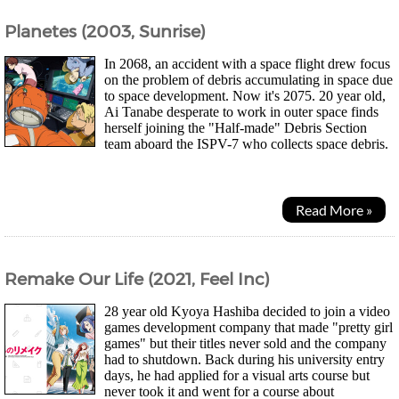
Planetes (2003, Sunrise)
In 2068, an accident with a space flight drew focus
on the problem of debris accumulating in space due
to space development. Now it's 2075. 20 year old,
Ai Tanabe desperate to work in outer space finds
herself joining the "Half-made" Debris Section
team aboard the ISPV-7 who collects space debris.
It was considered the worst place...
Read More »
Remake Our Life (2021, Feel Inc)
28 year old Kyoya Hashiba decided to join a video
games development company that made "pretty girl
games" but their titles never sold and the company
had to shutdown. Back during his university entry
days, he had applied for a visual arts course but
never took it and went for a course about