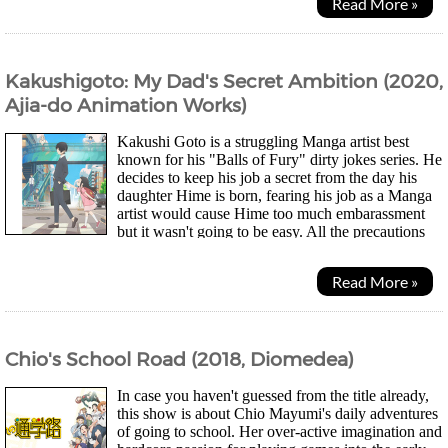
Read More »
Kakushigoto: My Dad's Secret Ambition (2020,
Ajia-do Animation Works)
Kakushi Goto is a struggling Manga artist best
known for his "Balls of Fury" dirty jokes series. He
decides to keep his job a secret from the day his
daughter Hime is born, fearing his job as a Manga
artist would cause Hime too much embarassment
but it wasn't going to be easy. All the precautions
he takes ends up leading to some silly...
Read More »
Chio's School Road (2018, Diomedea)
In case you haven't guessed from the title already,
this show is about Chio Mayumi's daily adventures
of going to school. Her over-active imagination and