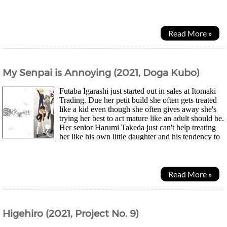
economics instead. Now he wonders could he be...
Read More »
My Senpai is Annoying (2021, Doga Kubo)
Futaba Igarashi just started out in sales at Itomaki
Trading. Due her petit build she often gets treated
like a kid even though she often gives away she's
trying her best to act mature like an adult should be.
Her senior Harumi Takeda just can't help treating
her like his own little daughter and his tendency to
insensitived laugh out...
Read More »
Higehiro (2021, Project No. 9)