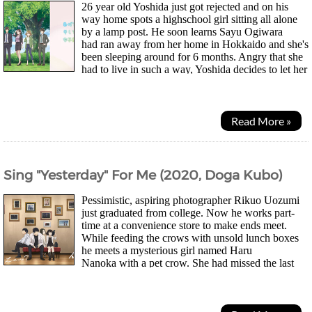
26 year old Yoshida just got rejected and on his
way home spots a highschool girl sitting all alone
by a lamp post. He soon learns Sayu Ogiwara
had ran away from her home in Hokkaido and she's
been sleeping around for 6 months. Angry that she
had to live in such a way, Yoshida decides to let her
stay with him in return for doing chores as it...
Read More »
Sing "Yesterday" For Me (2020, Doga Kubo)
Pessimistic, aspiring photographer Rikuo Uozumi
just graduated from college. Now he works part-
time at a convenience store to make ends meet.
While feeding the crows with unsold lunch boxes
he meets a mysterious girl named Haru
Nanoka with a pet crow. She had missed the last
train apparently and asks for a lunch box too. Soon he...