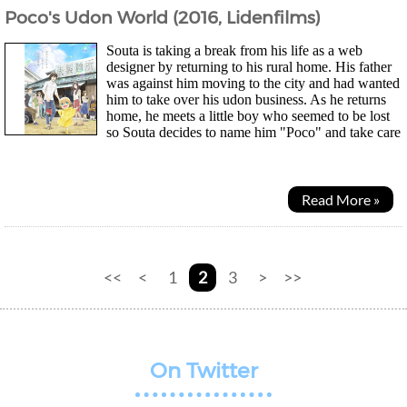
Poco's Udon World (2016, Lidenfilms)
Souta is taking a break from his life as a web
designer by returning to his rural home. His father
was against him moving to the city and had wanted
him to take over his udon business. As he returns
home, he meets a little boy who seemed to be lost
so Souta decides to name him "Poco" and take care
of him for the time being. As Souta and Poco spends...
Read More »
<<
<
1
2
3
>
>>
On Twitter