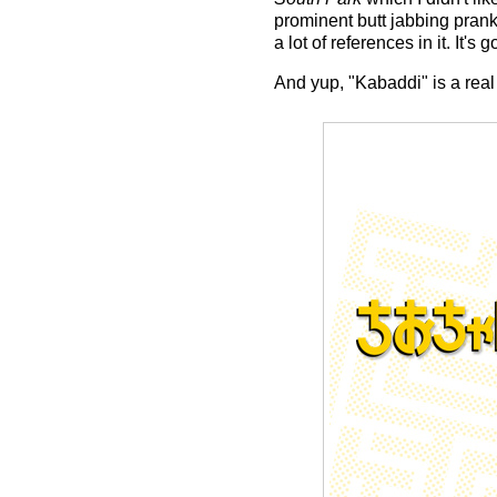
prominent butt jabbing prank
a lot of references in it. It's 
And yup, "Kabaddi" is a real 