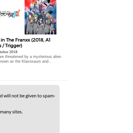
 in The Franxx (2018, A1
 / Trigger)
tober 2018
e threatened by a mysterious alien
nown as the Klaxosaurs and...
d will not be given to spam-
 many sites.