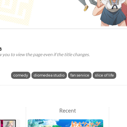
8
ow you to view the page even if the title changes.
comedy
diomedea studio
fan service
slice of life
Recent