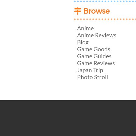
Browse
Anime
Anime Reviews
Blog
Game Goods
Game Guides
Game Reviews
Japan Trip
Photo Stroll