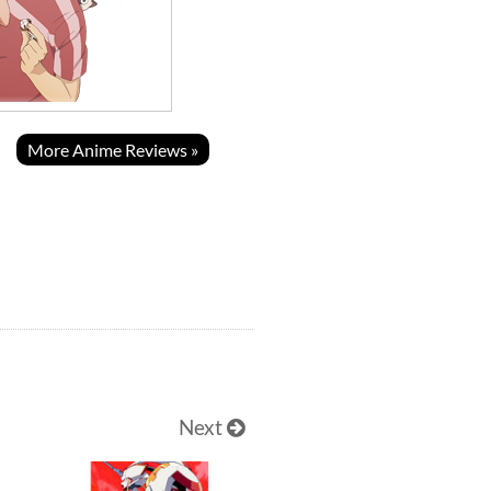
More Anime Reviews »
Next