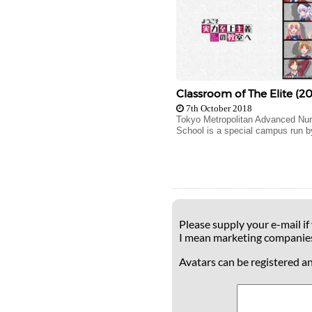
Classroom of The Elite (20
7th October 2018
Tokyo Metropolitan Advanced Nur
School is a special campus run by
Please supply your e-mail if
I mean marketing companie
Avatars can be registered a