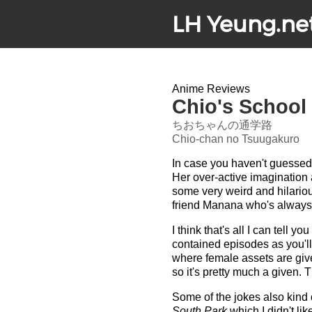
LH Yeung.ne
Anime Reviews
Chio's School
ちおちゃんの通学路
Chio-chan no Tsuugakuro
In case you haven't guessed 
Her over-active imagination 
some very weird and hilario
friend Manana who's always
I think that's all I can tell
contained episodes as you'll 
where female assets are give
so it's pretty much a given. 
Some of the jokes also kind 
South Park
which I didn't lik