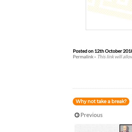
Posted on
12th October 201
Permalink
-
This link will all
Why not take a break?
Previous