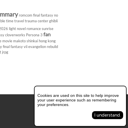
ummary
romcom
final fantasy
no
ble
time travel
trauma center
ghibli
 2026
light novel
romance
sunrise
fan
asy
cloverworks
Persona 3
e
movie
makoto shinkai
hong kong
dy
final fantasy vii
evangelion rebuild
t
jrpg
Cookies are used on this site to help improve
your user experience such as remembering
your preferences.
I understand.