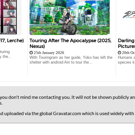
17, Lerche)
Touring After The Apocalypse (2025,
Darling
Nexus)
Pictures
turing
25th January 2026
20th Oc
 the...
With Touringram as her guide, Yoko has left the
Humans ar
shelter with android Airi to tour the...
species k
 you don't mind me contacting you. It will not be shown publicly an
s.
nd uploaded via the global Gravatar.com which is used widely with