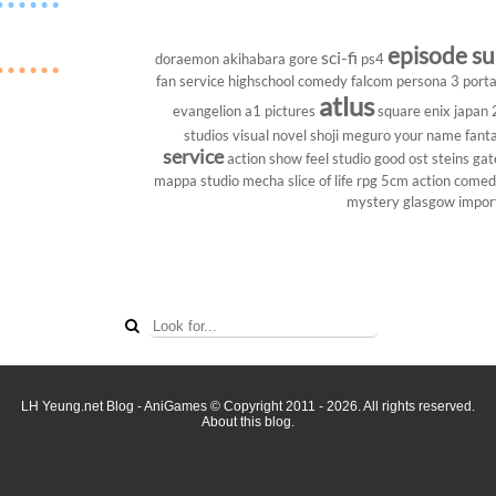
episode s
sci-fi
doraemon
akihabara
gore
ps4
fan service
highschool
comedy
falcom
persona 3 porta
atlus
evangelion
a1 pictures
square enix
japan
studios
visual novel
shoji meguro
your name
fant
service
action show
feel studio
good ost
steins gat
mappa studio
mecha
slice of life
rpg
5cm
action come
mystery
glasgow
impor
LH Yeung.net Blog - AniGames
© Copyright 2011 - 2026. All rights reserved.
About this blog.