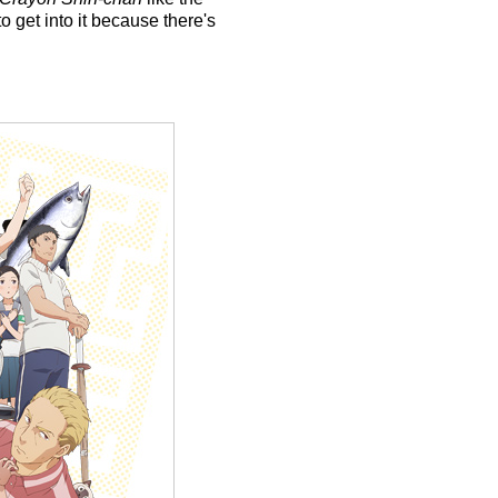
 get into it because there's