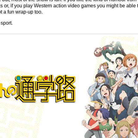
s or, if you play Western action video games you might be able to
got a fun wrap-up too.
sport.