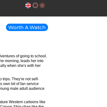
Worth A Watch
dventures of going to school.
he morning, leads her into
ally when she's with her
 trips. They're not self-
s own bit of fan service
e young male adult audience
ature Western cartoons like
Crayon Shin-chan
like the