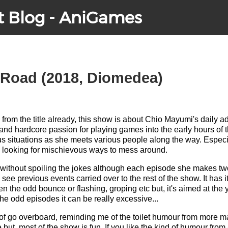
t Blog - AniGames
 Road (2018, Diomedea)
from the title already, this show is about Chio Mayumi's daily a
and hardcore passion for playing games into the early hours of t
us situations as she meets various people along the way. Especi
 looking for mischievous ways to mess around.
 you without spoiling the jokes although each episode she makes two
see previous events carried over to the rest of the show. It has it
n the odd bounce or flashing, groping etc but, it's aimed at th
The odd episodes it can be really excessive...
of go overboard, reminding me of the toilet humour from more m
e but, most of the show is fun. If you like the kind of humour from