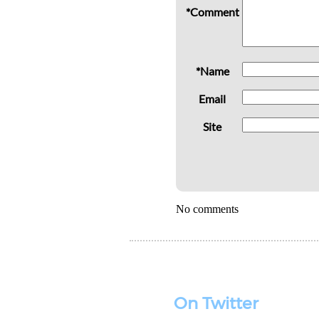
*Comment
*Name
Email
Site
No comments
On Twitter