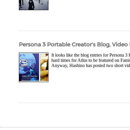
Persona 3 Portable Creator's Blog, Vide
It looks like the blog entries for Persona 3
hard times for Atlus to be featured on Famits
Anyway, Hashino has posted two short vide