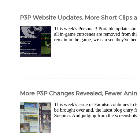
P3P Website Updates, More Short Clips
This week's Persona 3 Portable update sho
all in-game cutscenes are removed from this
remain in the game, we can see they've bee
More P3P Changes Revealed, Fewer Ani
This week's issue of Famitsu continues to t
be brought over and, the latest blog entry 
Soejima. And judging from the screenshots..