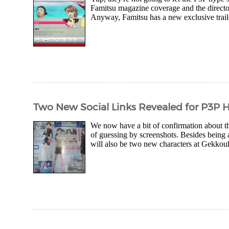
Famitsu magazine coverage and the director
Anyway, Famitsu has a new exclusive traile
Two New Social Links Revealed for P3P 
We now have a bit of confirmation about th
of guessing by screenshots. Besides being
will also be two new characters at Gekkouk