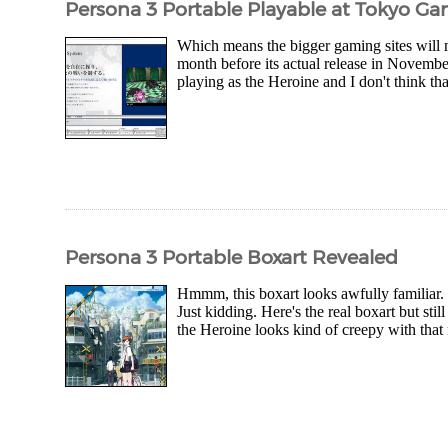
Persona 3 Portable Playable at Tokyo 
Which means the bigger gaming sites will m
month before its actual release in Novembe
playing as the Heroine and I don't think tha
Persona 3 Portable Boxart Revealed
Hmmm, this boxart looks awfully familiar.
Just kidding. Here's the real boxart but stil
the Heroine looks kind of creepy with that r