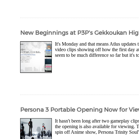
New Beginnings at P3P's Gekkoukan Hi
It's Monday and that means Atlus updates th
video clips showing off how the first day 
seem to be much difference so far but it's t
Persona 3 Portable Opening Now for Vi
It hasn't been long after two gameplay cl
the opening is also available for viewing.
spin off Anime show, Persona Trinity Soul's 