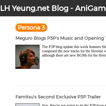
LH Yeung.net Blog - AniGam
Persona 3
Meguro Blogs P3P's Music and Opening 
The P3P blog update this week features Sh
composed the new tracks for the Heroine w
although there are new BGMs for the Heroine
Famitsu's Second Exclusive P3P Trailer
Yup, they're not going to let the P3P hype