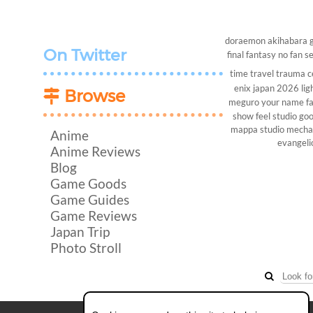
doraemon
akihabara
On Twitter
final fantasy
no fan s
time travel
trauma c
enix
japan 2026
lig
Browse
meguro
your name
f
show
feel studio
goo
mappa studio
mech
Anime
evangeli
Anime Reviews
Blog
Game Goods
Game Guides
Game Reviews
Japan Trip
Photo Stroll