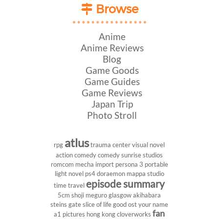
Browse
Anime
Anime Reviews
Blog
Game Goods
Game Guides
Game Reviews
Japan Trip
Photo Stroll
atlus
rpg
trauma center
visual novel
action comedy
comedy
sunrise studios
romcom
mecha
import
persona 3 portable
light novel
ps4
doraemon
mappa studio
episode summary
time travel
5cm
shoji meguro
glasgow
akihabara
steins gate
slice of life
good ost
your name
fan
a1 pictures
hong kong
cloverworks