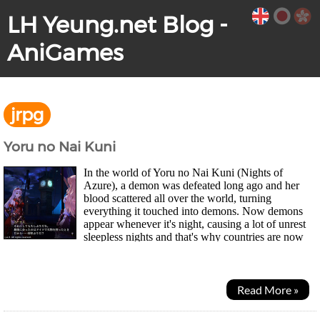
LH Yeung.net Blog -
AniGames
jrpg
Yoru no Nai Kuni
In the world of Yoru no Nai Kuni (Nights of
Azure), a demon was defeated long ago and her
blood scattered all over the world, turning
everything it touched into demons. Now demons
appear whenever it's night, causing a lot of unrest
sleepless nights and that's why countries are now
"nightless (yoru no nai)". Two girls Lilysse and a...
Read More »