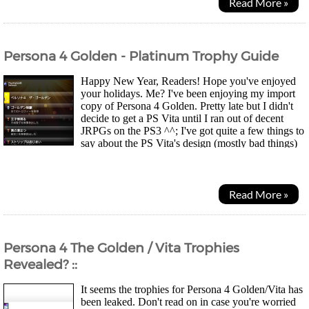
Read More »
Persona 4 Golden - Platinum Trophy Guide
Happy New Year, Readers! Hope you've enjoyed
your holidays. Me? I've been enjoying my import
copy of Persona 4 Golden. Pretty late but I didn't
decide to get a PS Vita until I ran out of decent
JRPGs on the PS3 ^^; I've got quite a few things to
say about the PS Vita's design (mostly bad things)
but that's another story. It was probably a...
Read More »
Persona 4 The Golden / Vita Trophies
Revealed? ::
It seems the trophies for Persona 4 Golden/Vita has
been leaked. Don't read on in case you're worried