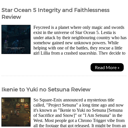
Star Ocean 5 Integrity and Faithlessness
Review
Feycreed is a planet where only magic and swords
exist in the universe of Star Ocean 5. Lestia is
under attack by their neighbouring country who has
somehow gained new unknown powers. While
helping with one of the battles, they rescue a little
girl Lillia from a crashed spaceship. They decide to
help find out where her home is and become...
Read More »
Ikenie to Yuki no Setsuna Review
So Square-Enix announced a mysterious title
called, "Project Setsuna" a long time ago and now
it's known as "Ikenie to Yuki no Setsuna [Setsuna
of Sacrifice and Snow]" or "I Am Setsuna" in the
West. Most people got a Chrono Trigger vibe from
all the footage that got released. It might be from an