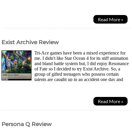
unknown studio called Tokyo RPG Factory but...
Read More »
Exist Archive Review
Tri-Ace games have been a mixed experience for
me. I didn't like Star Ocean 4 for its stiff animation
and bland battle system but, I did enjoy Resonance
of Fate so I decided to try Exist Archive. So, a
group of gifted teenagers who possess certain
talents are caught up in an accident one day and
find themselves on another planet. The AI...
Read More »
Persona Q Review