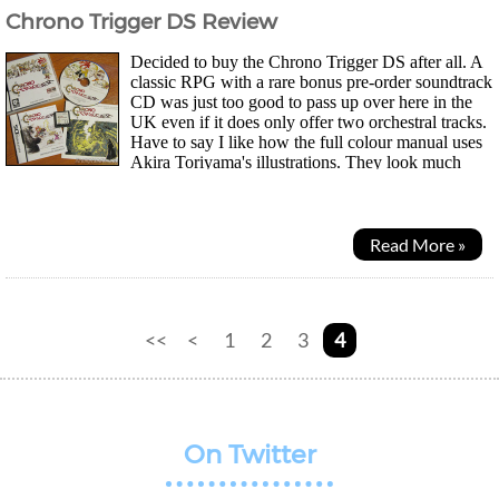
Chrono Trigger DS Review
Decided to buy the Chrono Trigger DS after all. A
classic RPG with a rare bonus pre-order soundtrack
CD was just too good to pass up over here in the
UK even if it does only offer two orchestral tracks.
Have to say I like how the full colour manual uses
Akira Toriyama's illustrations. They look much
better in print than on the tiny DS screens...
Read More »
<<
<
1
2
3
4
On Twitter