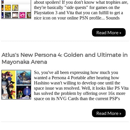
about spoilers! If you don't know what trophies are,
they're basically "side quests" for games on the
Playstation 3 and Vita that you can fulfill to get a
nice icon on your online PSN profile... Sounds
pretty pointless but, I think they...
Read More »
Atlus's New Persona 4: Golden and Ultimate in
Mayonaka Arena
So, you've all been expressing how much you
wanted a Persona 4 Portable after hearing how
Hashino wasn't willing to develop one until the
space issue was resolved. Well, it looks like PS Vita
has solved the problem by offering over 16x more
space on its NVG Cards than the current PSP's
UMDs and now, details have emerged for Persona 4 - The...
Read More »