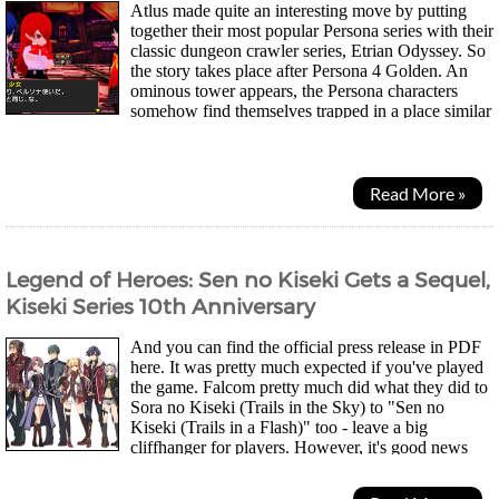
Atlus made quite an interesting move by putting
together their most popular Persona series with their
classic dungeon crawler series, Etrian Odyssey. So
the story takes place after Persona 4 Golden. An
ominous tower appears, the Persona characters
somehow find themselves trapped in a place similar
to Yasogami High. They meet Rei...
Read More »
Legend of Heroes: Sen no Kiseki Gets a Sequel,
Kiseki Series 10th Anniversary
And you can find the official press release in PDF
here. It was pretty much expected if you've played
the game. Falcom pretty much did what they did to
Sora no Kiseki (Trails in the Sky) to "Sen no
Kiseki (Trails in a Flash)" too - leave a big
cliffhanger for players. However, it's good news
we're getting more of the same because Falcom...