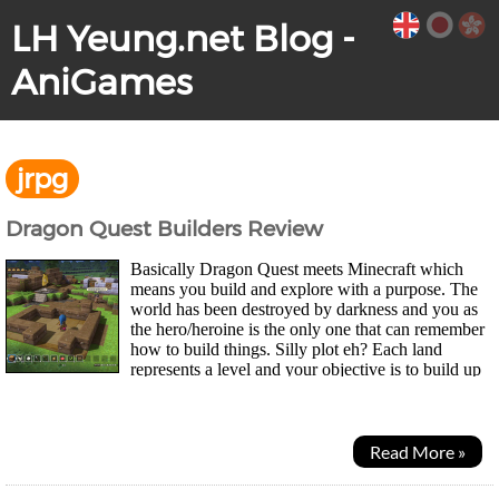
LH Yeung.net Blog -
AniGames
jrpg
Dragon Quest Builders Review
Basically Dragon Quest meets Minecraft which
means you build and explore with a purpose. The
world has been destroyed by darkness and you as
the hero/heroine is the only one that can remember
how to build things. Silly plot eh? Each land
represents a level and your objective is to build up
the town and then eventually defeat the boss...
Read More »