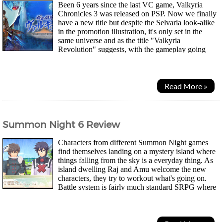
Been 6 years since the last VC game, Valkyria
Chronicles 3 was released on PSP. Now we finally
have a new title but despite the Selvaria look-alike
in the promotion illustration, it's only set in the
same universe and as the title "Valkyria
Revolution" suggests, with the gameplay going
through some "revolution". Amleth, one of 5...
Read More »
Summon Night 6 Review
Characters from different Summon Night games
find themselves landing on a mystery island where
things falling from the sky is a everyday thing. As
island dwelling Raj and Amu welcome the new
characters, they try to workout what's going on.
Battle system is fairly much standard SRPG where
you take turns moving and...