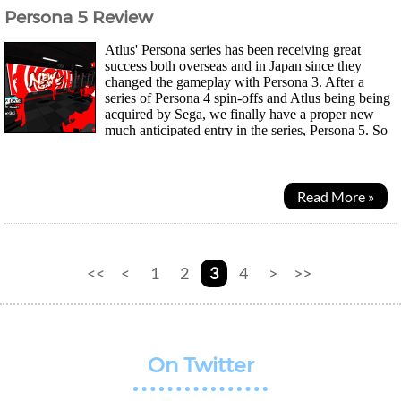
Persona 5 Review
Atlus' Persona series has been receiving great
success both overseas and in Japan since they
changed the gameplay with Persona 3. After a
series of Persona 4 spin-offs and Atlus being being
acquired by Sega, we finally have a proper new
much anticipated entry in the series, Persona 5. So
the protagonist is another high school student...
Read More »
<<
<
1
2
3
4
>
>>
On Twitter