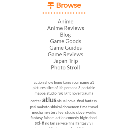
Browse
Anime
Anime Reviews
Blog
Game Goods
Game Guides
Game Reviews
Japan Trip
Photo Stroll
action show
hong kong
your name
a1
pictures
slice of life
persona 3 portable
mappa studio
rpg
light novel
trauma
atlus
center
visual novel
final fantasy
ps4
makoto shinkai
doraemon
time travel
mecha
mystery
feel studio
cloverworks
fantasy
falcom
action comedy
highschool
sci-fi
no fan service
final fantasy vii