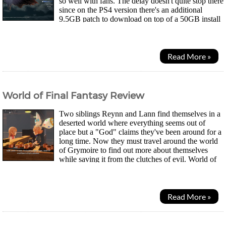
so well with fans. The delay doesn't quite stop there
since on the PS4 version there's an additional
9.5GB patch to download on top of a 50GB install
before you can actually start the...
Read More »
World of Final Fantasy Review
Two siblings Reynn and Lann find themselves in a
deserted world where everything seems out of
place but a "God" claims they've been around for a
long time. Now they must travel around the world
of Grymoire to find out more about themselves
while saving it from the clutches of evil. World of
Final Fantasy's gameplay is kind of similar to...
Read More »