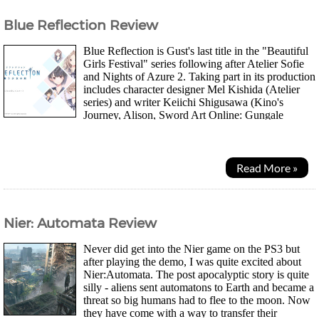
Blue Reflection Review
Blue Reflection is Gust's last title in the "Beautiful
Girls Festival" series following after Atelier Sofie
and Nights of Azure 2. Taking part in its production
includes character designer Mel Kishida (Atelier
series) and writer Keiichi Shigusawa (Kino's
Journey, Alison, Sword Art Online: Gungale
Online). Should be something...
Read More »
Nier: Automata Review
Never did get into the Nier game on the PS3 but
after playing the demo, I was quite excited about
Nier:Automata. The post apocalyptic story is quite
silly - aliens sent automatons to Earth and became a
threat so big humans had to flee to the moon. Now
they have come with a way to transfer their