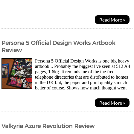
memories between androids to continue the...
Read More »
Persona 5 Official Design Works Artbook
Review
Persona 5 Official Design Works is one big heavy
artbook... Probably the biggest I've seen at 512 A4
pages, 1.6kg. It reminds me of the the free
telephone directories that are distributed to homes
in the UK but, the paper and print quality's much
better of course. Shows how much thought went
into the game and why it's oozing with quality...
Read More »
Valkyria Azure Revolution Review