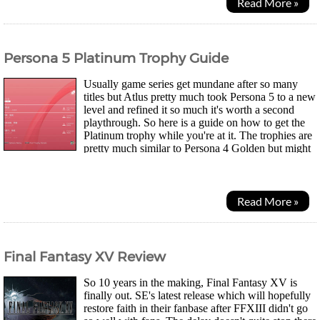
Read More »
Persona 5 Platinum Trophy Guide
Usually game series get mundane after so many
titles but Atlus pretty much took Persona 5 to a new
level and refined it so much it's worth a second
playthrough. So here is a guide on how to get the
Platinum trophy while you're at it. The trophies are
pretty much similar to Persona 4 Golden but might
actually be easier thanks to new features...
Read More »
Final Fantasy XV Review
So 10 years in the making, Final Fantasy XV is
finally out. SE's latest release which will hopefully
restore faith in their fanbase after FFXIII didn't go