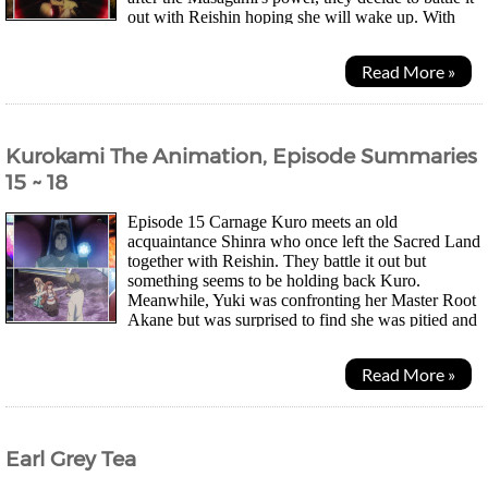
out with Reishin hoping she will wake up. With
Kuro and Keita backed up by their newly...
Read More »
Kurokami The Animation, Episode Summaries
15 ~ 18
Episode 15 Carnage Kuro meets an old
acquaintance Shinra who once left the Sacred Land
together with Reishin. They battle it out but
something seems to be holding back Kuro.
Meanwhile, Yuki was confronting her Master Root
Akane but was surprised to find she was pitied and
that Akane wasn't afraid of dying. Just as Kuraki enters to kill...
Read More »
Earl Grey Tea