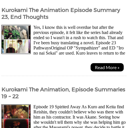
Kurokami The Animation Episode Summary
23, End Thoughts
Yes, I know this is well overdue but after the
previous episode, it felt like the series had already
ended so I wasn't in a rush to watch this. That and
I've been busy translating a novel. Episode 23
PathwaysOriginal OP "Sympathizer" and ED "Iro
no nai Sekai" are used. Kuro leaves to return to the
Sacred Land and remembers everything...
Read More »
Kurokami The Animation, Episode Summaries
19 ~ 22
Episode 19 Spirited Away As Kuro and Keita find
Reishin, they couldn't believe who was there with
him as his contractor. It was Akane. Seeing how
she wouldn't tell them why she was helping him go
after the Masagami's power, they decide to battle it