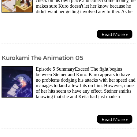
check on his own place and collect some money, he
makes sure Kuro doesn't let her know because he
didn't want her getting involved any further. As he
makes his way there, a red sports car stops...
Read More »
Kurokami The Animation 05
Episode 5 SummaryExceed The fight begins
between Steiner and Kuro. Kuro appears to have
no problems dodging his attacks with her speed and
manages to land a few hits on him. However, none
of her hits seem to have any effect. Steiner smirks
knowing that she and Keita had just made a
contract not too long ago so her power won't be very high...
Read More »