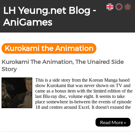
LH Yeung.net Blog -
AniGames
Kurokami the Animation
Kurokami The Animation, The Unaired Side
Story
This is a side story from the Korean Manga based
show Kurokami that was never shown on TV and
came as a bonus item with the limited edition of the
last Blu-ray disc, volume eight. It seems to take
place somewhere in-between the events of episode
18 and centres around Excel. It doesn't expand the
main plot in anyway. It's basically...
Read More »