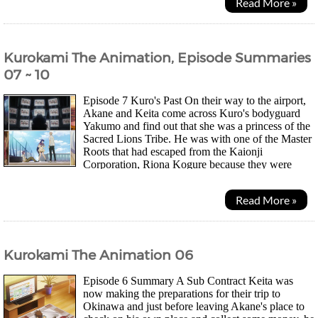
Read More »
Kurokami The Animation, Episode Summaries
07 ~ 10
Episode 7 Kuro's Past On their way to the airport,
Akane and Keita come across Kuro's bodyguard
Yakumo and find out that she was a princess of the
Sacred Lions Tribe. He was with one of the Master
Roots that had escaped from the Kaionji
Corporation, Riona Kogure because they were
going to perform some sort of experiment on her. They also...
Read More »
Kurokami The Animation 06
Episode 6 Summary A Sub Contract Keita was
now making the preparations for their trip to
Okinawa and just before leaving Akane's place to