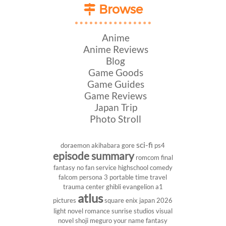
Browse
Anime
Anime Reviews
Blog
Game Goods
Game Guides
Game Reviews
Japan Trip
Photo Stroll
sci-fi
doraemon
akihabara
gore
ps4
episode summary
romcom
final
fantasy
no fan service
highschool
comedy
falcom
persona 3 portable
time travel
trauma center
ghibli
evangelion
a1
atlus
pictures
square enix
japan 2026
light novel
romance
sunrise studios
visual
novel
shoji meguro
your name
fantasy