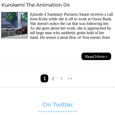
Kurokami The Animation 04
Episode 4 Summary Pursuers Akane receives a call
from Keita while she is off to work at Osora Bank.
She doesn't notice the car that was following her.
As she goes about her work, she is approached by
tall large man who suddenly grabs hold of her
hand. He senses a great flow of Tera energy from
her yet, she had not agreed to a contract with...
Read More »
1
2
>
>>
On Twitter