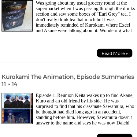
Was going about my usual grocery round at the
supermarket when I was passing through the drinks
section and saw some boxes of "Earl Grey" tea. I
don't really drink tea that much but I was
immediately reminded of Kurokami where Excel
and Akane were talking about it. Wondering what
was so special about the tea they had to give it a mention in...
Read More »
Kurokami The Animation, Episode Summaries
11 ~ 14
Episode 11Reunion Keita wakes up to find Akane,
Kuro and an old friend by his side. He was
surprised to find that his classmate Sawamura, who
he thought had died long ago in an accident,
standing before him. However, Sawamura doesn't
answer to the name and says he was now Daichi
Kuraki working for the Kaionji group. They had arranged for...