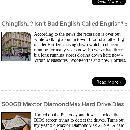
Read More »
Chinglish...? Isn't Bad English Called Engrish? ::
According to the news the recession is over but
while walking about in town, I found another big
retailer Borders closing down which had been
running for many years now. So we've had three
big long running stores closing down here now -
Virgin Megastores, Woolworths and now Borders.
Going to be a while before things are looking up in the...
Read More »
500GB Maxtor DiamondMax Hard Drive Dies
Turned on the PC today and it was stuck at the
BIOS screen trying to detect the drives. Turns out
my year old Maxtor DiamondMax 22 SATA hard