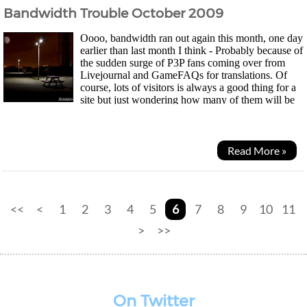
Bandwidth Trouble October 2009
Oooo, bandwidth ran out again this month, one day
earlier than last month I think - Probably because of
the sudden surge of P3P fans coming over from
Livejournal and GameFAQs for translations. Of
course, lots of visitors is always a good thing for a
site but just wondering how many of them will be
returning visitors now that the game is out...
Read More »
<<
<
1
2
3
4
5
6
7
8
9
10
11
>
>>
On Twitter