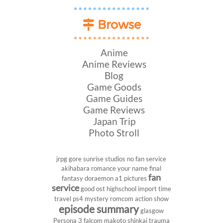
Browse
Anime
Anime Reviews
Blog
Game Goods
Game Guides
Game Reviews
Japan Trip
Photo Stroll
jrpg
gore
sunrise studios
no fan service
akihabara
romance
your name
final
fan
fantasy
doraemon
a1 pictures
service
good ost
highschool
import
time
travel
ps4
mystery
romcom
action show
episode summary
glasgow
Persona 3
falcom
makoto shinkai
trauma