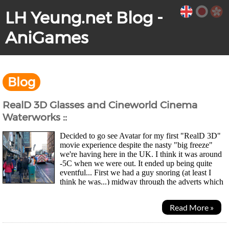
LH Yeung.net Blog -
AniGames
Blog
RealD 3D Glasses and Cineworld Cinema
Waterworks ::
Decided to go see Avatar for my first "RealD 3D"
movie experience despite the nasty "big freeze"
we're having here in the UK. I think it was around
-5C when we were out. It ended up being quite
eventful... First we had a guy snoring (at least I
think he was...) midway through the adverts which
got some giggles from the audience. Then about 20...
Read More »