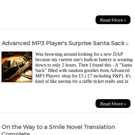
off, we'll talk briefly about...
Read More »
Advanced MP3 Player's Surprise Santa Sack ::
Was browsing around looking for a new DAP
because my current one's built-in battery is wearing
down to only 2 hours. Then I found this - A "Santa
Sack" filled with random goodies from Advanced
MP3 Players' shop for £5 ( £7 including P&P). It's
kind of like paying for a raffle ticket really and in
this case, you have a chance to win a DAP, pair...
Read More »
On the Way to a Smile Novel Translation
Complete