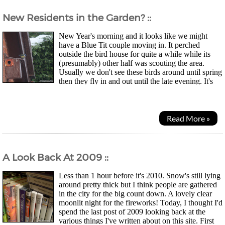
New Residents in the Garden? ::
New Year's morning and it looks like we might
have a Blue Tit couple moving in. It perched
outside the bird house for quite a while while its
(presumably) other half was scouting the area.
Usually we don't see these birds around until spring
then they fly in and out until the late evening. It's
pretty sad to learn they only have an average...
Read More »
A Look Back At 2009 ::
Less than 1 hour before it's 2010. Snow's still lying
around pretty thick but I think people are gathered
in the city for the big count down. A lovely clear
moonlit night for the fireworks! Today, I thought I'd
spend the last post of 2009 looking back at the
various things I've written about on this site. First