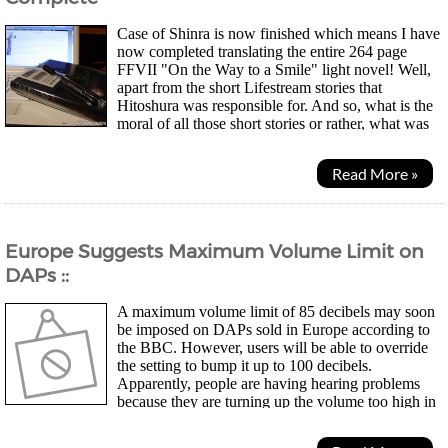
Case of Shinra is now finished which means I have
now completed translating the entire 264 page
FFVII "On the Way to a Smile" light novel! Well,
apart from the short Lifestream stories that
Hitoshura was responsible for. And so, what is the
moral of all those short stories or rather, what was
the message Nojima was trying to get...
Read More »
Europe Suggests Maximum Volume Limit on
DAPs ::
A maximum volume limit of 85 decibels may soon
be imposed on DAPs sold in Europe according to
the BBC. However, users will be able to override
the setting to bump it up to 100 decibels.
Apparently, people are having hearing problems
because they are turning up the volume too high in
traffic to drown out the noise and some players go up to 120...