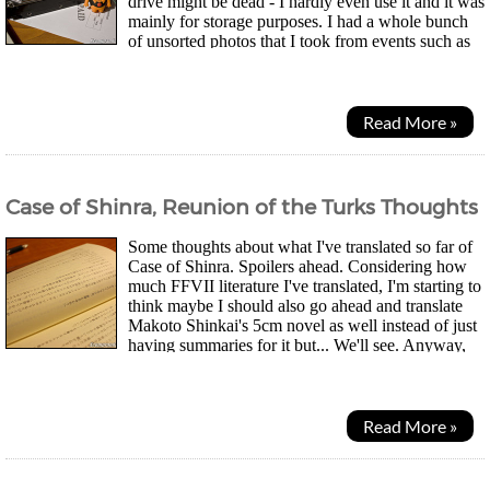
drive might be dead - I hardly even use it and it was
mainly for storage purposes. I had a whole bunch
of unsorted photos that I took from events such as
this year's bonfire night on it that I didn't back up so...
Read More »
Case of Shinra, Reunion of the Turks Thoughts
Some thoughts about what I've translated so far of
Case of Shinra. Spoilers ahead. Considering how
much FFVII literature I've translated, I'm starting to
think maybe I should also go ahead and translate
Makoto Shinkai's 5cm novel as well instead of just
having summaries for it but... We'll see. Anyway,
thought we were going to get to...
Read More »