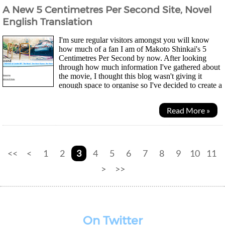
A New 5 Centimetres Per Second Site, Novel
English Translation
I'm sure regular visitors amongst you will know
how much of a fan I am of Makoto Shinkai's 5
Centimetres Per Second by now. After looking
through how much information I've gathered about
the movie, I thought this blog wasn't giving it
enough space to organise so I've decided to create a
sub-site for it to have all the content accessible in...
Read More »
<<
<
1
2
3
4
5
6
7
8
9
10
11
>
>>
On Twitter