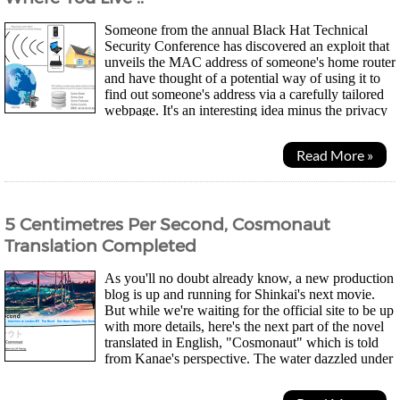
Someone from the annual Black Hat Technical
Security Conference has discovered an exploit that
unveils the MAC address of someone's home router
and have thought of a potential way of using it to
find out someone's address via a carefully tailored
webpage. It's an interesting idea minus the privacy
concerns... Every networking...
Read More »
5 Centimetres Per Second, Cosmonaut
Translation Completed
As you'll no doubt already know, a new production
blog is up and running for Shinkai's next movie.
But while we're waiting for the official site to be up
with more details, here's the next part of the novel
translated in English, "Cosmonaut" which is told
from Kanae's perspective. The water dazzled under
the rising sun just above the...