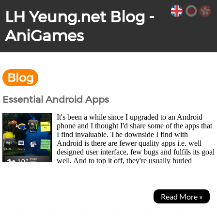
LH Yeung.net Blog -
AniGames
Blog
Essential Android Apps
It's been a while since I upgraded to an Android
phone and I thought I'd share some of the apps that
I find invaluable. The downside I find with
Android is there are fewer quality apps i.e. well
designed user interface, few bugs and fulfils its goal
well. And to top it off, they're usually buried
beneath a huge range of rubbish and spam...
Read More »