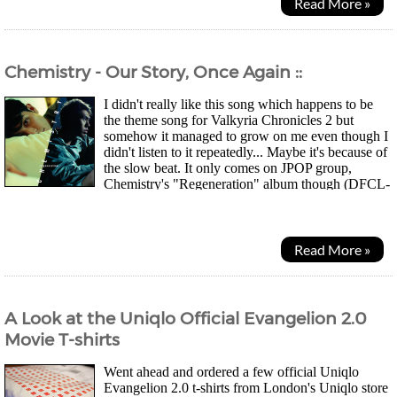
Read More »
Chemistry - Our Story, Once Again ::
I didn't really like this song which happens to be
the theme song for Valkyria Chronicles 2 but
somehow it managed to grow on me even though I
didn't listen to it repeatedly... Maybe it's because of
the slow beat. It only comes on JPOP group,
Chemistry's "Regeneration" album though (DFCL-
1605-6) and not the official game OST. Lyrics...
Read More »
A Look at the Uniqlo Official Evangelion 2.0
Movie T-shirts
Went ahead and ordered a few official Uniqlo
Evangelion 2.0 t-shirts from London's Uniqlo store