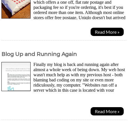
which offers a one off, flat rate postage and
packaging fee so if you're ordering, it's best if you
ordered more than one item. Although most online
stores offer free postage, Uniqlo doesn't but arrived
the next day after dispatch. I was...
Read More »
Blog Up and Running Again
Finally my blog is back and running again after
almost a whole week of being down. My web host
wasn't much help as with my previous host - both
blaming bad coding on my site or even more
ridiculously, my computer. "Websites run off a
server which in this case is located with your
company. How can it be my computer?" No response from their...
Read More »