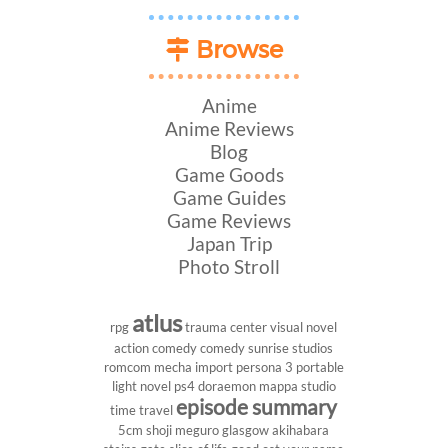
Browse
Anime
Anime Reviews
Blog
Game Goods
Game Guides
Game Reviews
Japan Trip
Photo Stroll
atlus
rpg
trauma center
visual novel
action comedy
comedy
sunrise studios
romcom
mecha
import
persona 3 portable
light novel
ps4
doraemon
mappa studio
episode summary
time travel
5cm
shoji meguro
glasgow
akihabara