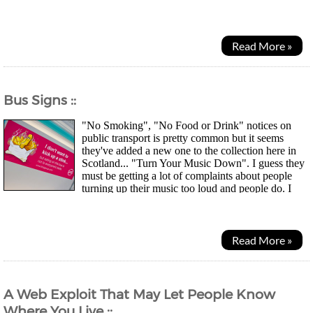
watch the odd Anime show... Just not as...
Read More »
Bus Signs ::
"No Smoking", "No Food or Drink" notices on
public transport is pretty common but it seems
they've added a new one to the collection here in
Scotland... "Turn Your Music Down". I guess they
must be getting a lot of complaints about people
turning up their music too loud and people do. I
guess they must be getting a lot of complaints about...
Read More »
A Web Exploit That May Let People Know
Where You Live ::