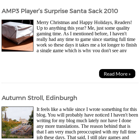
AMP3 Player’s Surprise Santa Sack 2010
Merry Christmas and Happy Holidays, Readers!
Up to anything this year? Me, just some quality
gaming time. As I mentioned before, I haven't
really had any time to game since starting full time
work so these days it takes me a lot longer to finish
a single game which is why you don't see any
reviews any more. However, it's not a bad thing...
Read More »
Autumn Stroll, Edinburgh
It feels like a while since I wrote something for this
blog. You will probably have noticed I haven't been
writing for my blog much lately nor have I done
any more translations. The reason behind that is
that I am very much preoccupied with my full time
job these days. That said, I still play games and