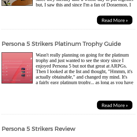
but, I saw this and since I'm a fan of Doraemon, I
imported it. It was during the pandemic when...
Read More »
Persona 5 Strikers Platinum Trophy Guide
Wasn't really planning on going for the platinum
trophy and just wanted to see the story since I
enjoyed Persona 5 but not that great at ARPGs.
Then I looked at the list and thought, "Hmmm, it's
actually obtainable," and changed my mind. It's
a fairly easy platinum trophy... as long as you have
the patience for level grinding. You can...
Read More »
Persona 5 Strikers Review