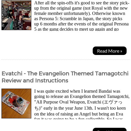
After all the spin-offs it's good to see the story pick-
up from the original game (not Royal with the new
female member unfortunately). Otherwise known
as Persona 5: Scramble in Japan, the story picks
up 6 months after the events of the original Persona
5 as the gang decides to meet up again and go
camping together for the summer...
Read More »
Evatchi - The Evangelion Themed Tamagotchi
Review and Instructions
I was quite excited when I learned Bandai was
going to release an Evangelion themed Tamagotchi,
"All Purpose Oval Weapon, Evatchi (エヴァっ
ち)" early in the year June 13th. I wasn't too keen
on the idea of raising an Angel but being an Eva
fan it was going to be a fun collectible. So I was
quite disappointed when I found all the stores online...