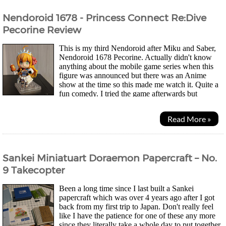
Nendoroid 1678 - Princess Connect Re:Dive
Pecorine Review
This is my third Nendoroid after Miku and Saber,
Nendoroid 1678 Pecorine. Actually didn't know
anything about the mobile game series when this
figure was announced but there was an Anime
show at the time so this made me watch it. Quite a
fun comedy. I tried the game afterwards but
couldn't get into that unfortunately. These days when I...
Read More »
Sankei Miniatuart Doraemon Papercraft – No.
9 Takecopter
Been a long time since I last built a Sankei
papercraft which was over 4 years ago after I got
back from my first trip to Japan. Don't really feel
like I have the patience for one of these any more
since they literally take a whole day to put together