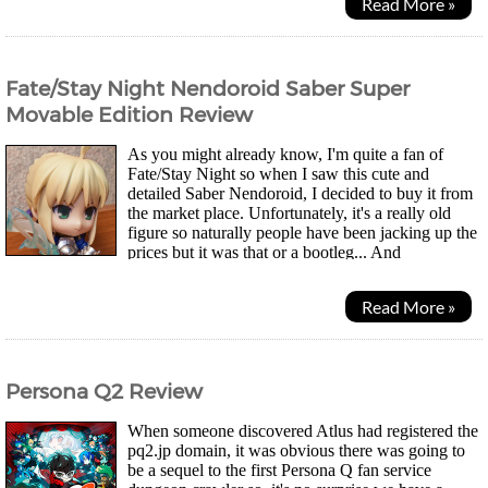
Read More »
Fate/Stay Night Nendoroid Saber Super
Movable Edition Review
As you might already know, I'm quite a fan of
Fate/Stay Night so when I saw this cute and
detailed Saber Nendoroid, I decided to buy it from
the market place. Unfortunately, it's a really old
figure so naturally people have been jacking up the
prices but it was that or a bootleg... And
considering the poor quality of small bootleg figures...
Read More »
Persona Q2 Review
When someone discovered Atlus had registered the
pq2.jp domain, it was obvious there was going to
be a sequel to the first Persona Q fan service