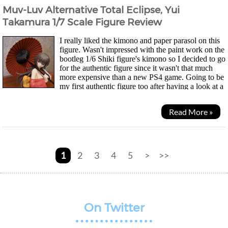
Muv-Luv Alternative Total Eclipse, Yui
Takamura 1/7 Scale Figure Review
I really liked the kimono and paper parasol on this
figure. Wasn't impressed with the paint work on the
bootleg 1/6 Shiki figure's kimono so I decided to go
for the authentic figure since it wasn't that much
more expensive than a new PS4 game. Going to be
my first authentic figure too after having a look at a
whole series of bootleg ones....
Read More »
1
2
3
4
5
>
>>
On Twitter