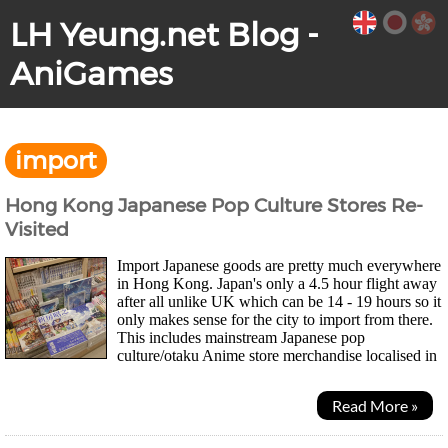
LH Yeung.net Blog -
AniGames
import
Hong Kong Japanese Pop Culture Stores Re-
Visited
Import Japanese goods are pretty much everywhere
in Hong Kong. Japan's only a 4.5 hour flight away
after all unlike UK which can be 14 - 19 hours so it
only makes sense for the city to import from there.
This includes mainstream Japanese pop
culture/otaku Anime store merchandise localised in
Traditional Chinese such as One Piece...
Read More »