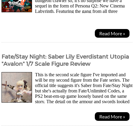
dungeon crawler so, it's no surprise we have a
sequel in the form of Persona Q2: New Cinema
Labyrinth. Featuring the gang from all three
Persona games, 3, 4 and the more recent 5. The story takes...
Read More »
Fate/Stay Night: Saber Lily Everdistant Utopia
"Avalon" 1/7 Scale Figure Review
This is the second scale figure I've imported and
will be my second figure from the Fate series. The
official title suggests it's Saber from Fate/Stay Night
but she's actually from Fate/Unlimited Codes, a
PS2 beat-em-up game loosely based on the same
story. The detail on the armour and swords looked
really impressive! Theres...
Read More »