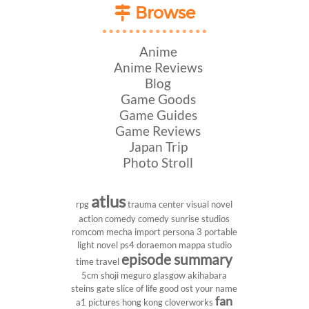
Browse
Anime
Anime Reviews
Blog
Game Goods
Game Guides
Game Reviews
Japan Trip
Photo Stroll
atlus
rpg
trauma center
visual novel
action comedy
comedy
sunrise studios
romcom
mecha
import
persona 3 portable
light novel
ps4
doraemon
mappa studio
episode summary
time travel
5cm
shoji meguro
glasgow
akihabara
steins gate
slice of life
good ost
your name
fan
a1 pictures
hong kong
cloverworks