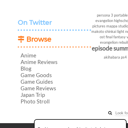
persona 3 portable
evangelion
highscho
On Twitter
pictures
mappa studi
makoto shinkai
light n
ost
final fantasy v
Browse
evangelion rebui
episode sum
Anime
akihabara
ps4
Anime Reviews
Blog
Game Goods
Game Guides
Game Reviews
Japan Trip
Photo Stroll