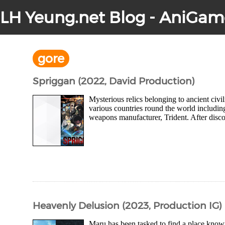
LH Yeung.net Blog - AniGam
gore
Spriggan (2022, David Production)
Mysterious relics belonging to ancient civ
various countries round the world including
weapons manufacturer, Trident. After disco
Heavenly Delusion (2023, Production IG)
Maru has been tasked to find a place know