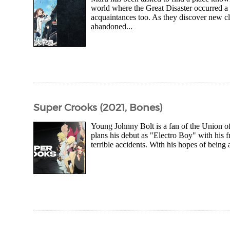
world where the Great Disaster occurred a 
acquaintances too. As they discover new cl
abandoned...
Super Crooks (2021, Bones)
Young Johnny Bolt is a fan of the Union of
plans his debut as "Electro Boy" with his fri
terrible accidents. With his hopes of being