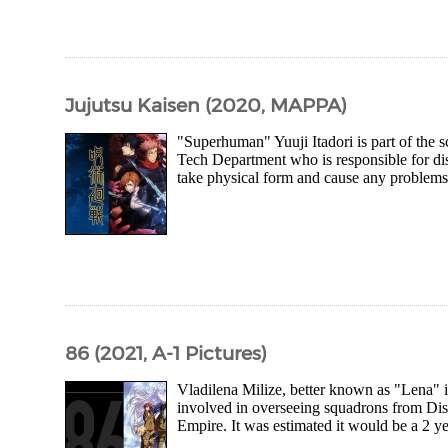
Jujutsu Kaisen (2020, MAPPA)
"Superhuman" Yuuji Itadori is part of the 
Tech Department who is responsible for di
take physical form and cause any problems.
86 (2021, A-1 Pictures)
Vladilena Milize, better known as "Lena" 
involved in overseeing squadrons from Dis
Empire. It was estimated it would be a 2 y