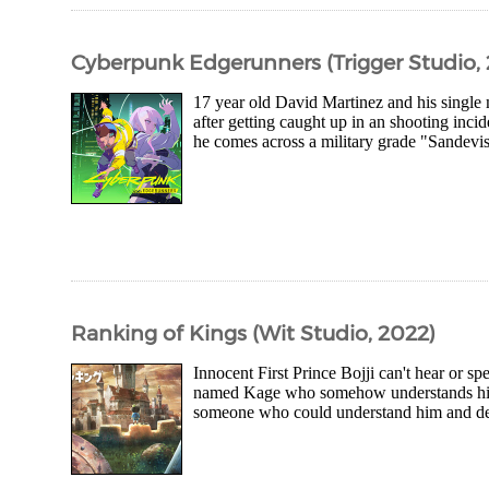
Cyberpunk Edgerunners (Trigger Studio,
17 year old David Martinez and his single m
after getting caught up in an shooting incid
he comes across a military grade "Sandevist
Ranking of Kings (Wit Studio, 2022)
Innocent First Prince Bojji can't hear or sp
named Kage who somehow understands him wh
someone who could understand him and decid