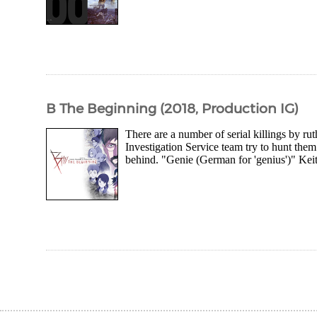
B The Beginning (2018, Production IG)
There are a number of serial killings by ru
Investigation Service team try to hunt the
behind. "Genie (German for 'genius')" Kei