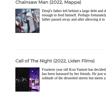
Chainsaw Man (2022, Mappa)
Denji's father left behind a large debt and d
enough to feed himself. Perhaps fortunately
father passed away and after allowing it to 
Call of The Night (2022, Liden Films)
Fourteen year old Kou Yamori has decided t
has been harassed by her friends. He just wa
solitude of the desserted streets but meets 