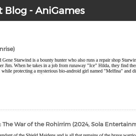
t Blog - AniGames
nrise)
d Gene Starwind is a bounty hunter who also runs a repair shop Starw
er Jim. When he takes in a job from runaway "Ice" Hilda, they find the
while protecting a mysterious bio-android girl named "Melfina" and dis
: The War of the Rohirrim (2024, Sola Entertain
endant of the Shield Maidens and is all that remains of the brave warri