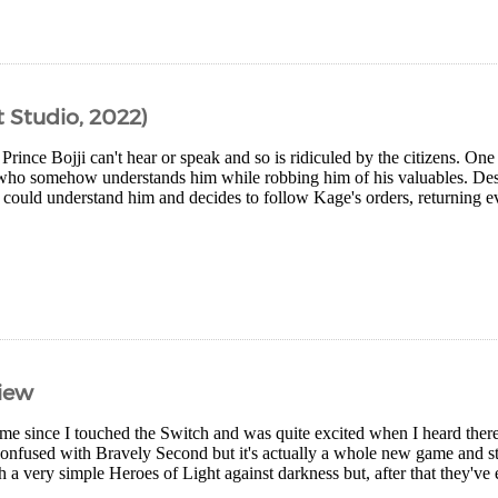
 Studio, 2022)
 Prince Bojji can't hear or speak and so is ridiculed by the citizens. On
o somehow understands him while robbing him of his valuables. Despit
ould understand him and decides to follow Kage's orders, returning eve
view
ime since I touched the Switch and was quite excited when I heard the
confused with Bravely Second but it's actually a whole new game and st
th a very simple Heroes of Light against darkness but, after that they've