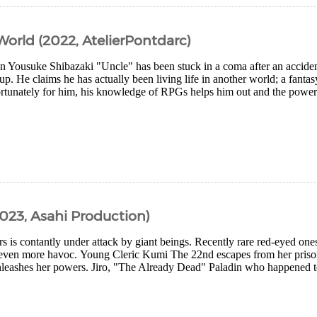
orld (2022, AtelierPontdarc)
n Yousuke Shibazaki "Uncle" has been stuck in a coma after an accident
up. He claims he has actually been living life in another world; a fantas
rtunately for him, his knowledge of RPGs helps him out and the powers
2023, Asahi Production)
rs is contantly under attack by giant beings. Recently rare red-eyed on
even more havoc. Young Cleric Kumi The 22nd escapes from her priso
nleashes her powers. Jiro, "The Already Dead" Paladin who happened to