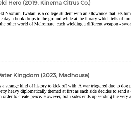
eld Hero (2019, Kinema Citrus Co.)
ld Naofumi Iwatani is a college student with an allowance that lets hi
e day a book drops to the ground while at the library which tells of fo
he other world of Melromarc; each wielding a different weapon - sword
ater Kingdom (2023, Madhouse)
a strange kind of history to kick off with. A war triggered due to dog 
pretty heavy diplomatically themed at first as each side decides to send a
 order to create peace. However, both sides ends up sending the very ani