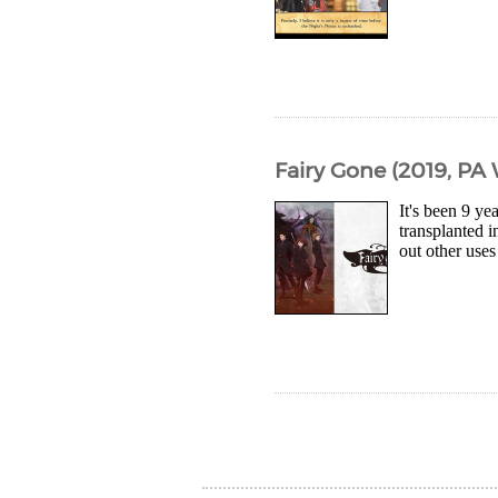
Fairy Gone (2019, PA
It's been 9 ye
transplanted 
out other uses