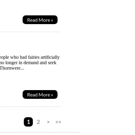
Read More »
ople who had fairies artificially
 no longer in demand and seek
 Thornwere...
Read More »
1
2
>
>>