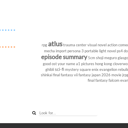
atlus
rpg
trauma center
visual novel
action come
mecha
import
persona 3 portable
light novel
ps4
do
episode summary
5cm
shoji meguro
glasg
good ost
your name
a1 pictures
hong kong
cloverwo
sci-fi
ghibli
mystery
square enix
evangelion rebuil
shinkai
final fantasy vii
fantasy
japan 2026
movie
jrp
final fantasy
falcom
evan