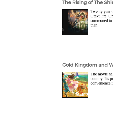
The Rising of The Shi
Twenty year o
Otaku life. On
summoned to t
than...
Gold Kingdom and W
The movie has 
country. It's 
convenience in