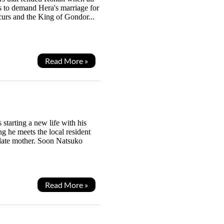
s to demand Hera's marriage for
curs and the King of Gondor...
Read More »
 starting a new life with his
g he meets the local resident
 late mother. Soon Natsuko
Read More »