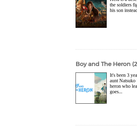
the soldiers 
his son inste
Boy and The Heron (2
It's been 3 ye
aunt Natsuko 
heron who lea
goes...