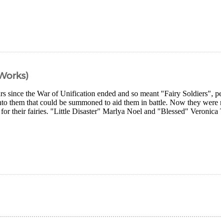
 Works)
ars since the War of Unification ended and so meant "Fairy Soldiers", pe
into them that could be summoned to aid them in battle. Now they were
 for their fairies. "Little Disaster" Marlya Noel and "Blessed" Veronica