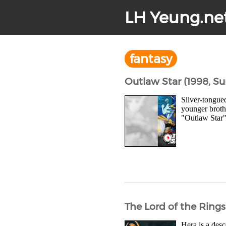
LH Yeung.ne
fantasy
Outlaw Star (1998, Su
Silver-tongue
younger broth
"Outlaw Star" 
The Lord of the Rings
Hera is a desc