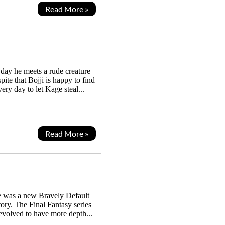
Read More »
e day he meets a rude creature
e that Bojji is happy to find
ry day to let Kage steal...
Read More »
re was a new Bravely Default
ory. The Final Fantasy series
 evolved to have more depth...