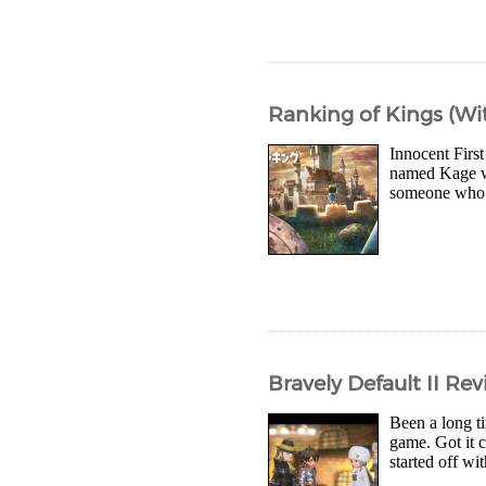
Ranking of Kings (Wit
Innocent First
named Kage wh
someone who c
Bravely Default II Re
Been a long t
game. Got it 
started off wi