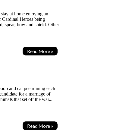
m stay at home enjoying an
ur Cardinal Heroes being
, spear, bow and shield. Other
Read More »
poop and cat pee ruining each
 candidate for a marriage of
mals that set off the war...
Read More »