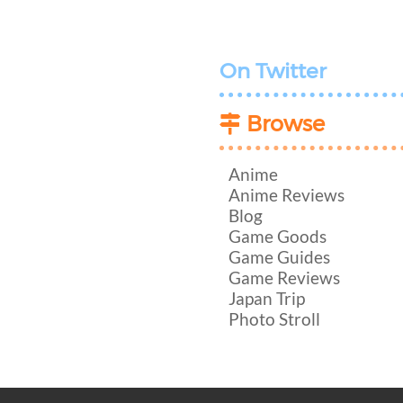
On Twitter
Browse
Anime
Anime Reviews
Blog
Game Goods
Game Guides
Game Reviews
Japan Trip
Photo Stroll