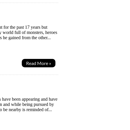
 for the past 17 years but
y world full of monsters, heroes
 he gained from the other...
Read More »
es have been appearing and have
n and while being pursued by
 be nearby is reminded of...