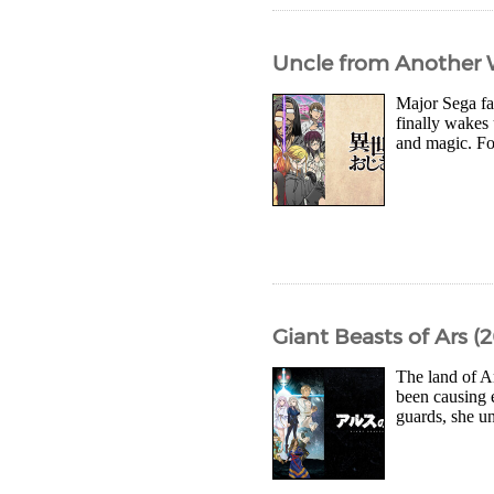
Uncle from Another W
Major Sega fa
finally wakes 
and magic. Fo
Giant Beasts of Ars (
The land of A
been causing 
guards, she u