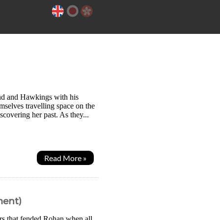
ind and Hawkings with his
mselves travelling space on the
covering her past. As they...
Read More »
ment)
ors that fended Rohan when all