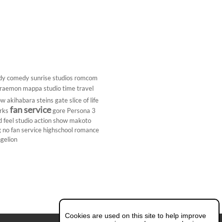
dy
comedy
sunrise studios
romcom
raemon
mappa studio
time travel
ow
akihabara
steins gate
slice of life
fan service
rks
gore
Persona 3
d
feel studio
action show
makoto
g
no fan service
highschool
romance
gelion
Cookies are used on this site to help improve