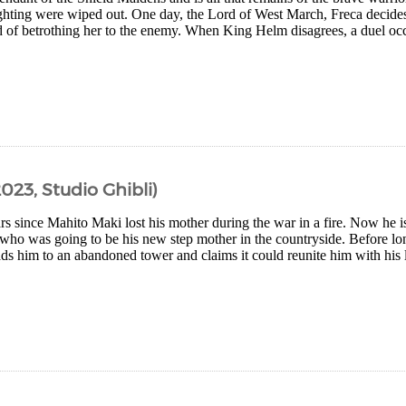
fighting were wiped out. One day, the Lord of West March, Freca decide
ad of betrothing her to the enemy. When King Helm disagrees, a duel oc
023, Studio Ghibli)
ars since Mahito Maki lost his mother during the war in a fire. Now he is
who was going to be his new step mother in the countryside. Before lon
ds him to an abandoned tower and claims it could reunite him with his