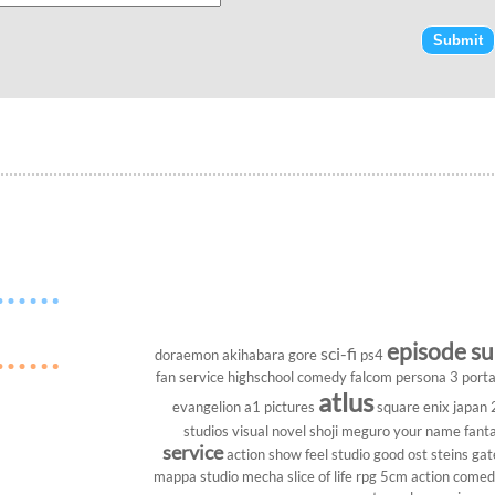
episode s
sci-fi
doraemon
akihabara
gore
ps4
fan service
highschool
comedy
falcom
persona 3 porta
atlus
evangelion
a1 pictures
square enix
japan
studios
visual novel
shoji meguro
your name
fant
service
action show
feel studio
good ost
steins gat
mappa studio
mecha
slice of life
rpg
5cm
action come