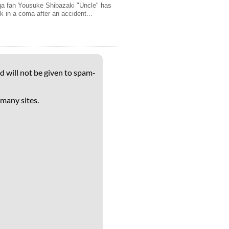
a fan Yousuke Shibazaki "Uncle" has
k in a coma after an accident...
d will not be given to spam-
 many sites.