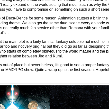
sn't really expand on the world setting that much such as why 
uess you have to compromise on something on such a short serie
 of Deca-Dence for some reason. Animation stutters a bit in the
ding theme. We also get the same ritual scene every episode wh
s not really much fan service other than Romana with your famil
t's it.
ut the main plot is a fairly familiar fantasy setup so not much to 
ar too and not very original but they did go as far as designing th
 starts off completely oblivious to the world mature and the 
ughter relation between Jiro and Kumi.
s out-of-place but nevertheless, it's good to see a proper fantas
 or MMORPG show. Quite a wrap-up to the first season. Hopefull