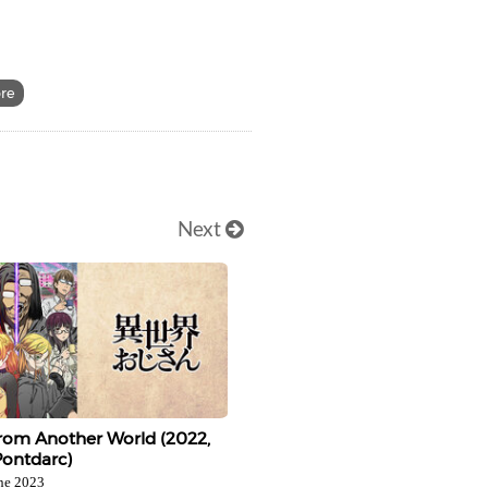
ore
Next
rom Another World (2022,
Pontdarc)
ne 2023