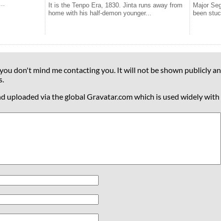
..
It is the Tenpo Era, 1830. Jinta runs away from
Major Seg
home with his half-demon younger...
been stuc
 you don't mind me contacting you. It will not be shown publicly an
s.
nd uploaded via the global Gravatar.com which is used widely with