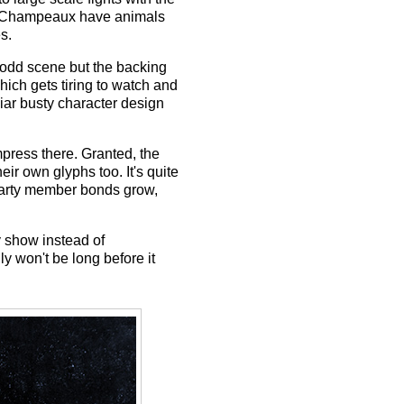
the Champeaux have animals
s.
 odd scene but the backing
ich gets tiring to watch and
iar busty character design
impress there. Granted, the
eir own glyphs too. It's quite
party member bonds grow,
y show instead of
y won't be long before it