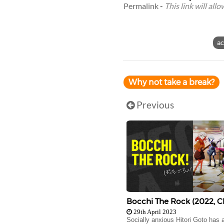
Permalink
-
This link will all
ac
Why not take a break?
Previous
Bocchi The Rock (2022, C
29th April 2023
Socially anxious Hitori Goto has