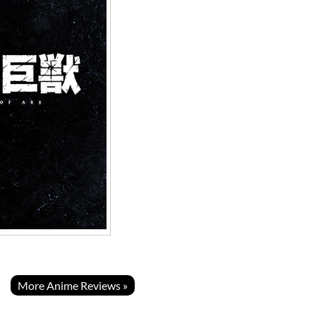
More Anime Reviews »