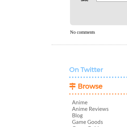
No comments
On Twitter
Browse
Anime
Anime Reviews
Blog
Game Goods