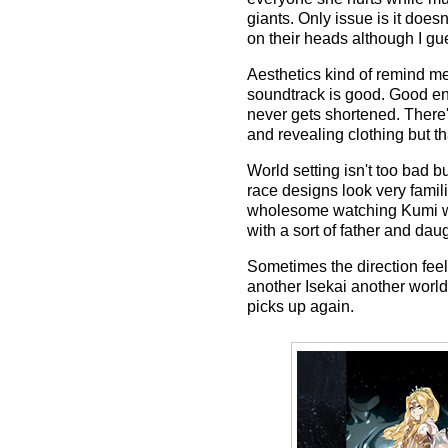
giants. Only issue is it doe
on their heads although I g
Aesthetics kind of remind me
soundtrack is good. Good en
never gets shortened. There'
and revealing clothing but tha
World setting isn't too bad b
race designs look very famili
wholesome watching Kumi who
with a sort of father and da
Sometimes the direction feel
another Isekai another world
picks up again.