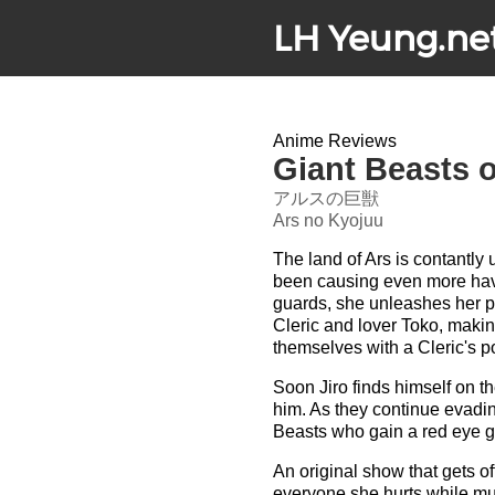
LH Yeung.ne
Anime Reviews
Giant Beasts o
アルスの巨獣
Ars no Kyojuu
The land of Ars is contantl
been causing even more hav
guards, she unleashes her p
Cleric and lover Toko, makin
themselves with a Cleric's p
Soon Jiro finds himself on 
him. As they continue evadin
Beasts who gain a red eye g
An original show that gets o
everyone she hurts while mun