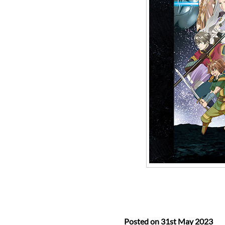
Posted on
31st May 2023