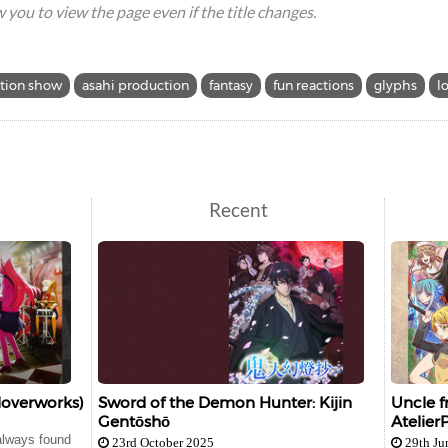
ow you to view the page even if the title changes.
tion show
asahi production
fantasy
fun reactions
glyphs
l
Recent
loverworks)
Sword of the Demon Hunter: Kijin
Uncle f
Gentōshō
Atelier
 always found
23rd October 2025
29th Ju