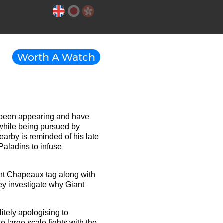
Worth A Watch
e been appearing and have
while being pursued by
arby is reminded of his late
Paladins to infuse
ant Chapeaux tag along with
hey investigate why Giant
itely apologising to
 large scale fights with the