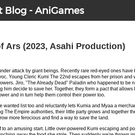
t Blog - AniGames
f Ars (2023, Asahi Production)
y under attack by giant beings. Recently rare red-eyed ones hav
oc. Young Cleric Kumi The 22nd escapes from her prison and 
owers. Jiro, "The Already Dead" Paladin who happened to be ne
g him decide to save her. Together, they form a pact that allows 
ower and in turn help them control their power too.
the wanted list too and reluctantly lets Kumia and Myaa a merch
g The Empire authorities, their little party grows and together t
row more ferocious and find a way to save the land.
ff to an amusing start. Little over-powered Kumi escaping and pol
ching away the food she stole. Then suddenly we're thrown into