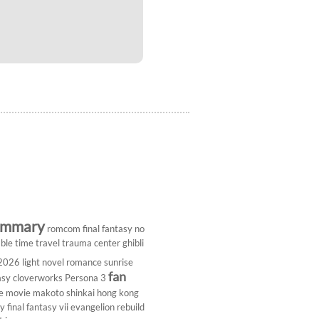
ummary
romcom
final fantasy
no
ble
time travel
trauma center
ghibli
 2026
light novel
romance
sunrise
fan
asy
cloverworks
Persona 3
e
movie
makoto shinkai
hong kong
dy
final fantasy vii
evangelion rebuild