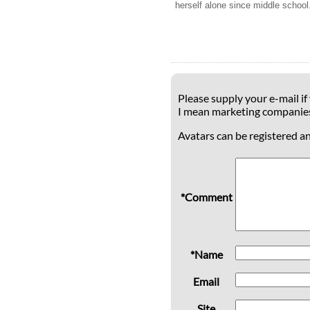
herself alone since middle school.
Please supply your e-mail if
I mean marketing companie
Avatars can be registered a
*Comment
*Name
Email
Site