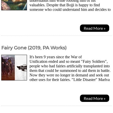
understands him while robbing him of his
valuables. Despite that Bojji is happy to find
someone who could understand him and decides to
follow Kage's orders, returning every day to let Kage steal...
Read More »
Fairy Gone (2019, PA Works)
It's been 9 years since the War of
Unification ended and so meant "Fairy Soldiers",
people who had fairies artificially transplanted into
them that could be summoned to aid them in battle.
Now they were no longer in demand and seek out
other uses for their fairies. "Little Disaster" Marlya
Noel and "Blessed" Veronica Thornwere...
Read More »