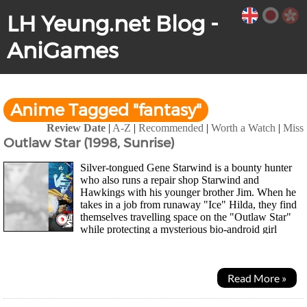
LH Yeung.net Blog -
AniGames
Anime Tagged "fantasy"
Review Date
|
A-Z
|
Recommended
|
Worth a Watch
|
Miss
Outlaw Star (1998, Sunrise)
Silver-tongued Gene Starwind is a bounty hunter
who also runs a repair shop Starwind and
Hawkings with his younger brother Jim. When he
takes in a job from runaway "Ice" Hilda, they find
themselves travelling space on the "Outlaw Star"
while protecting a mysterious bio-android girl
named "Melfina" and discovering her past. As they...
Read More »