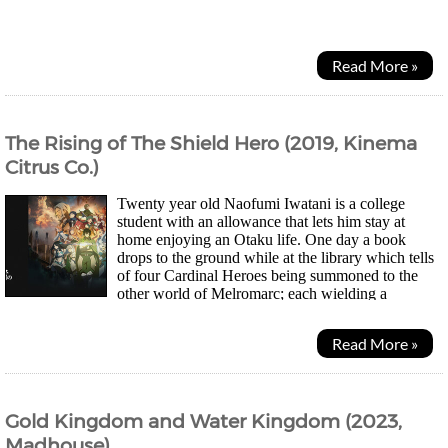
with his late mother. Soon Natsuko goes...
Read More »
The Rising of The Shield Hero (2019, Kinema
Citrus Co.)
Twenty year old Naofumi Iwatani is a college
student with an allowance that lets him stay at
home enjoying an Otaku life. One day a book
drops to the ground while at the library which tells
of four Cardinal Heroes being summoned to the
other world of Melromarc; each wielding a
different weapon - sword, spear, bow and shield. Other than...
Read More »
Gold Kingdom and Water Kingdom (2023,
Madhouse)