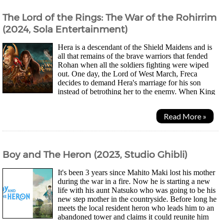
The Lord of the Rings: The War of the Rohirrim
(2024, Sola Entertainment)
Hera is a descendant of the Shield Maidens and is
all that remains of the brave warriors that fended
Rohan when all the soldiers fighting were wiped
out. One day, the Lord of West March, Freca
decides to demand Hera's marriage for his son
instead of betrothing her to the enemy. When King
Helm disagrees, a duel occurs and the King of Gondor...
Read More »
Boy and The Heron (2023, Studio Ghibli)
It's been 3 years since Mahito Maki lost his mother
during the war in a fire. Now he is starting a new
life with his aunt Natsuko who was going to be his
new step mother in the countryside. Before long he
meets the local resident heron who leads him to an
abandoned tower and claims it could reunite him