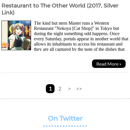
Restaurant to The Other World (2017, Silver
Link)
The kind but stern Master runs a Western
Restaurant "Nekoya [Cat Shop]" in Tokyo but
during the night something odd happens. Once
every Saturday, portals appear in another world that
allows its inhabitants to access his restaurant and
they are all captured by the taste of the dishes that
are completely foreign to them. Even one of...
Read More »
1
2
>
>>
On Twitter