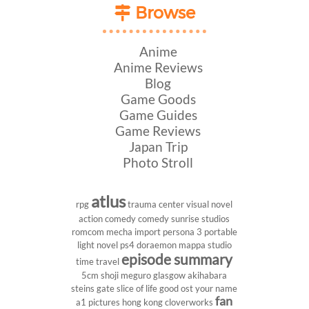
Browse
Anime
Anime Reviews
Blog
Game Goods
Game Guides
Game Reviews
Japan Trip
Photo Stroll
atlus
rpg
trauma center
visual novel
action comedy
comedy
sunrise studios
romcom
mecha
import
persona 3 portable
light novel
ps4
doraemon
mappa studio
episode summary
time travel
5cm
shoji meguro
glasgow
akihabara
steins gate
slice of life
good ost
your name
fan
a1 pictures
hong kong
cloverworks