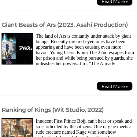
Read More »
Giant Beasts of Ars (2023, Asahi Production)
The land of Ars is contantly under attack by giant
beings. Recently rare red-eyed ones have been
appearing and have been causing even more
havoc. Young Cleric Kumi The 22nd escapes from
her prison and while being pursued by guards, she
unleashes her powers. Jiro, "The Already
Dead" Paladin who happened to be nearby is reminded of...
Read More »
Ranking of Kings (Wit Studio, 2022)
Innocent First Prince Bojji can't hear or speak and
so is ridiculed by the citizens. One day he meets a
rude creature named Kage who somehow