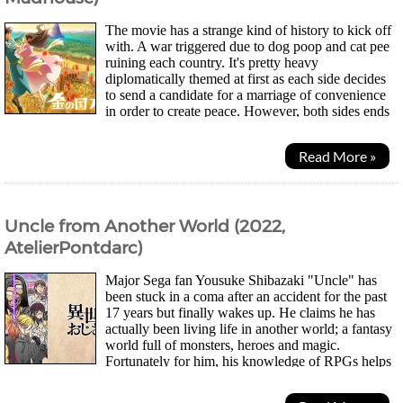
The movie has a strange kind of history to kick off
with. A war triggered due to dog poop and cat pee
ruining each country. It's pretty heavy
diplomatically themed at first as each side decides
to send a candidate for a marriage of convenience
in order to create peace. However, both sides ends
up sending the very animals that set off the war...
Read More »
Uncle from Another World (2022,
AtelierPontdarc)
Major Sega fan Yousuke Shibazaki "Uncle" has
been stuck in a coma after an accident for the past
17 years but finally wakes up. He claims he has
actually been living life in another world; a fantasy
world full of monsters, heroes and magic.
Fortunately for him, his knowledge of RPGs helps
him out and the powers he gained from the other...