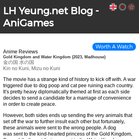
LH Yeung.net Blog -
AniGames
Worth A Watch
Anime Reviews
Gold Kingdom and Water Kingdom (2023, Madhouse)
金の国 水の国
Kin no Kuni, Mizu no Kuni
The movie has a strange kind of history to kick off with. A war
triggered due to dog poop and cat pee ruining each country.
It's pretty heavy diplomatically themed at first as each side
decides to send a candidate for a marriage of convenience
in order to create peace.
However, both sides ends up sending the very animals that
set off the war to further insult each other but fortunately,
these animals were sent to the wrong people. A dog
was sent to the kind-hearted princess of the Gold Kingdom,