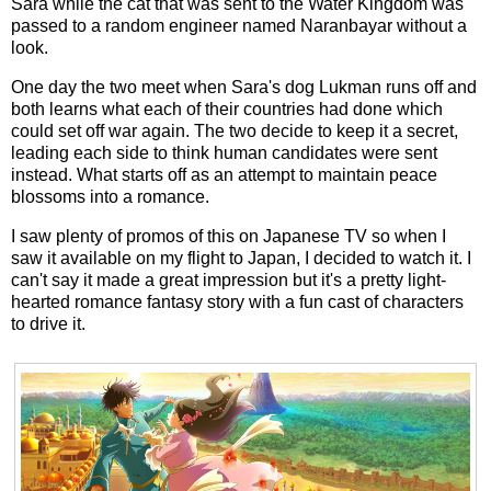
Sara while the cat that was sent to the Water Kingdom was
passed to a random engineer named Naranbayar without a
look.
One day the two meet when Sara's dog Lukman runs off and
both learns what each of their countries had done which
could set off war again. The two decide to keep it a secret,
leading each side to think human candidates were sent
instead. What starts off as an attempt to maintain peace
blossoms into a romance.
I saw plenty of promos of this on Japanese TV so when I
saw it available on my flight to Japan, I decided to watch it. I
can't say it made a great impression but it's a pretty light-
hearted romance fantasy story with a fun cast of characters
to drive it.