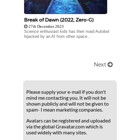
Break of Dawn (2022, Zero-G)
27th December 2023
Science enthusiast kids has their maid Autobot
hijacked by an AI from other space...
Next
Please supply your e-mail if you don't
mind me contacting you. It will not be
shown publicly and will not be given to
spam- I mean marketing companies.
Avatars can be registered and uploaded
via the global Gravatar.com which is
used widely with many sites.