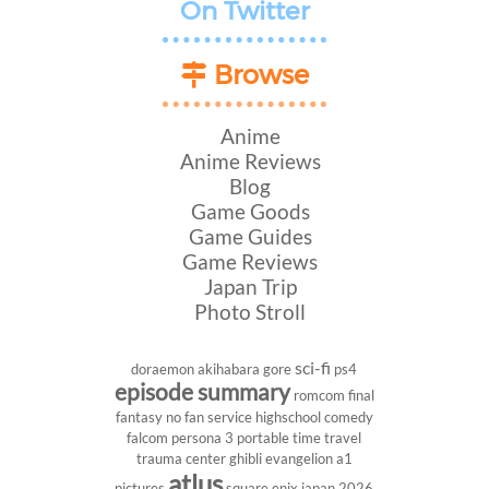
On Twitter
Browse
Anime
Anime Reviews
Blog
Game Goods
Game Guides
Game Reviews
Japan Trip
Photo Stroll
sci-fi
doraemon
akihabara
gore
ps4
episode summary
romcom
final
fantasy
no fan service
highschool
comedy
falcom
persona 3 portable
time travel
trauma center
ghibli
evangelion
a1
atlus
pictures
square enix
japan 2026