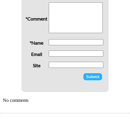
*Comment
*Name
Email
Site
No comments