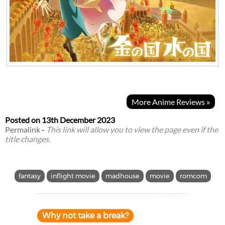
More Anime Reviews »
Posted on
13th December 2023
Permalink
-
This link will allow you to view the page even if the
title changes.
fantasy
inflight movie
madhouse
movie
romcom
Why not take a break?