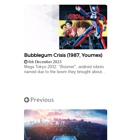
Bubblegum Crisis (1987, Youmex)
6th December 2023
Mega Tokyo 2032. "Boomer", android robots
named due to the boom they brought about...
Previous