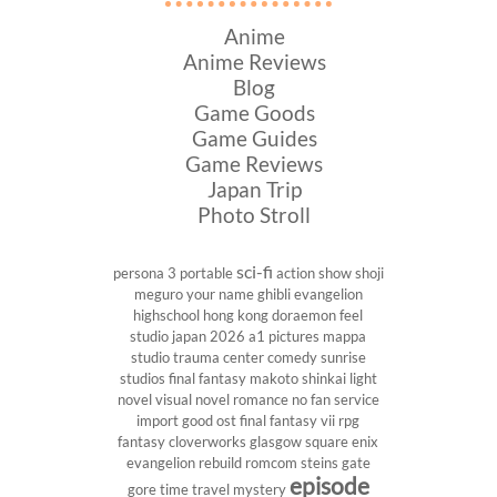
Anime
Anime Reviews
Blog
Game Goods
Game Guides
Game Reviews
Japan Trip
Photo Stroll
sci-fi
persona 3 portable
action show
shoji
meguro
your name
ghibli
evangelion
highschool
hong kong
doraemon
feel
studio
japan 2026
a1 pictures
mappa
studio
trauma center
comedy
sunrise
studios
final fantasy
makoto shinkai
light
novel
visual novel
romance
no fan service
import
good ost
final fantasy vii
rpg
fantasy
cloverworks
glasgow
square enix
evangelion rebuild
romcom
steins gate
episode
gore
time travel
mystery