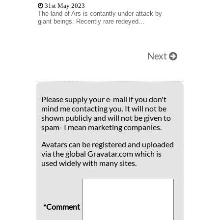
31st May 2023
The land of Ars is contantly under attack by
giant beings. Recently rare redeyed...
Next
Please supply your e-mail if you don't
mind me contacting you. It will not be
shown publicly and will not be given to
spam- I mean marketing companies.
Avatars can be registered and uploaded
via the global Gravatar.com which is
used widely with many sites.
*Comment