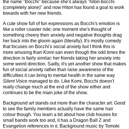
the name "Bocchi" because she's always "hitori-bocchi
(completely alone)" and now Hitori has found a goal to work
towards with her new friends.
A cute show full of fun expressions as Bocchi's emotion is
like a roller coaster ride; one moment she's thought of
something cheery then anxiety and negative thoughts drag
her back into the gloom again (literally). It's mostly comedy
that focuses on Bocchi's social anxiety but I think this is
more amusing than
Komi-san
even though the odd times the
direction is fairly similar; her friends taking her anxiety into
some weird direction. Sadly, it's yet another show that makes
fun of social anxiety rather than raise awareness of the
difficulties it can bring to mental health in the same way
Silent Voice
managed to do. Like Komi, Bocchi doesn't
really change much at the end of the show either and
continues to be the main joke of the show.
Background art stands out more than the character art. Good
to see the family members actually have the same hair
colour though. You learn a bit about how club houses for
small bands work too and, it has a Dragon Ball Z and
Evangelion references in it. Background music by Tomoki