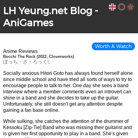
LH Yeung.net Blog -
AniGames
Worth A Watch
Anime Reviews
Bocchi The Rock (2022, Cloverworks)
ぼっち・ざ・ろっく!,
Socially anxious Hitori Goto has always found herself alone
since middle school and have tried all sorts of ways to try to
encourage people to talk to her. One day she sees a band
interview where a member comments even an introvert can
shine in a band and she decides to take up the guitar.
Unfortunately, she still doesn't get any attention despite
gaining a fan base online.
While sulking, she catches the attention of the drummer of
Kessoku [Zip-Tie] Band who was missing their guitarist and
is given her first opportunity to play in a band. She's given