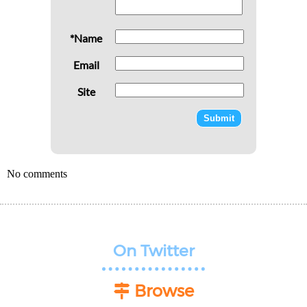
*Name
Email
Site
No comments
On Twitter
Browse