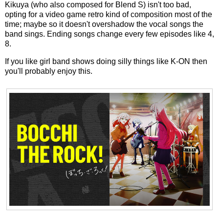
Kikuya (who also composed for Blend S) isn't too bad,
opting for a video game retro kind of composition most of the
time; maybe so it doesn't overshadow the vocal songs the
band sings. Ending songs change every few episodes like 4,
8.
If you like girl band shows doing silly things like K-ON then
you'll probably enjoy this.