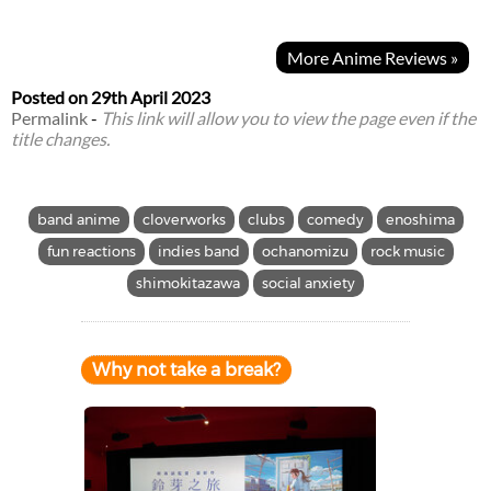
More Anime Reviews »
Posted on
29th April 2023
Permalink
-
This link will allow you to view the page even if the
title changes.
band anime
cloverworks
clubs
comedy
enoshima
fun reactions
indies band
ochanomizu
rock music
shimokitazawa
social anxiety
Why not take a break?