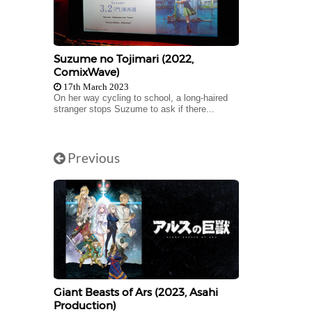
Suzume no Tojimari (2022,
ComixWave)
17th March 2023
On her way cycling to school, a long-haired
stranger stops Suzume to ask if there...
Previous
Giant Beasts of Ars (2023, Asahi
Production)