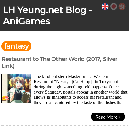
LH Yeung.net Blog -
AniGames
fantasy
Restaurant to The Other World (2017, Silver
Link)
The kind but stern Master runs a Western
Restaurant "Nekoya [Cat Shop]" in Tokyo but
during the night something odd happens. Once
every Saturday, portals appear in another world that
allows its inhabitants to access his restaurant and
they are all captured by the taste of the dishes that
are completely foreign to them. Even one of...
Read More »