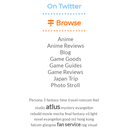
On Twitter
Browse
Anime
Anime Reviews
Blog
Game Goods
Game Guides
Game Reviews
Japan Trip
Photo Stroll
Persona 3
fantasy
time travel
romcom
feel
atlus
studio
mystery
evangelion
rebuild
movie
mecha
final fantasy vii
light
novel
evangelion
good ost
hong kong
fan service
falcom
glasgow
rpg
visual