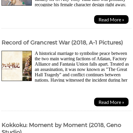
recognise his female character design right away.
The faces always look very similar if you look at...
Read More »
Record of Grancrest War (2018, A-1 Pictures)
A historical marriage to symbolise peace between
the two main warring factions of Atlatan, Factory
Alliance and Fantasia Union falls apart. Treated as
an assasination, it was now known as "The Great
Hall Tragedy" and conflict continues between
nations. Having witnessed the incident during her
graduation, SilucaMeletes...
Read More »
Kokkoku: Moment by Moment (2018, Geno
Studio)