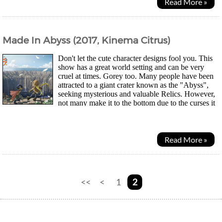
Read More »
Made In Abyss (2017, Kinema Citrus)
Don't let the cute character designs fool you. This
show has a great world setting and can be very
cruel at times. Gorey too. Many people have been
attracted to a giant crater known as the "Abyss",
seeking mysterious and valuable Relics. However,
not many make it to the bottom due to the curses it
holds. Depending on how deep someone...
Read More »
<<
<
1
2