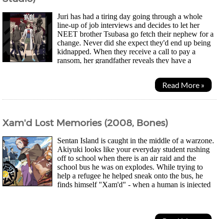
Juri has had a tiring day going through a whole
line-up of job interviews and decides to let her
NEET brother Tsubasa go fetch their nephew for a
change. Never did she expect they'd end up being
kidnapped. When they receive a call to pay a
ransom, her grandfather reveals they have a
mysterious stone that allows them to freeze time...
Read More »
Xam'd Lost Memories (2008, Bones)
Sentan Island is caught in the middle of a warzone.
Akiyuki looks like your everyday student rushing
off to school when there is an air raid and the
school bus he was on explodes. While trying to
help a refugee he helped sneak onto the bus, he
finds himself "Xam'd" - when a human is injected
with a seed known as "Hiruko" transforming them...