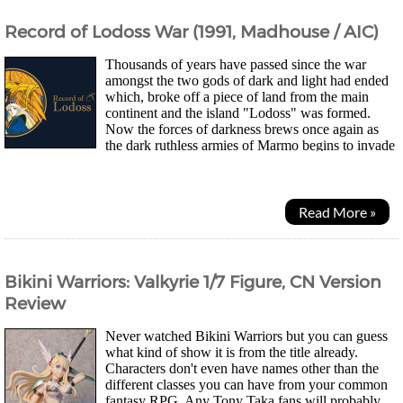
Record of Lodoss War (1991, Madhouse / AIC)
Thousands of years have passed since the war
amongst the two gods of dark and light had ended
which, broke off a piece of land from the main
continent and the island "Lodoss" was formed.
Now the forces of darkness brews once again as
the dark ruthless armies of Marmo begins to invade
and threaten the inhabitants of the island. After his...
Read More »
Bikini Warriors: Valkyrie 1/7 Figure, CN Version
Review
Never watched Bikini Warriors but you can guess
what kind of show it is from the title already.
Characters don't even have names other than the
different classes you can have from your common
fantasy RPG. Any Tony Taka fans will probably