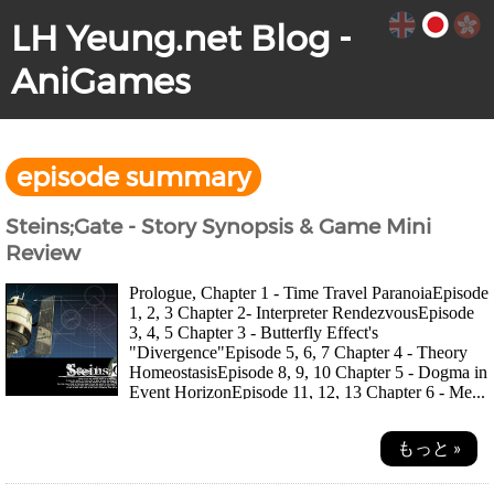
LH Yeung.net Blog -
AniGames
episode summary
Steins;Gate - Story Synopsis & Game Mini
Review
Prologue, Chapter 1 - Time Travel ParanoiaEpisode
1, 2, 3 Chapter 2- Interpreter RendezvousEpisode
3, 4, 5 Chapter 3 - Butterfly Effect's
"Divergence"Episode 5, 6, 7 Chapter 4 - Theory
HomeostasisEpisode 8, 9, 10 Chapter 5 - Dogma in
Event HorizonEpisode 11, 12, 13 Chapter 6 - Me...
もっと »