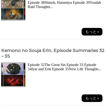
Episode 38Shinoh, Harumiya Episode 39Toudah
Raid Thoughts...
もっと »
Kemono no Souja Erin, Episode Summaries 32
~ 35
Episode 32The Great Sin Episode 33 Episode
34Iyar and Erin Episode 35New Life Thoughts...
もっと »