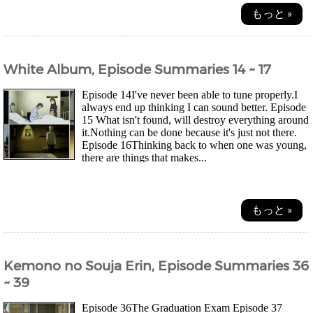
もっと »
White Album, Episode Summaries 14 ~ 17
Episode 14I've never been able to tune properly.I
always end up thinking I can sound better. Episode
15 What isn't found, will destroy everything around
it.Nothing can be done because it's just not there.
Episode 16Thinking back to when one was young,
there are things that makes...
もっと »
Kemono no Souja Erin, Episode Summaries 36
~ 39
Episode 36The Graduation Exam Episode 37