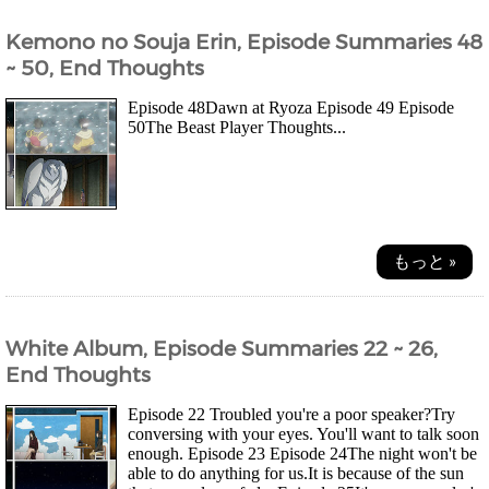
Kemono no Souja Erin, Episode Summaries 48
~ 50, End Thoughts
Episode 48Dawn at Ryoza Episode 49 Episode
50The Beast Player Thoughts...
もっと »
White Album, Episode Summaries 22 ~ 26,
End Thoughts
Episode 22 Troubled you're a poor speaker?Try
conversing with your eyes. You'll want to talk soon
enough. Episode 23 Episode 24The night won't be
able to do anything for us.It is because of the sun