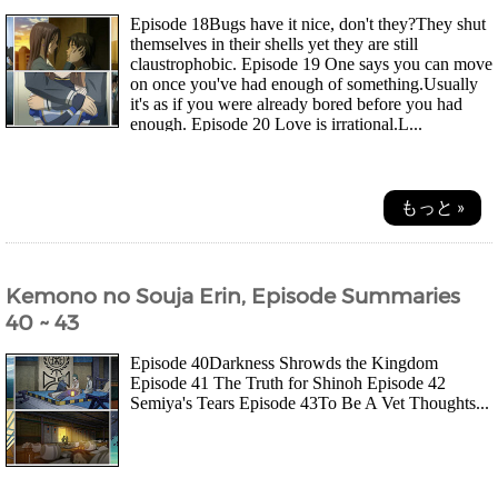
Episode 18Bugs have it nice, don't they?They shut
themselves in their shells yet they are still
claustrophobic. Episode 19 One says you can move
on once you've had enough of something.Usually
it's as if you were already bored before you had
enough. Episode 20 Love is irrational.L...
もっと »
Kemono no Souja Erin, Episode Summaries
40 ~ 43
Episode 40Darkness Shrowds the Kingdom
Episode 41 The Truth for Shinoh Episode 42
Semiya's Tears Episode 43To Be A Vet Thoughts...