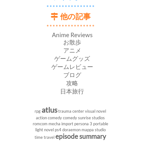
他の記事
Anime Reviews
お散歩
アニメ
ゲームグッズ
ゲームレビュー
ブログ
攻略
日本旅行
atlus
rpg
trauma center
visual novel
action comedy
comedy
sunrise studios
romcom
mecha
import
persona 3 portable
light novel
ps4
doraemon
mappa studio
episode summary
time travel