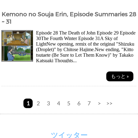
Kemono no Souja Erin, Episode Summaries 28
~ 31
Episode 28 The Death of John Episode 29 Episode
30The Fourth Winter Episode 31A Sky of
LightNew opening, remix of the original "Shizuku
(Droplet)" by Chitose Hajime.New ending, "Kitto
tsutaete (Be Sure to Let Them Know)" by Takako
Katsuaki Thoughts...
もっと »
1
2
3
4
5
6
7
>
>>
ツイッター