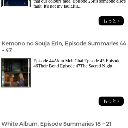
that our colours fade. Episode 25It's someone else's
fault. It's not my fault.It's...
もっと »
Kemono no Souja Erin, Episode Summaries 44
~ 47
Episode 44Akun Meh Chai Episode 45 Episode
46Their Bond Episode 47The Sacred Night...
もっと »
White Album, Episode Summaries 18 ~ 21