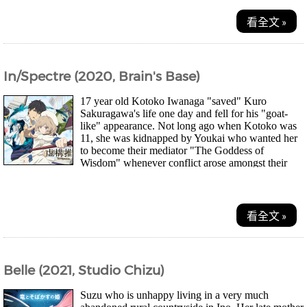
看全文 »
In/Spectre (2020, Brain's Base)
17 year old Kotoko Iwanaga "saved" Kuro
Sakuragawa's life one day and fell for his "goat-
like" appearance. Not long ago when Kotoko was
11, she was kidnapped by Youkai who wanted her
to become their mediator "The Goddess of
Wisdom" whenever conflict arose amongst their
kind. Koto...
看全文 »
Belle (2021, Studio Chizu)
Suzu who is unhappy living in a very much