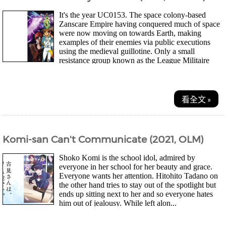
It's the year UC0153. The space colony-based
Zanscare Empire having conquered much of space
were now moving on towards Earth, making
examples of their enemies via public executions
using the medieval guillotine. Only a small
resistance group known as the League Militaire
stand in...
看全文 »
Komi-san Can't Communicate (2021, OLM)
Shoko Komi is the school idol, admired by
everyone in her school for her beauty and grace.
Everyone wants her attention. Hitohito Tadano on
the other hand tries to stay out of the spotlight but
ends up sitting next to her and so everyone hates
him out of jealousy. While left alon...