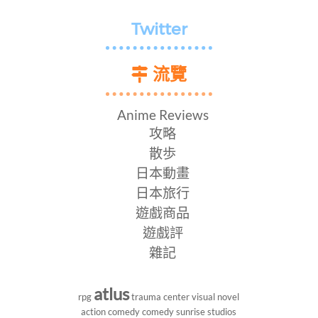
Twitter
流覽
Anime Reviews
攻略
散歩
日本動畫
日本旅行
遊戲商品
遊戲評
雜記
atlus
rpg
trauma center
visual novel
action comedy
comedy
sunrise studios