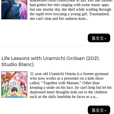
abandoned rural countryside in Ino. Her late mother
had gotten her into singing with some music apps
but one stormy day she died while wading through
the rapid river rescuing a young girl. Traumatised,
she can't sing and her sadness kept...
看全文 »
Life Lessons with Uramichi Oniisan (2021,
Studio Blanc)
31 year old Uramichi Omota is a former gymnast
who now works as a presenter on a kids show
called, "Together with Maman." Other than
keeping a smile on his face, he can't help but let his
depressed inner thoughts leak out to the children
such as the daily hardship he faces as a g...
看全文 »