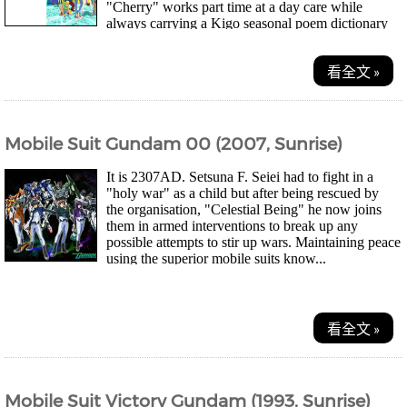
"Cherry" works part time at a day care while
always carrying a Kigo seasonal poem dictionary
aroun...
看全文 »
Mobile Suit Gundam 00 (2007, Sunrise)
It is 2307AD. Setsuna F. Seiei had to fight in a
"holy war" as a child but after being rescued by
the organisation, "Celestial Being" he now joins
them in armed interventions to break up any
possible attempts to stir up wars. Maintaining peace
using the superior mobile suits know...
看全文 »
Mobile Suit Victory Gundam (1993, Sunrise)