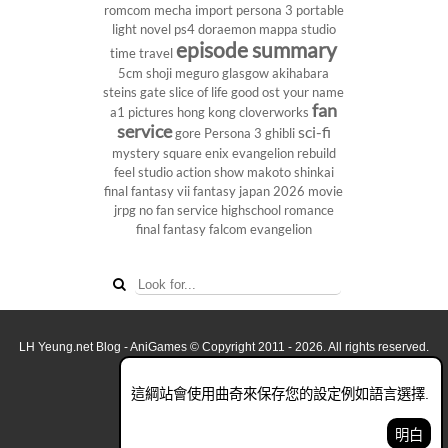
romcom
mecha
import
persona 3 portable
light novel
ps4
doraemon
mappa studio
episode summary
time travel
5cm
shoji meguro
glasgow
akihabara
steins gate
slice of life
good ost
your name
fan
a1 pictures
hong kong
cloverworks
service
sci-fi
gore
Persona 3
ghibli
mystery
square enix
evangelion rebuild
feel studio
action show
makoto shinkai
final fantasy vii
fantasy
japan 2026
movie
jrpg
no fan service
highschool
romance
final fantasy
falcom
evangelion
LH Yeung.net Blog - AniGames
© Copyright 2011 - 2026. All rights reserved.
關於這網誌
這綱站會使用曲奇來保存您的設定例如語言選擇.
看全面電腦版
明白