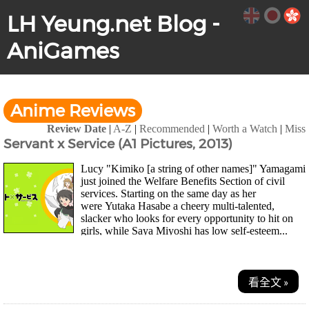
LH Yeung.net Blog -
AniGames
Anime Reviews
Review Date
|
A-Z
|
Recommended
|
Worth a Watch
|
Miss
Servant x Service (A1 Pictures, 2013)
Lucy "Kimiko [a string of other names]" Yamagami
just joined the Welfare Benefits Section of civil
services. Starting on the same day as her
were Yutaka Hasabe a cheery multi-talented,
slacker who looks for every opportunity to hit on
girls, while Saya Miyoshi has low self-esteem...
看全文 »