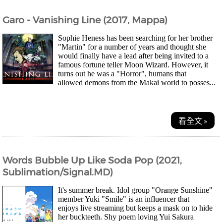
Garo - Vanishing Line (2017, Mappa)
Sophie Heness has been searching for her brother
"Martin" for a number of years and thought she
would finally have a lead after being invited to a
famous fortune teller Moon Wizard. However, it
turns out he was a "Horror", humans that
allowed demons from the Makai world to posses...
看全文 »
Words Bubble Up Like Soda Pop (2021,
Sublimation/Signal.MD)
It's summer break. Idol group "Orange Sunshine"
member Yuki "Smile" is an influencer that
enjoys live streaming but keeps a mask on to hide
her buckteeth. Shy poem loving Yui Sakura