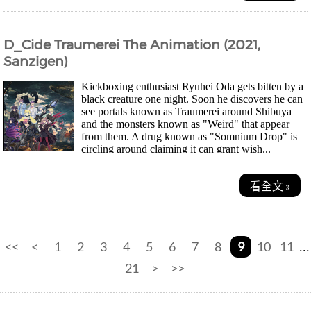
D_Cide Traumerei The Animation (2021,
Sanzigen)
Kickboxing enthusiast Ryuhei Oda gets bitten by a
black creature one night. Soon he discovers he can
see portals known as Traumerei around Shibuya
and the monsters known as "Weird" that appear
from them. A drug known as "Somnium Drop" is
circling around claiming it can grant wish...
看全文 »
<<
<
1
2
3
4
5
6
7
8
9
10
11
...
21
>
>>