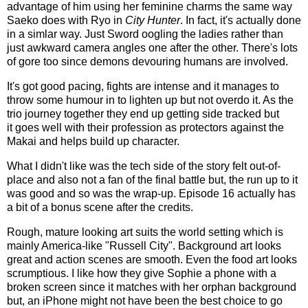
advantage of him using her feminine charms the same way
Saeko does with Ryo in
City Hunter
. In fact, it's actually done
in a simlar way. Just Sword oogling the ladies rather than
just awkward camera angles one after the other. There's lots
of gore too since demons devouring humans are involved.
It's got good pacing, fights are intense and it manages to
throw some humour in to lighten up but not overdo it. As the
trio journey together they end up getting side tracked but
it goes well with their profession as protectors against the
Makai and helps build up character.
What I didn't like was the tech side of the story felt out-of-
place and also not a fan of the final battle but, the run up to it
was good and so was the wrap-up. Episode 16 actually has
a bit of a bonus scene after the credits.
Rough, mature looking art suits the world setting which is
mainly America-like "Russell City". Background art looks
great and action scenes are smooth. Even the food art looks
scrumptious. I like how they give Sophie a phone with a
broken screen since it matches with her orphan background
but, an iPhone might not have been the best choice to go