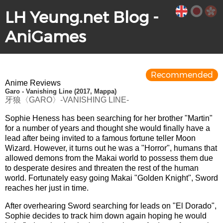
LH Yeung.net Blog -
AniGames
Recommended
Anime Reviews
Garo - Vanishing Line (2017, Mappa)
牙狼〈GARO〉-VANISHING LINE-
Sophie Heness has been searching for her brother "Martin"
for a number of years and thought she would finally have a
lead after being invited to a famous fortune teller Moon
Wizard. However, it turns out he was a "Horror", humans that
allowed demons from the Makai world to possess them due
to desperate desires and threaten the rest of the human
world. Fortunately easy going Makai "Golden Knight", Sword
reaches her just in time.
After overhearing Sword searching for leads on "El Dorado",
Sophie decides to track him down again hoping he would