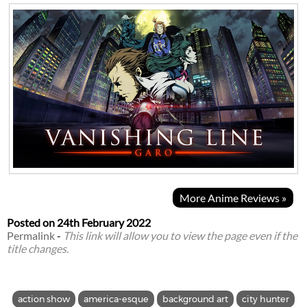
More Anime Reviews »
Posted on
24th February 2022
Permalink
-
This link will allow you to view the page even if the
title changes.
action show
america-esque
background art
city hunter