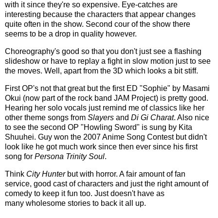
with it since they're so expensive. Eye-catches are
interesting because the characters that appear changes
quite often in the show. Second cour of the show there
seems to be a drop in quality however.
Choreography's good so that you don't just see a flashing
slideshow or have to replay a fight in slow motion just to see
the moves. Well, apart from the 3D which looks a bit stiff.
First OP's not that great but the first ED "Sophie" by Masami
Okui (now part of the rock band JAM Project) is pretty good.
Hearing her solo vocals just remind me of classics like her
other theme songs from
Slayers
and
Di Gi Charat
. Also nice
to see the second OP "Howling Sword" is sung by Kita
Shuuhei. Guy won the 2007 Anime Song Contest but didn't
look like he got much work since then ever since his first
song for
Persona Trinity Soul
.
Think
City Hunter
but with horror. A fair amount of fan
service, good cast of characters and just the right amount of
comedy to keep it fun too. Just doesn't have as
many wholesome stories to back it all up.