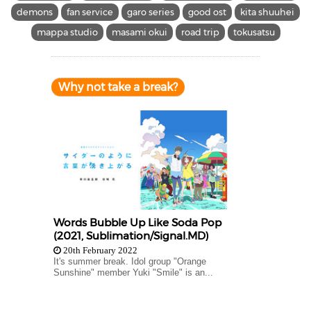
demons
fan service
garo series
good ost
kita shuuhei
mappa studio
masami okui
road trip
tokusatsu
Why not take a break?
Words Bubble Up Like Soda Pop
(2021, Sublimation/Signal.MD)
20th February 2022
It's summer break. Idol group "Orange
Sunshine" member Yuki "Smile" is an...