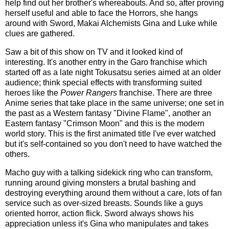
help find out her brother's whereabouts. And so, after proving
herself useful and able to face the Horrors, she hangs
around with Sword, Makai Alchemists Gina and Luke while
clues are gathered.
Saw a bit of this show on TV and it looked kind of
interesting. It's another entry in the Garo franchise which
started off as a late night Tokusatsu series aimed at an older
audience; think special effects with transforming suited
heroes like the
Power Rangers
franchise. There are three
Anime series that take place in the same universe; one set in
the past as a Western fantasy "Divine Flame", another an
Eastern fantasy "Crimson Moon" and this is the modern
world story. This is the first animated title I've ever watched
but it's self-contained so you don't need to have watched the
others.
Macho guy with a talking sidekick ring who can transform,
running around giving monsters a brutal bashing and
destroying everything around them without a care, lots of fan
service such as over-sized breasts. Sounds like a guys
oriented horror, action flick. Sword always shows his
appreciation unless it's Gina who manipulates and takes