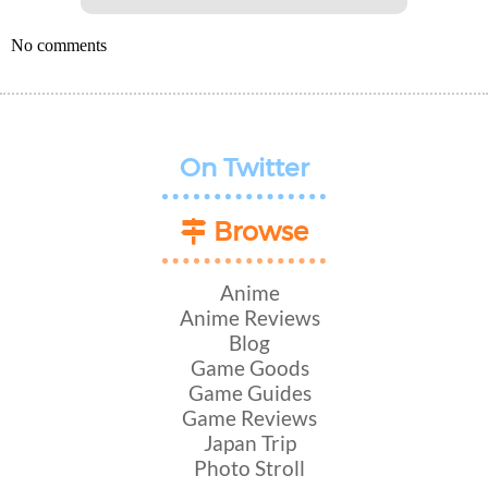
No comments
On Twitter
Browse
Anime
Anime Reviews
Blog
Game Goods
Game Guides
Game Reviews
Japan Trip
Photo Stroll