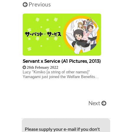
Previous
Servant x Service (A1 Pictures, 2013)
26th February 2022
Lucy "Kimiko [a string of other names]"
Yamagami just joined the Welfare Benefits...
Next
Please supply your e-mail if you don't