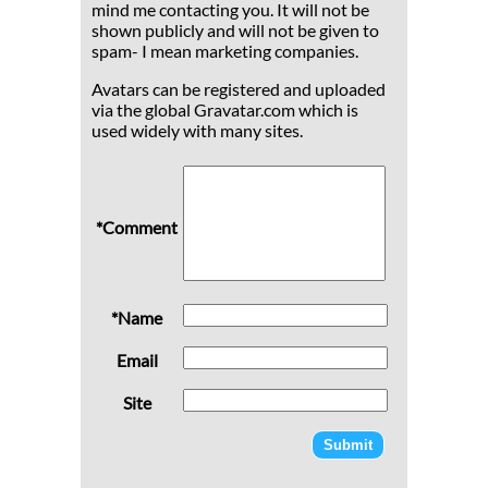
mind me contacting you. It will not be
shown publicly and will not be given to
spam- I mean marketing companies.
Avatars can be registered and uploaded
via the global Gravatar.com which is
used widely with many sites.
*Comment
*Name
Email
Site