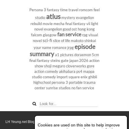
Persona 3
fantasy
time travel
romcom
feel
atlus
studio
mystery
evangelion
rebuild
movie
mecha
final fantasy vii
light
novel
evangelion
good ost
hong kong
fan service
falcom
glasgow
rpg
visual
sci-fi
novel
slice of life
makoto shinkai
episode
your name
romance
jrpg
summary
a1 pictures
doraemon
5cm
final fantasy
steins gate
japan 2026
action
show
shoji meguro
cloverworks
gore
action comedy
akihabara
ps4
mappa
studio
comedy
import
square enix
ghibli
highschool
persona 3 portable
trauma
center
sunrise studios
no fan service
LH Yeung.net Blog - AniGames
© Copyright 2011 - 2026. All rights reserved.
Cookies are used on this site to help improve
About this blog.