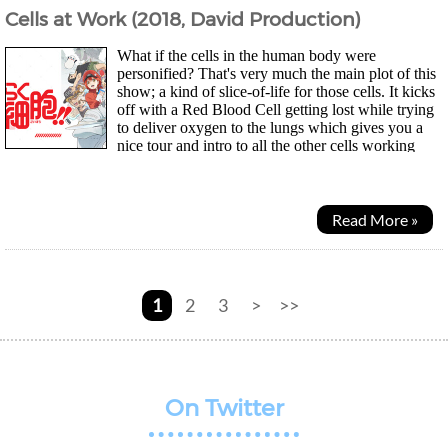
Cells at Work (2018, David Production)
What if the cells in the human body were
personified? That's very much the main plot of this
show; a kind of slice-of-life for those cells. It kicks
off with a Red Blood Cell getting lost while trying
to deliver oxygen to the lungs which gives you a
nice tour and intro to all the other cells working
away. Unfortunately for them, the human...
Read More »
1
2
3
>
>>
On Twitter