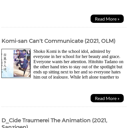
the week. Off to find a child he could call...
Read More »
Komi-san Can't Communicate (2021, OLM)
Shoko Komi is the school idol, admired by
everyone in her school for her beauty and grace.
Everyone wants her attention. Hitohito Tadano on
the other hand tries to stay out of the spotlight but
ends up sitting next to her and so everyone hates
him out of jealousy. While left alone together to
tidy up the classroom, Tadano accidentally...
Read More »
D_Cide Traumerei The Animation (2021,
Sanzigen)