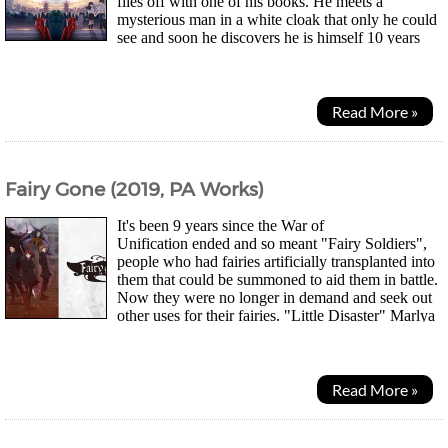
flies off with one of his books. He meets a
mysterious man in a white cloak that only he could
see and soon he discovers he is himself 10 years
from the future, claiming he was from the real world...
Read More »
Fairy Gone (2019, PA Works)
It's been 9 years since the War of
Unification ended and so meant "Fairy Soldiers",
people who had fairies artificially transplanted into
them that could be summoned to aid them in battle.
Now they were no longer in demand and seek out
other uses for their fairies. "Little Disaster" Marlya
Noel and "Blessed" Veronica Thornwere...
Read More »