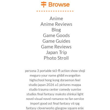
Browse
Anime
Anime Reviews
Blog
Game Goods
Game Guides
Game Reviews
Japan Trip
Photo Stroll
sci-fi
persona 3 portable
action show
shoji
meguro
your name
ghibli
evangelion
highschool
hong kong
doraemon
feel
studio
japan 2026
a1 pictures
mappa
studio
trauma center
comedy
sunrise
studios
final fantasy
makoto shinkai
light
novel
visual novel
romance
no fan service
import
good ost
final fantasy vii
rpg
fantasy
cloverworks
glasgow
square enix