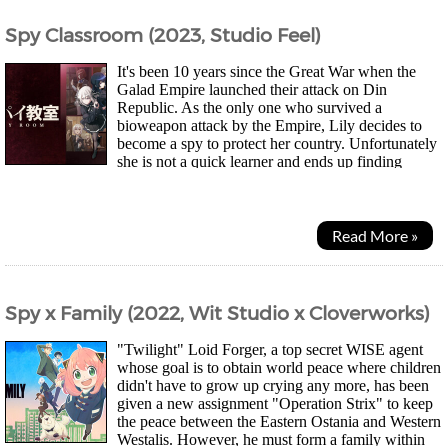
Spy Classroom (2023, Studio Feel)
It's been 10 years since the Great War when the
Galad Empire launched their attack on Din
Republic. As the only one who survived a
bioweapon attack by the Empire, Lily decides to
become a spy to protect her country. Unfortunately
she is not a quick learner and ends up finding
herself transferred to a training academy where other slow...
Read More »
Spy x Family (2022, Wit Studio x Cloverworks)
"Twilight" Loid Forger, a top secret WISE agent
whose goal is to obtain world peace where children
didn't have to grow up crying any more, has been
given a new assignment "Operation Strix" to keep
the peace between the Eastern Ostania and Western
Westalis. However, he must form a family within