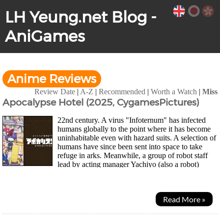
LH Yeung.net Blog -
AniGames
Anime Reviews
Review Date
|
A-Z
|
Recommended
|
Worth a Watch
|
Miss
Apocalypse Hotel (2025, CygamesPictures)
22nd century. A virus "Infoternum" has infected
humans globally to the point where it has become
uninhabitable even with hazard suits. A selection of
humans have since been sent into space to take
refuge in arks. Meanwhile, a group of robot staff
lead by acting manager Yachiyo (also a robot)
continues to keep Hotel Gingarou in Ginza...
Read More »