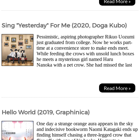
Read More »
Sing "Yesterday" For Me (2020, Doga Kubo)
Pessimistic, aspiring photographer Rikuo Uozumi
just graduated from college. Now he works part-
time at a convenience store to make ends meet.
While feeding the crows with unsold lunch boxes
he meets a mysterious girl named Haru
Nanoka with a pet crow. She had missed the last
train apparently and asks for a lunch box too. Soon he...
Read More »
Hello World (2019, Graphinica)
One day a strange orange aura appears in the sky
and indecisive bookworm Naomi Katagaki ends up
finding himself chasing a three-legged crow that