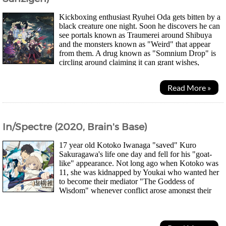
Kickboxing enthusiast Ryuhei Oda gets bitten by a
black creature one night. Soon he discovers he can
see portals known as Traumerei around Shibuya
and the monsters known as "Weird" that appear
from them. A drug known as "Somnium Drop" is
circling around claiming it can grant wishes,
allowing "Dreamers" humans possessing great...
Read More »
In/Spectre (2020, Brain's Base)
17 year old Kotoko Iwanaga "saved" Kuro
Sakuragawa's life one day and fell for his "goat-
like" appearance. Not long ago when Kotoko was
11, she was kidnapped by Youkai who wanted her
to become their mediator "The Goddess of
Wisdom" whenever conflict arose amongst their
kind. Kotoko agreed but wasn't returned to the human unscathed...