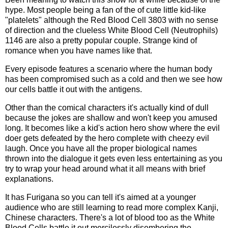
hype. Most people being a fan of the of cute little kid-like
"platelets" although the Red Blood Cell 3803 with no sense
of direction and the clueless White Blood Cell (Neutrophils)
1146 are also a pretty popular couple. Strange kind of
romance when you have names like that.
Every episode features a scenario where the human body
has been compromised such as a cold and then we see how
our cells battle it out with the antigens.
Other than the comical characters it's actually kind of dull
because the jokes are shallow and won't keep you amused
long. It becomes like a kid's action hero show where the evil
doer gets defeated by the hero complete with cheezy evil
laugh. Once you have all the proper biological names
thrown into the dialogue it gets even less entertaining as you
try to wrap your head around what it all means with brief
explanations.
It has Furigana so you can tell it's aimed at a younger
audience who are still learning to read more complex Kanji,
Chinese characters. There's a lot of blood too as the White
Blood Cells battle it out mercilessly disembering the