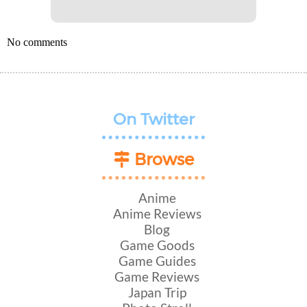
No comments
On Twitter
Browse
Anime
Anime Reviews
Blog
Game Goods
Game Guides
Game Reviews
Japan Trip