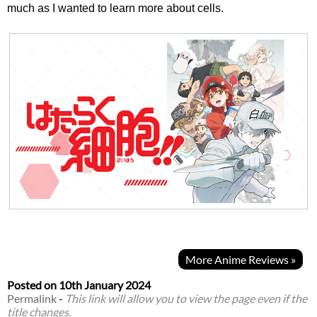
much as I wanted to learn more about cells.
More Anime Reviews »
Posted on
10th January 2024
Permalink
-
This link will allow you to view the page even if the
title changes.