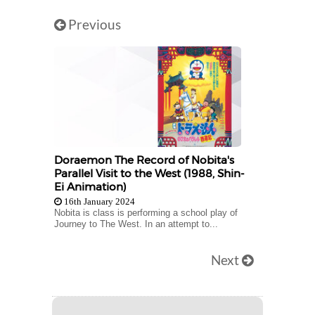
Previous
Doraemon The Record of Nobita's
Parallel Visit to the West (1988, Shin-
Ei Animation)
16th January 2024
Nobita is class is performing a school play of
Journey to The West. In an attempt to...
Next