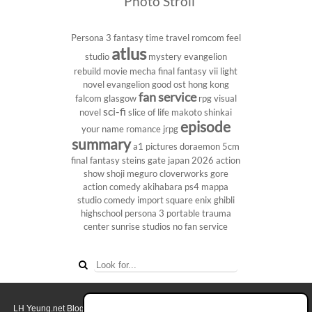
Photo Stroll
Persona 3
fantasy
time travel
romcom
feel
atlus
studio
mystery
evangelion
rebuild
movie
mecha
final fantasy vii
light
novel
evangelion
good ost
hong kong
fan service
falcom
glasgow
rpg
visual
sci-fi
novel
slice of life
makoto shinkai
episode
your name
romance
jrpg
summary
a1 pictures
doraemon
5cm
final fantasy
steins gate
japan 2026
action
show
shoji meguro
cloverworks
gore
action comedy
akihabara
ps4
mappa
studio
comedy
import
square enix
ghibli
highschool
persona 3 portable
trauma
center
sunrise studios
no fan service
LH Yeung.net Blog - AniGames
© Copyright 2011 - 2026. All rights reserved.