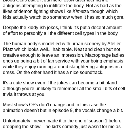
antigens attempting to infiltrate the body. Not as bad as the
likes of demon fighting shows like
Kimetsu
though which
kids actually watch too somehow when it has so much gore.
Despite the kiddy-ish jokes, I think it's put a decent amount
of effort to personify all the different cell types in the body.
The human body's modelled with urban scenery by Atelier
Platz which looks well... habitable. Neat and clean but not
creative enough to leave an impression. Macrophage ladies
ends up being a bit of fan service with your boing emphasis
while they enjoy running around slaughtering antigens in a
dress. On the other hand it has a nice soundtrack.
It's a cute show even if the jokes can become a bit bland
although you're unlikely to remember all the small bits of cell
trivia it throws at you.
Most show's OPs don't change and in this case the
animation doesn't but in episode 9, the vocals change a bit.
Unfortunately I never made it to the end of season 1 before
dropping the show. The kid's comedy just wasn't for me as