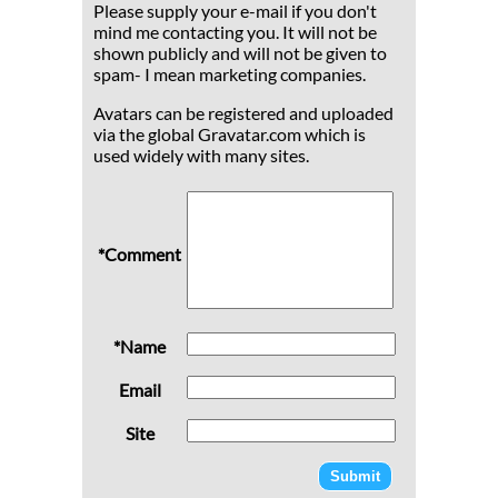
Please supply your e-mail if you don't
mind me contacting you. It will not be
shown publicly and will not be given to
spam- I mean marketing companies.
Avatars can be registered and uploaded
via the global Gravatar.com which is
used widely with many sites.
*Comment
*Name
Email
Site