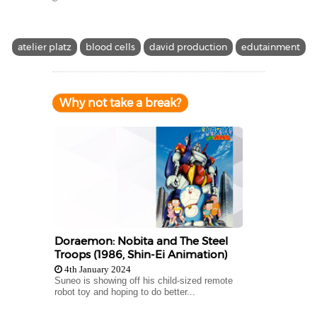
atelier platz
blood cells
david production
edutainment
Why not take a break?
Doraemon: Nobita and The Steel
Troops (1986, Shin-Ei Animation)
4th January 2024
Suneo is showing off his child-sized remote
robot toy and hoping to do better...