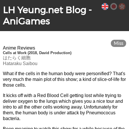
LH Yeung.net Blog -
AniGames
Miss
Anime Reviews
Cells at Work (2018, David Production)
はたらく細胞
Hataraku Saibou
What if the cells in the human body were personified? That's
very much the main plot of this show; a kind of slice-of-life for
those cells.
It kicks off with a Red Blood Cell getting lost while trying to
deliver oxygen to the lungs which gives you a nice tour and
intro to all the other cells working away. Unfortunately for
them, the human body is under attack by Pneumococus
bacteria.
Been meaning to watch this show for a while because of the