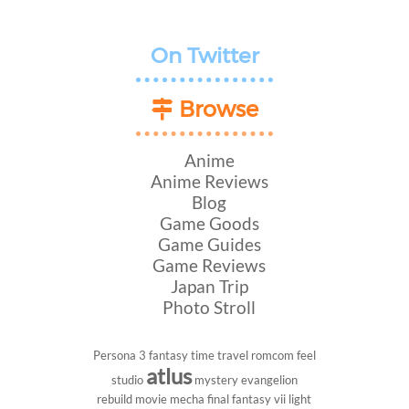
On Twitter
Browse
Anime
Anime Reviews
Blog
Game Goods
Game Guides
Game Reviews
Japan Trip
Photo Stroll
Persona 3
fantasy
time travel
romcom
feel
atlus
studio
mystery
evangelion
rebuild
movie
mecha
final fantasy vii
light