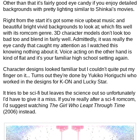
Other than that it's fairly good eye candy if you enjoy detailed
backgrounds with pretty lighting similar to Shinkai's movies.
Right from the start it's got some nice upbeat music and
beautiful bright vivid backgrounds to look at; which fits well
with its romcom genre. 3D character models don't look too
bad too and blend in fairly well. Admittedly, it was really the
eye candy that caught my attention as I watched this
knowing nothing about it. Voice acting on the other hand is
kind of flat and it's your familiar high school setting again.
Character designs looked familiar but I couldn't quite put my
finger on it... Turns out they're done by Yukiko Horiguchi who
worked in the designs for K-ON and Lucky Star.
It tries to be sci-fi but leaves the science out so unfortunately
I'd have to give it a miss. If you're really after a sci-fi romcom,
I'd suggest watching
The Girl Who Leapt Through Time
(2006) instead.