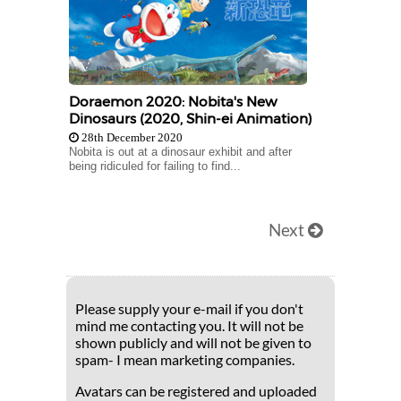
Doraemon 2020: Nobita's New
Dinosaurs (2020, Shin-ei Animation)
28th December 2020
Nobita is out at a dinosaur exhibit and after
being ridiculed for failing to find...
Next
Please supply your e-mail if you don't
mind me contacting you. It will not be
shown publicly and will not be given to
spam- I mean marketing companies.
Avatars can be registered and uploaded