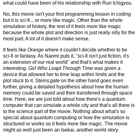
what could have been of his relationship with Ruri Ichigyou.
No, this movie isn't your first programming lesson in coding
but it is sci-fi... or more like magic. Other than the whole
simulation of history, the rest of it feels more like magic
because the whole plot and direction is just really silly for the
most part. A lot of it doesn't make sense.
It feels like
Orange
where it couldn't decide whether to be
sci-fi or fantasy. As Naomi puts it, "sci-fi isn't just fiction, it's
an extension of our real world" and that's what makes it
interesting.
Girl Who Leapt Through Time
was given a
device that allowed her to time leap within limits and the
plot stuck to it.
Steins;gate
on the other hand goes even
further, giving a detailed hypothesis about how the human
memory could be saved and then transferred through space
time. Here, we are just told about how there's a quantum
computer that can simulate a whole city and that's all there is
to the science part of the movie. Nothing about what's so
special about quantum computing or how the simulation is
structured or works so it feels more like magic. The movie
might as well just been an Isekai, another world story.