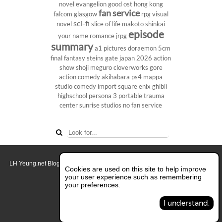
novel
evangelion
good ost
hong kong
fan service
falcom
glasgow
rpg
visual
sci-fi
novel
slice of life
makoto shinkai
episode
your name
romance
jrpg
summary
a1 pictures
doraemon
5cm
final fantasy
steins gate
japan 2026
action
show
shoji meguro
cloverworks
gore
action comedy
akihabara
ps4
mappa
studio
comedy
import
square enix
ghibli
highschool
persona 3 portable
trauma
center
sunrise studios
no fan service
LH Yeung.net Blog - AniGames
© Copyright 2011 - 2026. All rights reserved.
Cookies are used on this site to help improve
About this blog.
your user experience such as remembering
your preferences.
Switch to Full Desktop Layout
I understand.