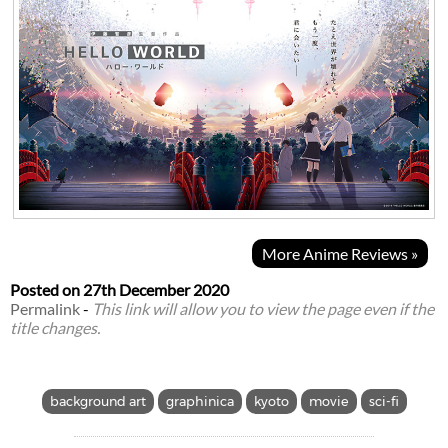
More Anime Reviews »
Posted on
27th December 2020
Permalink
-
This link will allow you to view the page even if the
title changes.
background art
graphinica
kyoto
movie
sci-fi