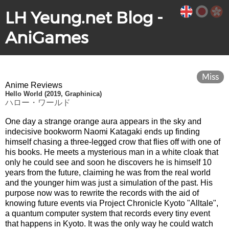
LH Yeung.net Blog -
AniGames
Miss
Anime Reviews
Hello World (2019, Graphinica)
ハロー・ワールド
One day a strange orange aura appears in the sky and
indecisive bookworm Naomi Katagaki ends up finding
himself chasing a three-legged crow that flies off with one of
his books. He meets a mysterious man in a white cloak that
only he could see and soon he discovers he is himself 10
years from the future, claiming he was from the real world
and the younger him was just a simulation of the past. His
purpose now was to rewrite the records with the aid of
knowing future events via Project Chronicle Kyoto "Alltale",
a quantum computer system that records every tiny event
that happens in Kyoto. It was the only way he could watch