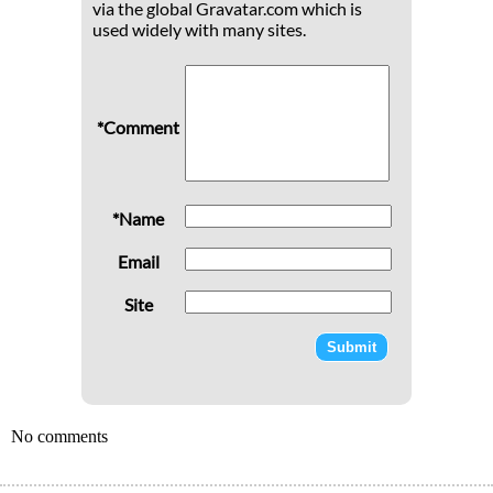
via the global Gravatar.com which is
used widely with many sites.
*Comment
*Name
Email
Site
No comments