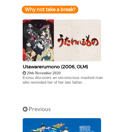
Why not take a break?
Utawarerumono (2006, OLM)
20th November 2020
Eruruu discovers an unconscious masked man
who reminded her of her late father...
Previous