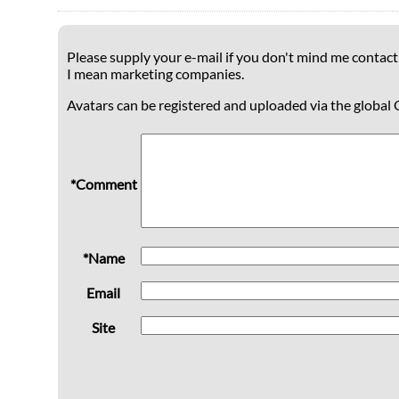
Please supply your e-mail if you don't mind me contacti
I mean marketing companies.
Avatars can be registered and uploaded via the global 
*Comment
*Name
Email
Site