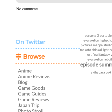
No comments
persona 3 portable
evangelion
highscho
On Twitter
pictures
mappa studi
makoto shinkai
light n
ost
final fantasy v
Browse
evangelion rebui
episode sum
Anime
akihabara
ps4
Anime Reviews
Blog
Game Goods
Game Guides
Game Reviews
Japan Trip
Photo Stroll