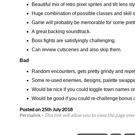
Beautiful mix of retro pixel sprites and tilt lens
Huge combination of possible classes and skill 
Game will probably be memorable for some pretty
A great backing soundtrack.
Boss fights are satisfyingly challenging.
Can review cutscenes and also skip them.
Bad
Random encounters, gets pretty grindy and repeti
Some re-used enemies, designs, palette swappi
Would be nice if you could toggle town names o
Would be good if you could re-challenge bonus d
Posted on
25th July 2018
Permalink
-
This link will allow you to view the page even 