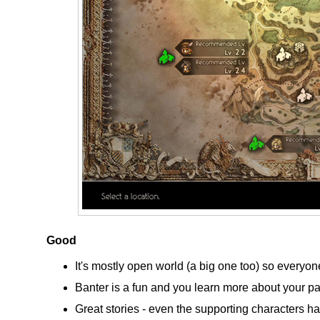
Good
It's mostly open world (a big one too) so everyone
Banter is a fun and you learn more about your p
Great stories - even the supporting characters hav