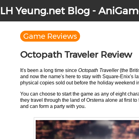
LH Yeung.net Blog - AniGam
Game Reviews
Octopath Traveler Review
It's been a long time since
Octopath Traveller
(the Brit
and now the name's here to stay with Square-Enix's late
physical copies sold out before the holiday weekend i
You can choose to start the game as any of eight charac
they travel through the land of Orsterra alone at first t
and can form a party with you.