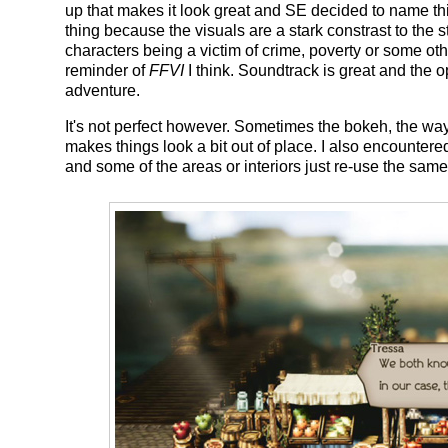
up that makes it look great and SE decided to name t
thing because the visuals are a stark constrast to the s
characters being a victim of crime, poverty or some oth
reminder of
FFVI
I think. Soundtrack is great and the 
adventure.
It's not perfect however. Sometimes the bokeh, the way 
makes things look a bit out of place. I also encountere
and some of the areas or interiors just re-use the same