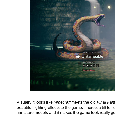
Visually it looks like
Minecraft
meets the old
Final Fan
beautiful lighting effects to the game. There's a tilt len
miniature models and it makes the game look really go