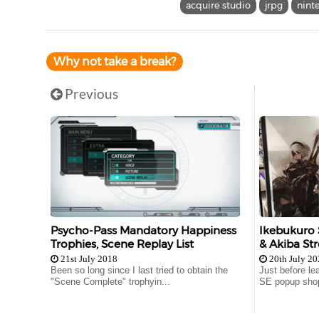
acquire studio
jrpg
nint
Why not take a break?
Previous
Psycho-Pass Mandatory Happiness
Ikebukuro 
Trophies, Scene Replay List
& Akiba Str
21st July 2018
20th July 2
Been so long since I last tried to obtain the
Just before le
"Scene Complete" trophyin...
SE popup shop