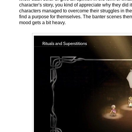
character's story, you kind of appreciate why they did 
characters managed to overcome their struggles in their
find a purpose for themselves. The banter scenes th
mood gets a bit heavy.