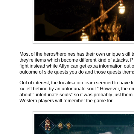
Most of the heros/heroines has their own unique skill
they're items which become different kind of attacks.
fight instead while Alfyn can get extra information out o
outcome of side quests you do and those quests themse
Out of interest, the localisation team seemed to have 
xx left behind by an unfortunate soul." However
about "unfortunate souls" so it was probably just them 
Western players will remember the game for.