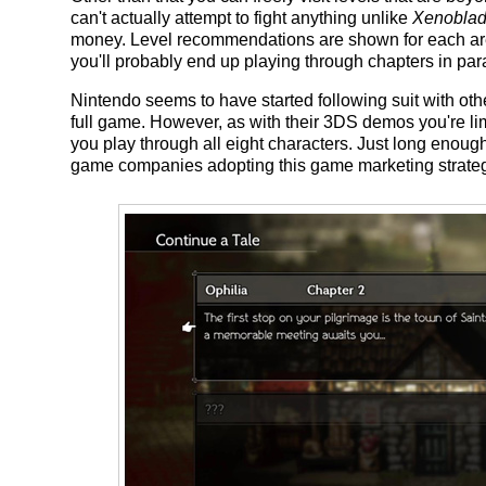
can't actually attempt to fight anything unlike
Xenoblad
money. Level recommendations are shown for each are
you'll probably end up playing through chapters in para
Nintendo seems to have started following suit with ot
full game. However, as with their 3DS demos you're limi
you play through all eight characters. Just long enough 
game companies adopting this game marketing strateg