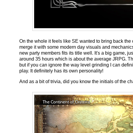
On the whole it feels like SE wanted to bring back th
merge it with some modern day visuals and mechanic
new party members fits its title well. It's a big game, j
around 35 hours which is about the average JRPG. Th
but if you can ignore the way level grinding I can def
play. It definitely has its own personality!
And as a bit of trivia, did you know the initials of th