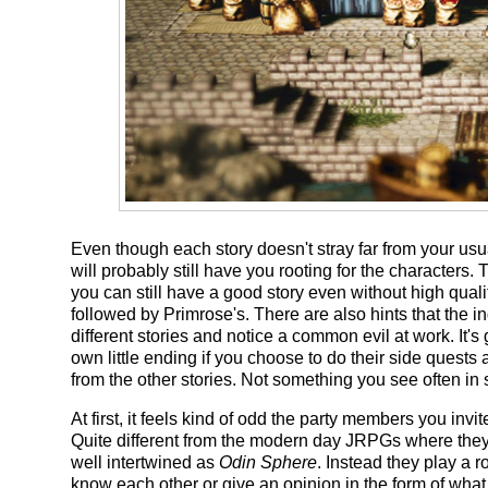
Even though each story doesn't stray far from your usua
will probably still have you rooting for the characters
you can still have a good story even without high quali
followed by Primrose's. There are also hints that the i
different stories and notice a common evil at work. It's 
own little ending if you choose to do their side quests
from the other stories. Not something you see often in s
At first, it feels kind of odd the party members you invi
Quite different from the modern day JRPGs where they
well intertwined as
Odin Sphere
. Instead they play a r
know each other or give an opinion in the form of what f