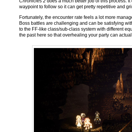
Chronicles 2
does a much better job of this process. I
waypoint to follow so it can get pretty repetitive and gr
Fortunately, the encounter rate feels a lot more mana
Boss battles are challenging and can be satisfying wi
to the FF-like class/sub-class system with different equ
the past here so that overhealing your party can actuall