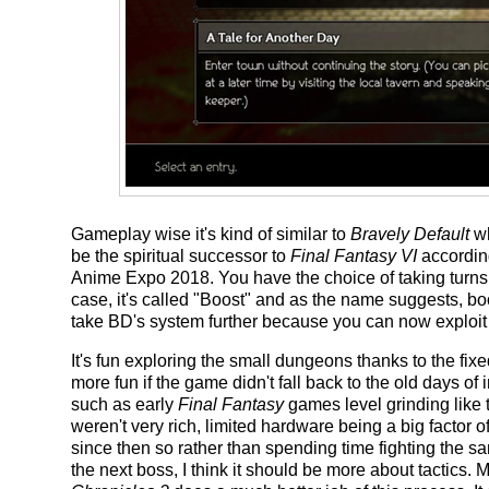
Gameplay wise it's kind of similar to
Bravely Default
wh
be the spiritual successor to
Final Fantasy VI
accordin
Anime Expo 2018. You have the choice of taking turns 
case, it's called "Boost" and as the name suggests, boos
take BD's system further because you can now exploi
It's fun exploring the small dungeons thanks to the f
more fun if the game didn't fall back to the old days 
such as early
Final Fantasy
games level grinding like
weren't very rich, limited hardware being a big factor
since then so rather than spending time fighting the s
the next boss, I think it should be more about tactics