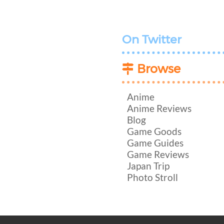
On Twitter
Browse
Anime
Anime Reviews
Blog
Game Goods
Game Guides
Game Reviews
Japan Trip
Photo Stroll