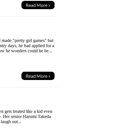
Read More »
 made "pretty girl games" but
ntry days, he had applied for a
Now he wonders could he be...
Read More »
en gets treated like a kid even
 be. Her senior Harumi Takeda
 laugh out...