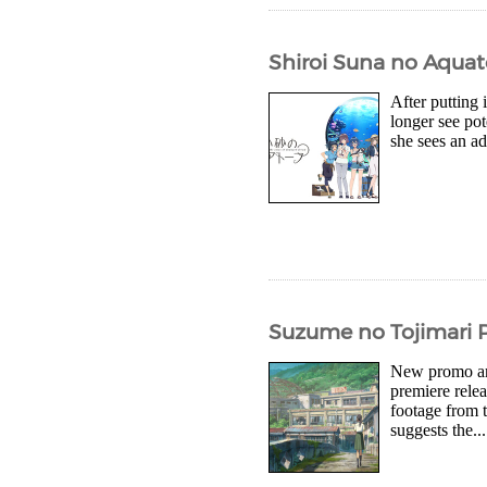
Shiroi Suna no Aquat
After putting
longer see pot
she sees an ad
Suzume no Tojimari P
New promo art
premiere rele
footage from 
suggests the...