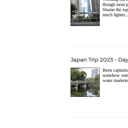
though most pl
Shame the top
much lighter..
Japan Trip 2023 - Da
Been capturing
somehow outsi
water marketed