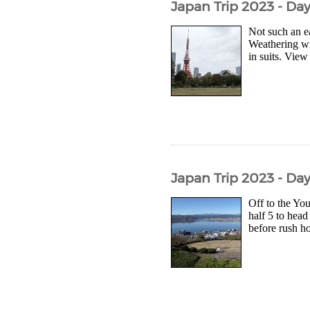
Japan Trip 2023 - Da
Not such an e
Weathering wi
in suits. View
Japan Trip 2023 - Da
Off to the Yo
half 5 to head
before rush hou