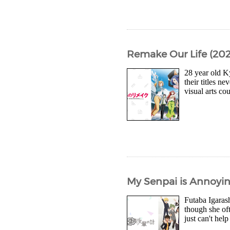
Remake Our Life (2021
28 year old K
their titles n
visual arts c
My Senpai is Annoyin
Futaba Igarash
though she oft
just can't help