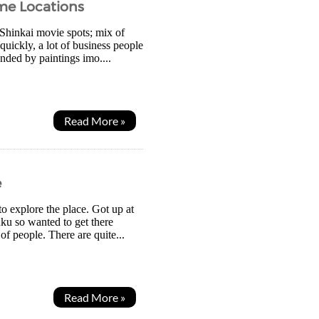
me Locations
 Shinkai movie spots; mix of
uickly, a lot of business people
unded by paintings imo....
Read More »
e
o explore the place. Got up at
uku so wanted to get there
 of people. There are quite...
Read More »