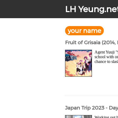
LH Yeung.ne
your name
Fruit of Grisaia (2014,
Agent Yuuji "
school with on
chance to slas
Japan Trip 2023 - Da
Working out 