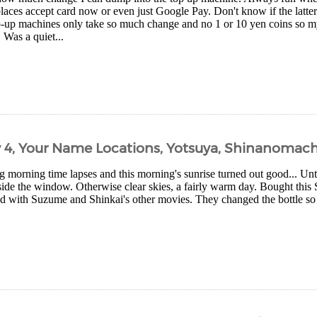
aces accept card now or even just Google Pay. Don't know if the latter
-up machines only take so much change and no 1 or 10 yen coins so my 
. Was a quiet...
y 4, Your Name Locations, Yotsuya, Shinanomach
 morning time lapses and this morning's sunrise turned out good... Unti
de the window. Otherwise clear skies, a fairly warm day. Bought this
 with Suzume and Shinkai's other movies. They changed the bottle so tha