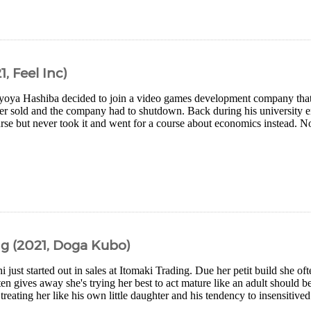
, Feel Inc)
yoya Hashiba decided to join a video games development company that
ever sold and the company had to shutdown. Back during his university e
ourse but never took it and went for a course about economics instead. 
g (2021, Doga Kubo)
i just started out in sales at Itomaki Trading. Due her petit build she oft
en gives away she's trying her best to act mature like an adult should
 treating her like his own little daughter and his tendency to insensitived