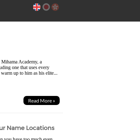
 to Mihama Academy, a
cluding one that uses every
 warm up to him as his elite...
Read More »
our Name Locations
en you have too much even