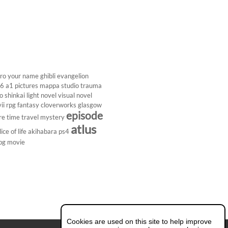
ro
your name
ghibli
evangelion
26
a1 pictures
mappa studio
trauma
 shinkai
light novel
visual novel
ii
rpg
fantasy
cloverworks
glasgow
episode
re
time travel
mystery
atlus
lice of life
akihabara
ps4
pg
movie
Cookies are used on this site to help improve