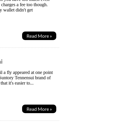
 charges a fee too though.
wallet didn't get
Read More »
i
l a fly appeared at one point
 Suntory Tennensui brand of
t it's easier to...
Read More »