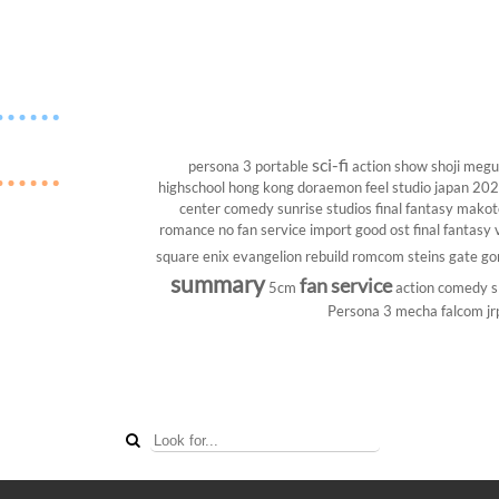
sci-fi
persona 3 portable
action show
shoji megu
highschool
hong kong
doraemon
feel studio
japan 20
center
comedy
sunrise studios
final fantasy
makoto
romance
no fan service
import
good ost
final fantasy v
square enix
evangelion rebuild
romcom
steins gate
go
summary
fan service
5cm
action comedy
s
Persona 3
mecha
falcom
jr