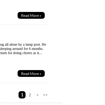
Read More »
ing all alone by a lamp post. He
leeping around for 6 months.
turn for doing chores as it...
Read More »
1
2
>
>>