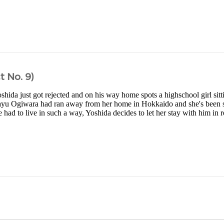
t No. 9)
shida just got rejected and on his way home spots a highschool girl sitt
ayu Ogiwara had ran away from her home in Hokkaido and she's been s
 had to live in such a way, Yoshida decides to let her stay with him in re