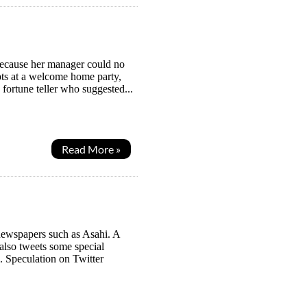
because her manager could no
mpts at a welcome home party,
 fortune teller who suggested...
Read More »
newspapers such as Asahi. A
also tweets some special
. Speculation on Twitter