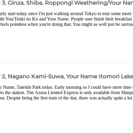
y 3, Ginza, Shiba, Roppongi Weathering/Your Na
arly start today since I'm just walking around Tokyo to tour some more
th You/Tenki no Ko and Your Name. People sure finish their breakfast q
 feels pointless when you're doing that. You might as well just be surro
y 2, Nagano Kami-Suwa, Your Name Itomori Lak
ur Name, Tateishi Park today. Early morning so I could have more time t
 to the station. The Azusa Limited Express is only available from Shinj
r. Despite being the first train of the day, there was actually quite a lot