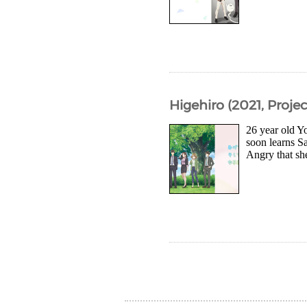
Higehiro (2021, Projec
26 year old Yo
soon learns S
Angry that she