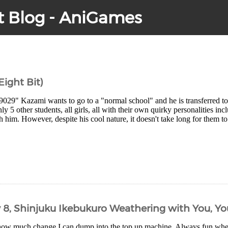
t Blog - AniGames
 Eight Bit)
9029" Kazami wants to go to a "normal school" and he is transferred
ly 5 other students, all girls, all with their own quirky personalities in
h him. However, despite his cool nature, it doesn't take long for them to
y 8, Shinjuku Ikebukuro Weathering with You, Y
how much change I can dump into the top up machine. Always fun wh