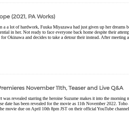
ope (2021, PA Works)
 in a a lot of hardwork, Fuuka Miyazawa had just given up her dreams 
ential in her. Not ready to face everyone back home despite their atte
 for Okinawa and decides to take a detour their instead. After meeting a
remieres November 11th, Teaser and Live Q&A
 was revealed starring the heroine Suzume makes it into the morning 
ase date has been revealed for the movie as 11th November 2022. Toho 
the movie due on April 10th 8pm JST on their official YouTube channel