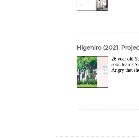
Higehiro (2021, Projec
26 year old Yo
soon learns S
Angry that she