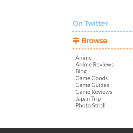
On Twitter
Browse
Anime
Anime Reviews
Blog
Game Goods
Game Guides
Game Reviews
Japan Trip
Photo Stroll