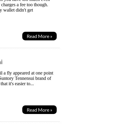
 charges a fee too though.
wallet didn't get
Read More »
i
l a fly appeared at one point
 Suntory Tennensui brand of
t it's easier to...
Read More »