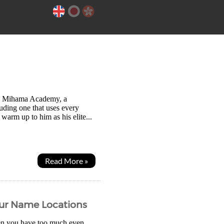
 to Mihama Academy, a
cluding one that uses every
 warm up to him as his elite...
Read More »
our Name Locations
en you have too much even