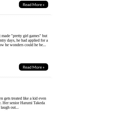
Read More »
 made "pretty girl games" but
ntry days, he had applied for a
Now he wonders could he be...
Read More »
en gets treated like a kid even
 be. Her senior Harumi Takeda
 laugh out...