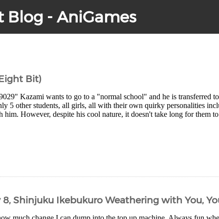
t Blog - AniGames
 Eight Bit)
9029" Kazami wants to go to a "normal school" and he is transferred
ly 5 other students, all girls, all with their own quirky personalities in
h him. However, despite his cool nature, it doesn't take long for them to
y 8, Shinjuku Ikebukuro Weathering with You, Y
how much change I can dump into the top up machine. Always fun wh