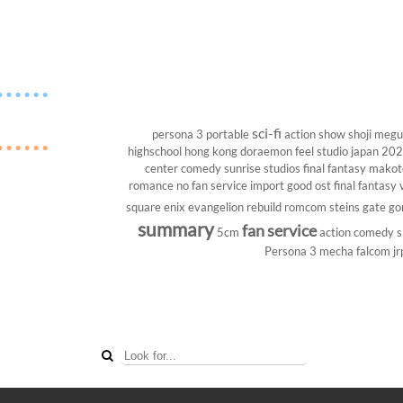
sci-fi
persona 3 portable
action show
shoji megu
highschool
hong kong
doraemon
feel studio
japan 20
center
comedy
sunrise studios
final fantasy
makoto
romance
no fan service
import
good ost
final fantasy v
square enix
evangelion rebuild
romcom
steins gate
go
summary
fan service
5cm
action comedy
s
Persona 3
mecha
falcom
jr