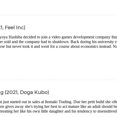
, Feel Inc)
yoya Hashiba decided to join a video games development company that
ever sold and the company had to shutdown. Back during his university e
ourse but never took it and went for a course about economics instead. 
g (2021, Doga Kubo)
i just started out in sales at Itomaki Trading. Due her petit build she oft
en gives away she's trying her best to act mature like an adult should
 treating her like his own little daughter and his tendency to insensitived