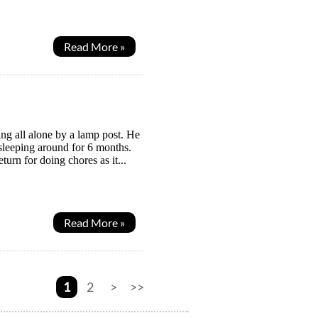
Read More »
ing all alone by a lamp post. He
leeping around for 6 months.
turn for doing chores as it...
Read More »
1
2
>
>>