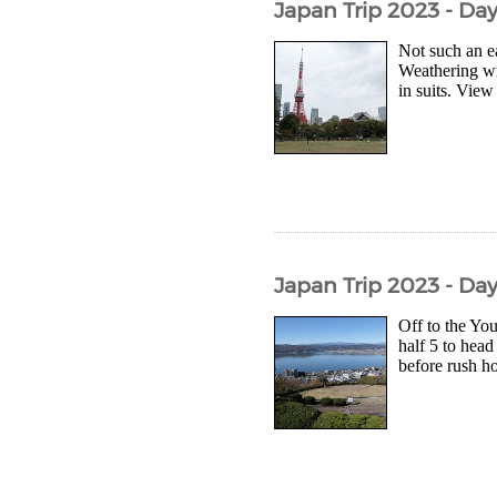
Japan Trip 2023 - Da
Not such an e
Weathering wi
in suits. View
Japan Trip 2023 - Da
Off to the Yo
half 5 to head
before rush hou