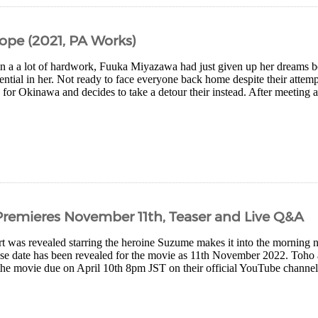
ope (2021, PA Works)
 in a a lot of hardwork, Fuuka Miyazawa had just given up her dreams 
ential in her. Not ready to face everyone back home despite their atte
 for Okinawa and decides to take a detour their instead. After meeting a
remieres November 11th, Teaser and Live Q&A
 was revealed starring the heroine Suzume makes it into the morning 
ase date has been revealed for the movie as 11th November 2022. Toho 
the movie due on April 10th 8pm JST on their official YouTube channel