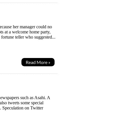
because her manager could no
mpts at a welcome home party,
 fortune teller who suggested...
Read More »
newspapers such as Asahi. A
also tweets some special
. Speculation on Twitter