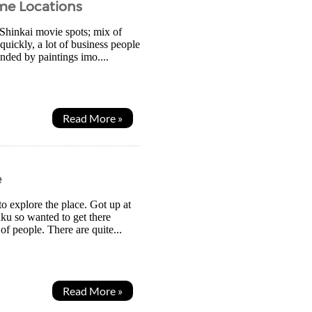
me Locations
 Shinkai movie spots; mix of
uickly, a lot of business people
unded by paintings imo....
Read More »
e
o explore the place. Got up at
uku so wanted to get there
 of people. There are quite...
Read More »