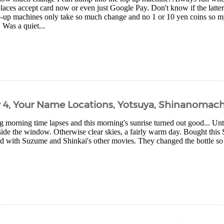
aces accept card now or even just Google Pay. Don't know if the latter
-up machines only take so much change and no 1 or 10 yen coins so my 
. Was a quiet...
y 4, Your Name Locations, Yotsuya, Shinanomach
 morning time lapses and this morning's sunrise turned out good... Unti
de the window. Otherwise clear skies, a fairly warm day. Bought this
 with Suzume and Shinkai's other movies. They changed the bottle so tha