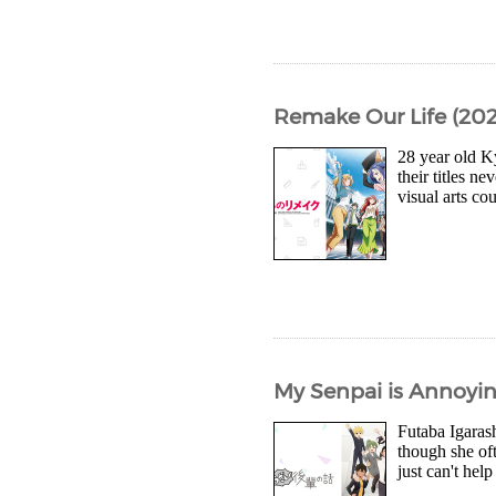
Remake Our Life (2021
28 year old K
their titles n
visual arts c
My Senpai is Annoyin
Futaba Igarash
though she oft
just can't help