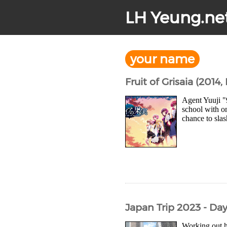
LH Yeung.ne
your name
Fruit of Grisaia (2014,
Agent Yuuji "
school with on
chance to slas
Japan Trip 2023 - Da
Working out 