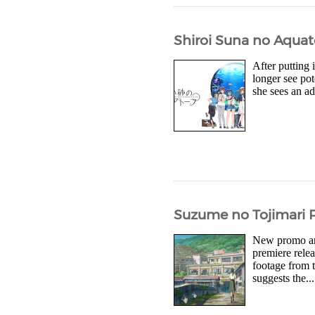
Shiroi Suna no Aquat
After putting
longer see pot
she sees an ad
Suzume no Tojimari P
New promo art
premiere rele
footage from 
suggests the...