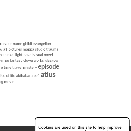
ro
your name
ghibli
evangelion
26
a1 pictures
mappa studio
trauma
 shinkai
light novel
visual novel
ii
rpg
fantasy
cloverworks
glasgow
episode
re
time travel
mystery
atlus
lice of life
akihabara
ps4
pg
movie
Cookies are used on this site to help improve