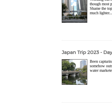
though most pl
Shame the top
much lighter..
Japan Trip 2023 - Da
Been capturing
somehow outsi
water marketed