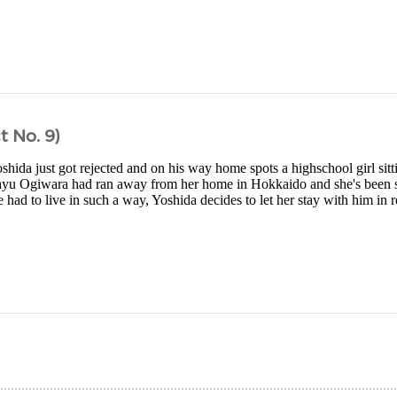
t No. 9)
shida just got rejected and on his way home spots a highschool girl sitt
ayu Ogiwara had ran away from her home in Hokkaido and she's been s
 had to live in such a way, Yoshida decides to let her stay with him in re