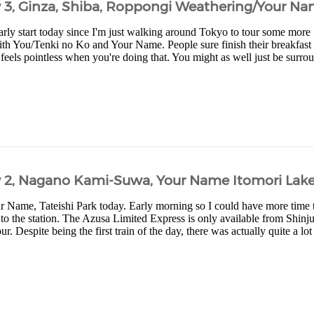
y 3, Ginza, Shiba, Roppongi Weathering/Your Na
arly start today since I'm just walking around Tokyo to tour some more
th You/Tenki no Ko and Your Name. People sure finish their breakfast q
 feels pointless when you're doing that. You might as well just be surro
y 2, Nagano Kami-Suwa, Your Name Itomori Lak
ur Name, Tateishi Park today. Early morning so I could have more time t
 to the station. The Azusa Limited Express is only available from Shinj
r. Despite being the first train of the day, there was actually quite a lot