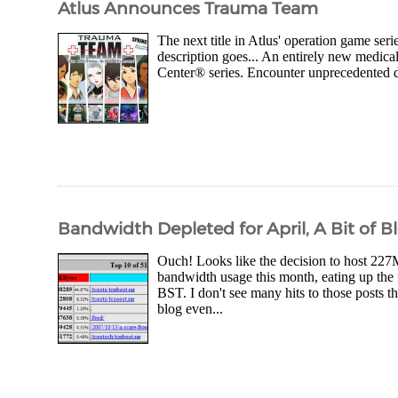
Atlus Announces Trauma Team
The next title in Atlus' operation game ser
description goes... An entirely new medic
Center® series. Encounter unprecedented dep
Bandwidth Depleted for April, A Bit of B
Ouch! Looks like the decision to host 227
bandwidth usage this month, eating up the
BST. I don't see many hits to those posts 
blog even...