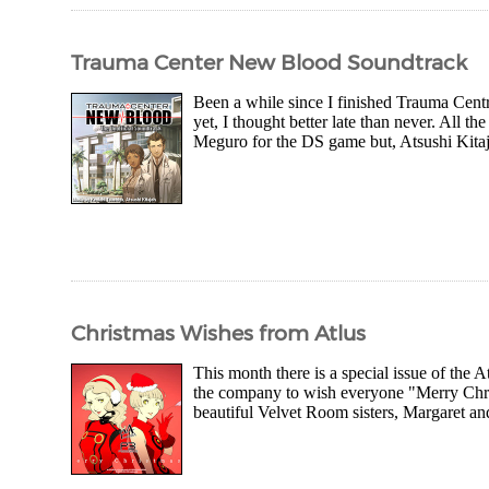
Trauma Center New Blood Soundtrack
Been a while since I finished Trauma Cent
yet, I thought better late than never. All 
Meguro for the DS game but, Atsushi Kitajoh
Christmas Wishes from Atlus
This month there is a special issue of the 
the company to wish everyone "Merry Christ
beautiful Velvet Room sisters, Margaret and