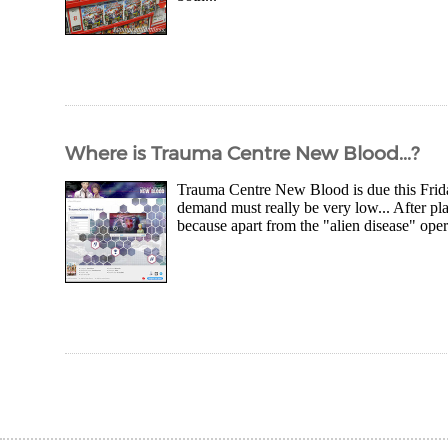
Where is Trauma Centre New Blood...?
Trauma Centre New Blood is due this Friday
demand must really be very low... After pla
because apart from the "alien disease" opera