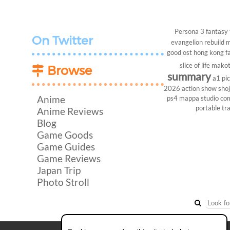
Persona 3
fantasy
On Twitter
evangelion rebuild
m
good ost
hong kong
f
slice of life
makot
Browse
summary
a1 pi
2026
action show
sho
Anime
ps4
mappa studio
co
portable
tr
Anime Reviews
Blog
Game Goods
Game Guides
Game Reviews
Japan Trip
Photo Stroll