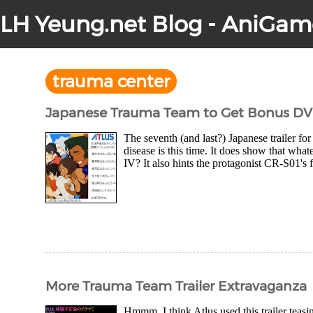
LH Yeung.net Blog - AniGam
trauma center
Japanese Trauma Team to Get Bonus D
The seventh (and last?) Japanese trailer fo
disease is this time. It does show that what
IV? It also hints the protagonist CR-S01's 
More Trauma Team Trailer Extravaganza
Hmmm, I think Atlus used this trailer teas