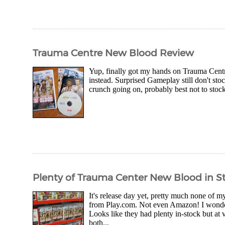
Trauma Centre New Blood Review
Yup, finally got my hands on Trauma Centr
instead. Surprised Gameplay still don't sto
crunch going on, probably best not to stoc
Plenty of Trauma Center New Blood in S
It's release day yet, pretty much none of 
from Play.com. Not even Amazon! I wonder 
Looks like they had plenty in-stock but a
both...