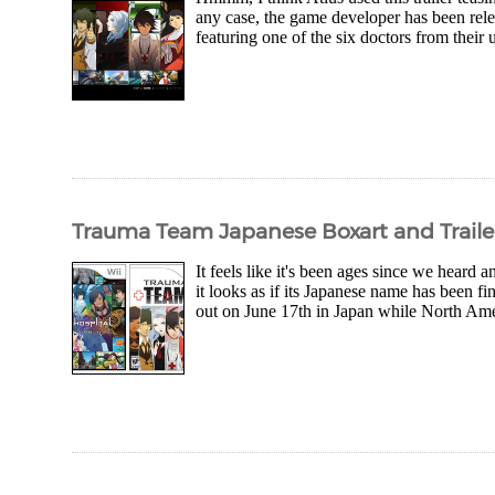
any case, the game developer has been relea
featuring one of the six doctors from the
Trauma Team Japanese Boxart and Traile
It feels like it's been ages since we hear
it looks as if its Japanese name has been f
out on June 17th in Japan while North Amer