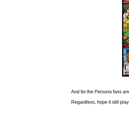
And for the
Persona
fans amo
Regardless, hope it still play