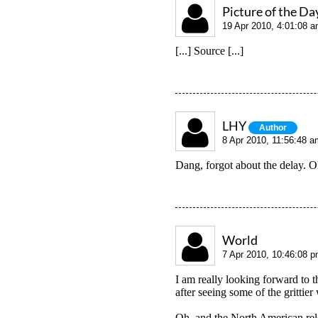
Picture of the Da
19 Apr 2010, 4:01:08 
[...] Source [...]
LHY
Author
8 Apr 2010, 11:56:48 a
Dang, forgot about the delay. O
World
7 Apr 2010, 10:46:08 
I am really looking forward to t
after seeing some of the grittier
Oh, and the North American relea