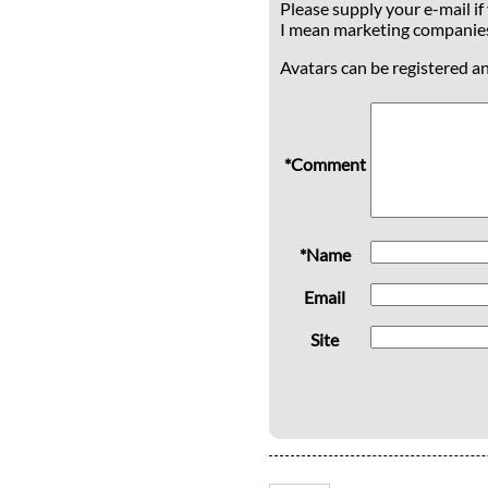
Please supply your e-mail if
I mean marketing companie
Avatars can be registered a
*Comment
*Name
Email
Site