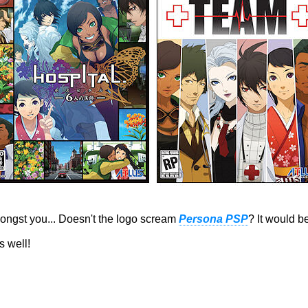
ngst you... Doesn't the logo scream
Persona PSP
? It would b
s well!