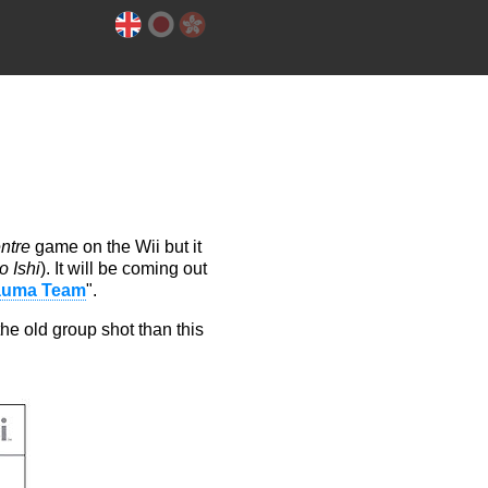
ntre
game on the Wii but it
 Ishi
). It will be coming out
auma Team
".
 the old group shot than this