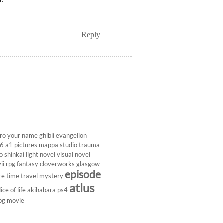
Reply
ro
your name
ghibli
evangelion
26
a1 pictures
mappa studio
trauma
 shinkai
light novel
visual novel
ii
rpg
fantasy
cloverworks
glasgow
episode
re
time travel
mystery
atlus
lice of life
akihabara
ps4
pg
movie