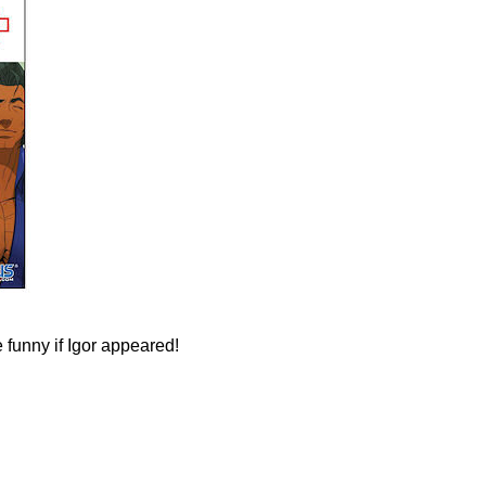
e funny if Igor appeared!