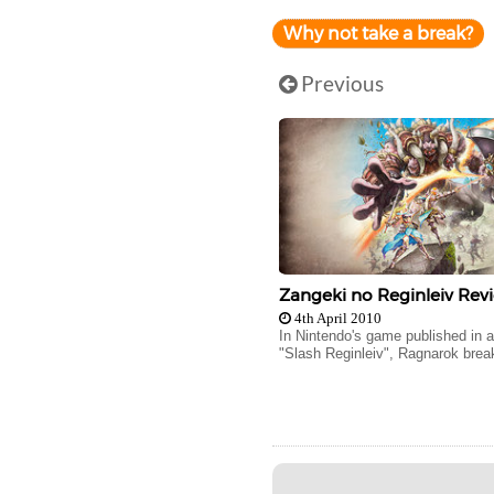
Why not take a break?
Previous
Zangeki no Reginleiv Rev
4th April 2010
In Nintendo's game published in 
"Slash Reginleiv", Ragnarok break