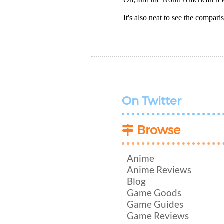
It's also neat to see the compa
On Twitter
Browse
Anime
Anime Reviews
Blog
Game Goods
Game Guides
Game Reviews