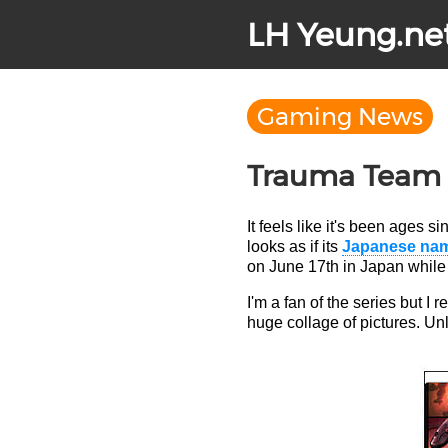
LH Yeung.ne
Gaming News
Trauma Team J
It feels like it's been ages
looks as if its
Japanese nam
on June 17th in Japan while 
I'm a fan of the series but I 
huge collage of pictures. Un