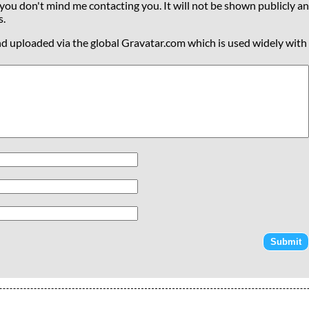
 you don't mind me contacting you. It will not be shown publicly an
s.
nd uploaded via the global Gravatar.com which is used widely with