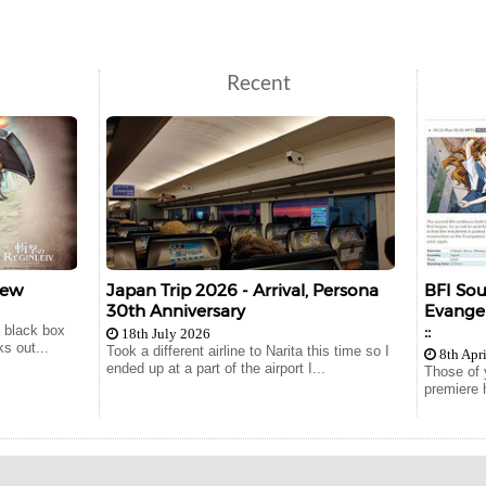
Recent
iew
Japan Trip 2026 - Arrival, Persona
BFI So
30th Anniversary
Evangel
::
a black box
18th July 2026
s out...
Took a different airline to Narita this time so I
8th Apr
ended up at a part of the airport I...
Those of 
premiere 