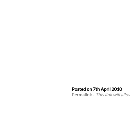
Posted on
7th April 2010
Permalink
-
This link will all