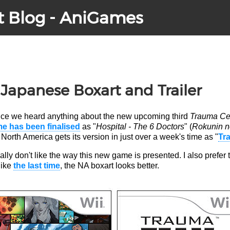
t Blog - AniGames
apanese Boxart and Trailer
 since we heard anything about the new upcoming third
Trauma Ce
e has been finalised
as "
Hospital - The 6 Doctors
" (
Rokunin no
North America gets its version in just over a week's time as "
Tr
really don't like the way this new game is presented. I also prefer
like
the last time
, the NA boxart looks better.