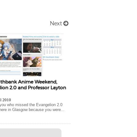
Next
uthbank Anime Weekend,
ion 2.0 and Professor Layton
il 2010
you who missed the Evangelion 2.0
here in Glasgow because you were...