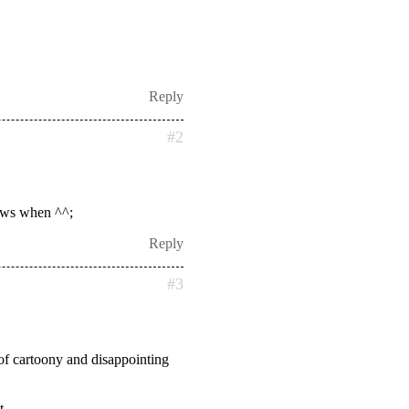
Reply
#2
nows when ^^;
Reply
#3
 of cartoony and disappointing
t.