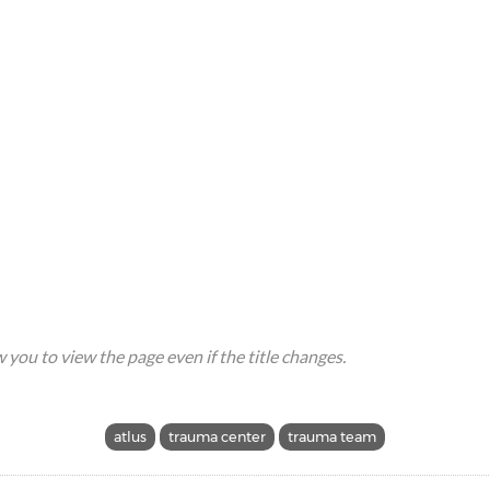
ow you to view the page even if the title changes.
atlus
trauma center
trauma team