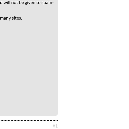
d will not be given to spam-
 many sites.
#1