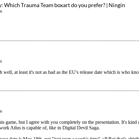
y: Which Trauma Team boxart do you prefer? | Ningin
am
m
h well, at least it's not as bad as the EU's release date which is who k
pm
his game, but I agree with you completely on the presentation. It's kind
 work Atlus is capable of, like in Digital Devil Saga.
se date is May 18th, not "just over a week's time" =P But that's alrigh