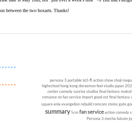
rison between the two boxarts. Thanks!
sci-fi
persona 3 portable
action show
shoji megu
highschool
hong kong
doraemon
feel studio
japan 20
center
comedy
sunrise studios
final fantasy
makoto
romance
no fan service
import
good ost
final fantasy v
square enix
evangelion rebuild
romcom
steins gate
go
summary
fan service
5cm
action comedy
s
Persona 3
mecha
falcom
jr