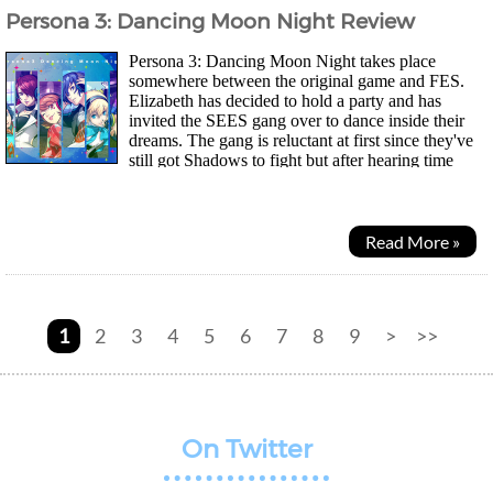
Persona 3: Dancing Moon Night Review
Persona 3: Dancing Moon Night takes place
somewhere between the original game and FES.
Elizabeth has decided to hold a party and has
invited the SEES gang over to dance inside their
dreams. The gang is reluctant at first since they've
still got Shadows to fight but after hearing time
doesn't pass by in Club Velvet, they decide to stay for...
Read More »
1
2
3
4
5
6
7
8
9
>
>>
On Twitter