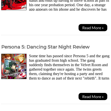
status and ends up having to move school as part of
his one year probation period. One day, a strange
app appears on his phone and he discovers he has
the power to summon "Personas", spirits that dwell...
Read More »
Persona 5: Dancing Star Night Review
Some time has passed since Persona 5 and the gang
has graduated from high school. The gang
suddenly finds themselves in the Velvet Room and
gathered together once again. The twins greets
them, claiming they're hosting a party and need
them to dance as part of their next "rebirth". It turns
out it was the twins' elder sister's idea...
Read More »