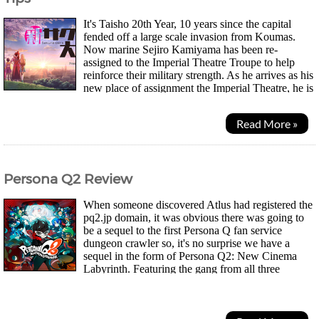
It's Taisho 20th Year, 10 years since the capital
fended off a large scale invasion from Koumas.
Now marine Sejiro Kamiyama has been re-
assigned to the Imperial Theatre Troupe to help
reinforce their military strength. As he arrives as his
new place of assignment the Imperial Theatre, he is
reunited with Sakura, a childhood friend he...
Read More »
Persona Q2 Review
When someone discovered Atlus had registered the
pq2.jp domain, it was obvious there was going to
be a sequel to the first Persona Q fan service
dungeon crawler so, it's no surprise we have a
sequel in the form of Persona Q2: New Cinema
Labyrinth. Featuring the gang from all three
Persona games, 3, 4 and the more recent 5. The story takes...