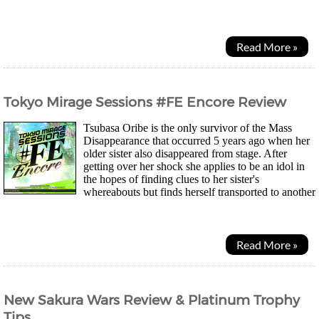
camping together for the summer...
Read More »
Tokyo Mirage Sessions #FE Encore Review
Tsubasa Oribe is the only survivor of the Mass
Disappearance that occurred 5 years ago when her
older sister also disappeared from stage. After
getting over her shock she applies to be an idol in
the hopes of finding clues to her sister's
whereabouts but finds herself transported to another
world as everyone around her disappears yet...
Read More »
New Sakura Wars Review & Platinum Trophy
Tips