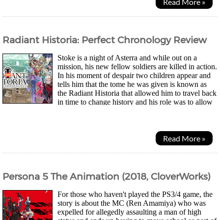
Read More »
Radiant Historia: Perfect Chronology Review
Stoke is a night of Asterra and while out on a
mission, his new fellow soldiers are killed in action.
In his moment of despair two children appear and
tells him that the tome he was given is known as
the Radiant Historia that allowed him to travel back
in time to change history and his role was to allow
it to run its correct course. As...
Read More »
Persona 5 The Animation (2018, CloverWorks)
For those who haven't played the PS3/4 game, the
story is about the MC (Ren Amamiya) who was
expelled for allegedly assaulting a man of high