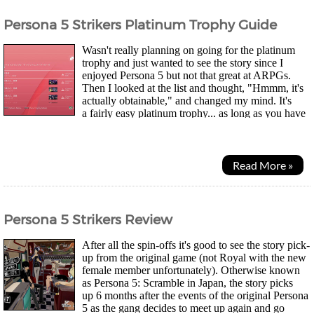
Persona 5 Strikers Platinum Trophy Guide
Wasn't really planning on going for the platinum
trophy and just wanted to see the story since I
enjoyed Persona 5 but not that great at ARPGs.
Then I looked at the list and thought, "Hmmm, it's
actually obtainable," and changed my mind. It's
a fairly easy platinum trophy... as long as you have
the patience for level grinding. You can...
Read More »
Persona 5 Strikers Review
After all the spin-offs it's good to see the story pick-
up from the original game (not Royal with the new
female member unfortunately). Otherwise known
as Persona 5: Scramble in Japan, the story picks
up 6 months after the events of the original Persona
5 as the gang decides to meet up again and go