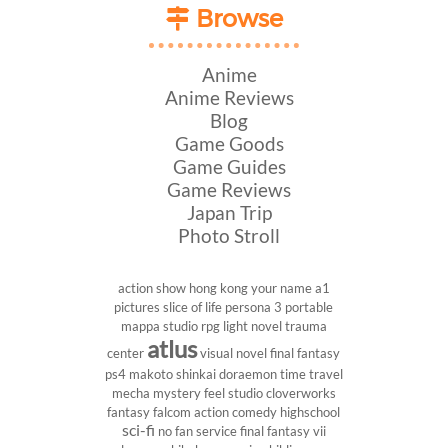
Browse
Anime
Anime Reviews
Blog
Game Goods
Game Guides
Game Reviews
Japan Trip
Photo Stroll
action show
hong kong
your name
a1
pictures
slice of life
persona 3 portable
mappa studio
rpg
light novel
trauma
atlus
center
visual novel
final fantasy
ps4
makoto shinkai
doraemon
time travel
mecha
mystery
feel studio
cloverworks
fantasy
falcom
action comedy
highschool
sci-fi
no fan service
final fantasy vii