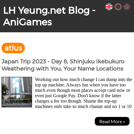
LH Yeung.net Blog -
AniGames
atlus
Japan Trip 2023 - Day 8, Shinjuku Ikebukuro
Weathering with You, Your Name Locations
Working out how much change I can dump into the
top up machine. Always fun when you have too
much even though most places accept card now or
even just Google Pay. Don't know if the latter
charges a fee too though. Shame the top-up
machines only take so much change and no 1 or 10
yen coins so my wallet didn't get much lighter... Was a quiet...
Read More »