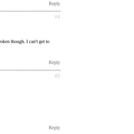
Reply
#4
ken though. I can't get to
Reply
#5
Reply