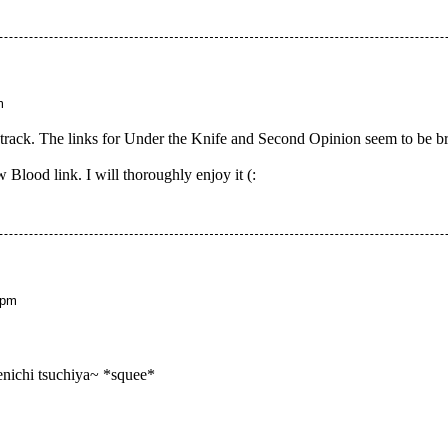
m
dtrack. The links for Under the Knife and Second Opinion seem to be bro
 Blood link. I will thoroughly enjoy it (:
 pm
enichi tsuchiya~ *squee*