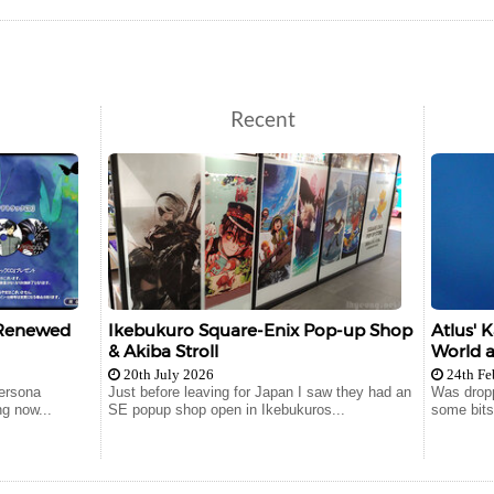
Recent
 Renewed
Ikebukuro Square-Enix Pop-up Shop
Atlus' 
& Akiba Stroll
World a
20th July 2026
24th Fe
ersona
Just before leaving for Japan I saw they had an
Was droppi
ng now...
SE popup shop open in Ikebukuros...
some bits