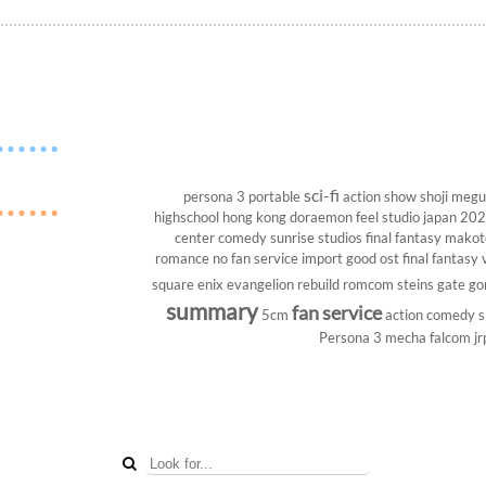
sci-fi
persona 3 portable
action show
shoji megu
highschool
hong kong
doraemon
feel studio
japan 20
center
comedy
sunrise studios
final fantasy
makoto
romance
no fan service
import
good ost
final fantasy v
square enix
evangelion rebuild
romcom
steins gate
go
summary
fan service
5cm
action comedy
s
Persona 3
mecha
falcom
jr