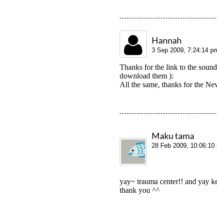
Hannah
3 Sep 2009, 7:24:14 p
Thanks for the link to the soun
download them ):
All the same, thanks for the New
Maku tama
28 Feb 2009, 10:06:10
yay~ trauma center!! and yay k
thank you ^^