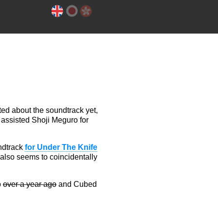
ted about the soundtrack yet,
 assisted Shoji Meguro for
undtrack
for Under The Knife
 also seems to coincidentally
p
over a year ago
and Cubed