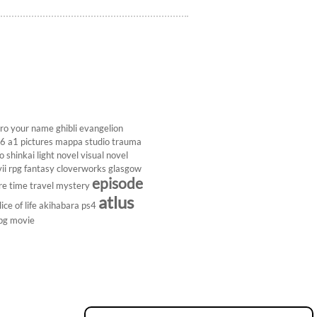
ro
your name
ghibli
evangelion
26
a1 pictures
mappa studio
trauma
 shinkai
light novel
visual novel
ii
rpg
fantasy
cloverworks
glasgow
episode
re
time travel
mystery
atlus
lice of life
akihabara
ps4
pg
movie