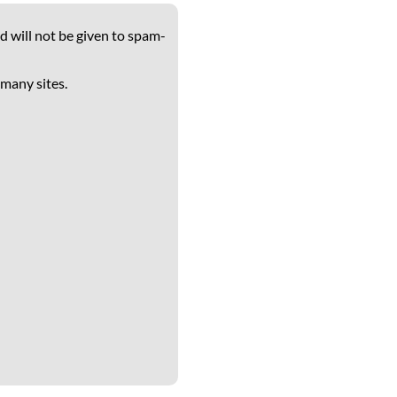
d will not be given to spam-
 many sites.