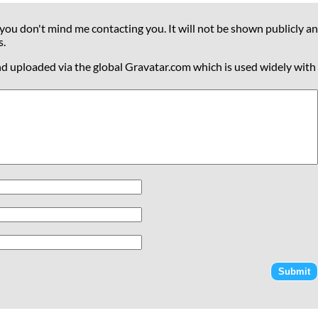
 you don't mind me contacting you. It will not be shown publicly an
s.
nd uploaded via the global Gravatar.com which is used widely with