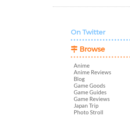
On Twitter
Browse
Anime
Anime Reviews
Blog
Game Goods
Game Guides
Game Reviews
Japan Trip
Photo Stroll