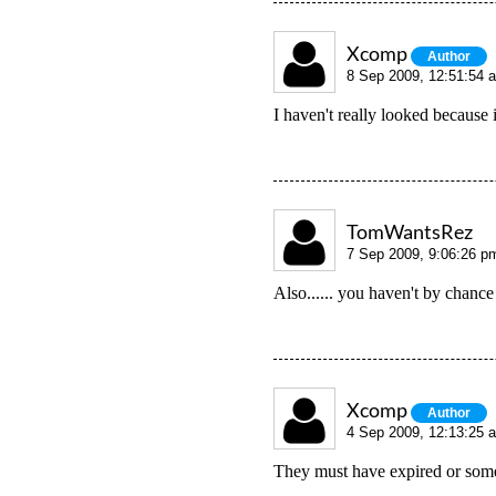
Xcomp
Author
8 Sep 2009, 12:51:54 
I haven't really looked because
TomWantsRez
7 Sep 2009, 9:06:26 p
Also...... you haven't by cha
Xcomp
Author
4 Sep 2009, 12:13:25 
They must have expired or som