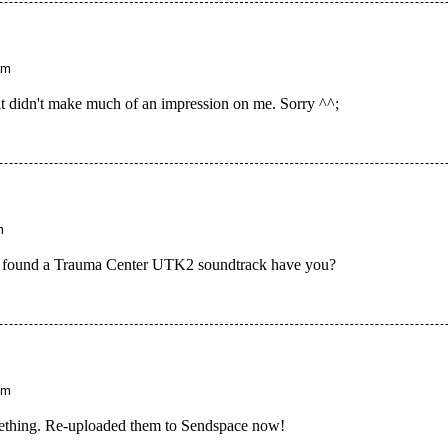
am
 it didn't make much of an impression on me. Sorry ^^;
m
nce found a Trauma Center UTK2 soundtrack have you?
am
ething. Re-uploaded them to Sendspace now!