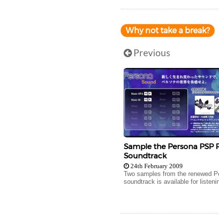
Why not take a break?
Previous
Sample the Persona PSP
Soundtrack
24th February 2009
Two samples from the renewed P
soundtrack is available for listeni