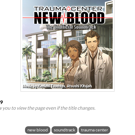
09
ow you to view the page even if the title changes.
new blood
soundtrack
trauma center