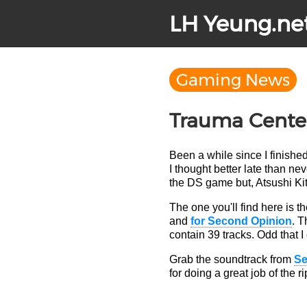
LH Yeung.ne
Gaming News
Trauma Cente
Been a while since I finishe
I thought better late than n
the DS game but, Atsushi Kit
The one you'll find here is 
and
for Second Opinion
. T
contain 39 tracks. Odd that I 
Grab the soundtrack from
S
for doing a great job of the r