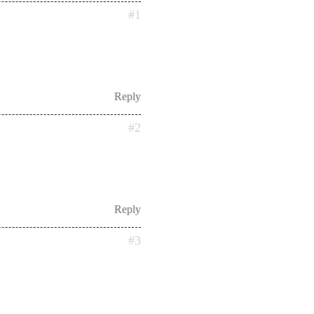
#1
Reply
#2
Reply
#3