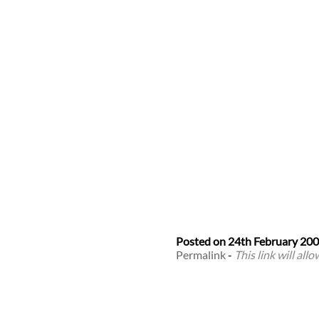
Posted on
24th February 20
Permalink
-
This link will all