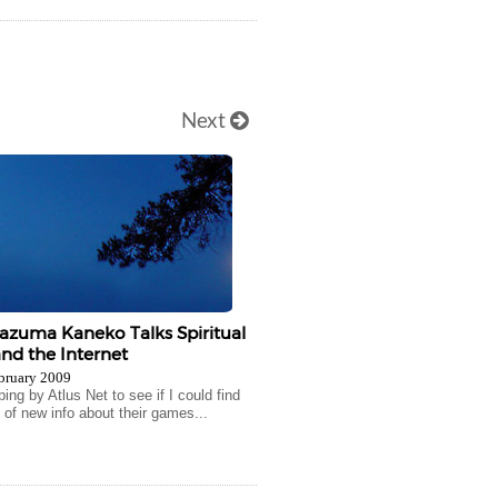
Next
Kazuma Kaneko Talks Spiritual
nd the Internet
bruary 2009
ng by Atlus Net to see if I could find
 of new info about their games...