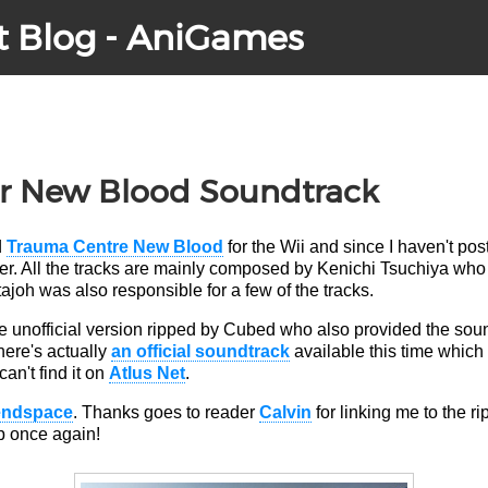
t Blog - AniGames
r New Blood Soundtrack
d
Trauma Centre New Blood
for the Wii and since I haven't pos
ever. All the tracks are mainly composed by Kenichi Tsuchiya who
ajoh was also responsible for a few of the tracks.
the unofficial version ripped by Cubed who also provided the so
here's actually
an official soundtrack
available this time which
can't find it on
Atlus Net
.
endspace
. Thanks goes to reader
Calvin
for linking me to the ri
ip once again!