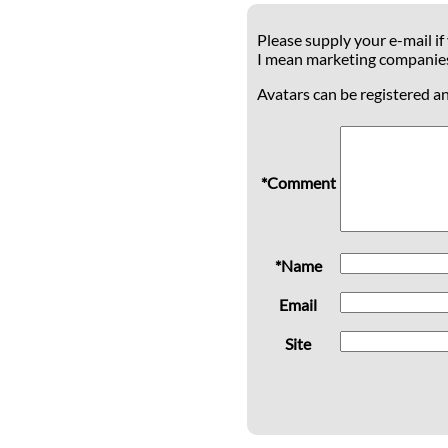
Please supply your e-mail if
I mean marketing companie
Avatars can be registered a
*Comment
*Name
Email
Site