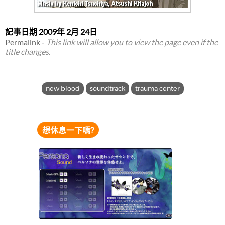
記事日期
2009年 2月 24日
Permalink
-
This link will allow you to view the page even if the
title changes.
new blood
soundtrack
trauma center
想休息一下嗎?