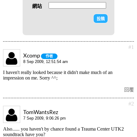
網站
#1
Xcomp
作者
8 Sep 2009, 12:51:54 am
I haven't really looked because it didn't make much of an
impression on me. Sorry ^^;
回覆
#2
TomWantsRez
7 Sep 2009, 9:06:26 pm
Also...... you haven't by chance found a Trauma Center UTK2
soundtrack have you?