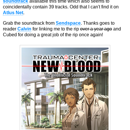
soundtrack
available this time which also seems to
coincidentally contain 39 tracks. Odd that I can't find it on
Atlus Net
.
Grab the soundtrack from
Sendspace
. Thanks goes to
reader
Calvin
for linking me to the rip
over a year ago
and
Cubed for doing a great job of the rip once again!