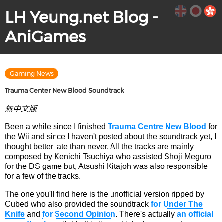
LH Yeung.net Blog -
AniGames
Gaming News
Trauma Center New Blood Soundtrack
無中文版
Been a while since I finished
Trauma Centre New Blood
for
the Wii and since I haven't posted about the soundtrack yet, I
thought better late than never. All the tracks are mainly
composed by Kenichi Tsuchiya who assisted Shoji Meguro
for the DS game but, Atsushi Kitajoh was also responsible
for a few of the tracks.
The one you'll find here is the unofficial version ripped by
Cubed who also provided the soundtrack
for Under The
Knife
and
for Second Opinion
. There's actually
an official