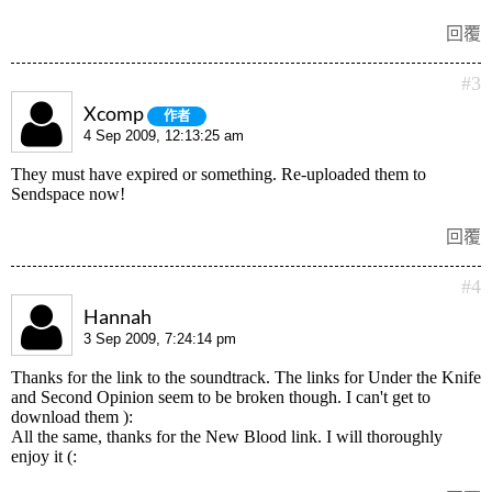
回覆
#3
Xcomp
作者
4 Sep 2009, 12:13:25 am
They must have expired or something. Re-uploaded them to
Sendspace now!
回覆
#4
Hannah
3 Sep 2009, 7:24:14 pm
Thanks for the link to the soundtrack. The links for Under the Knife
and Second Opinion seem to be broken though. I can't get to
download them ):
All the same, thanks for the New Blood link. I will thoroughly
enjoy it (: