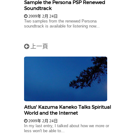
Sample the Persona PSP Renewed
Soundtrack
2009年 2月 24日
Two samples from the renewed Persona
soundtrack is available for listening now...
上一頁
Atlus' Kazuma Kaneko Talks Spiritual
World and the Internet
2009年 2月 24日
In my last entry, I talked about how we more or
less won't be able to...