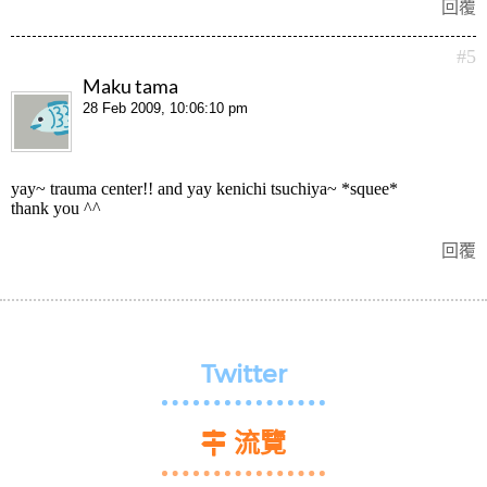
回覆
#5
Maku tama
28 Feb 2009, 10:06:10 pm
yay~ trauma center!! and yay kenichi tsuchiya~ *squee*
thank you ^^
回覆
Twitter
流覽