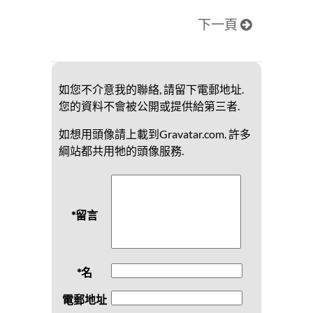
下一頁
如您不介意我的聯絡, 請留下電郵地址.
您的資料不會被公開或提供給第三者.
如想用頭像請上載到Gravatar.com. 許多
綱站都共用牠的頭像服務.
*留言
*名
電郵地址