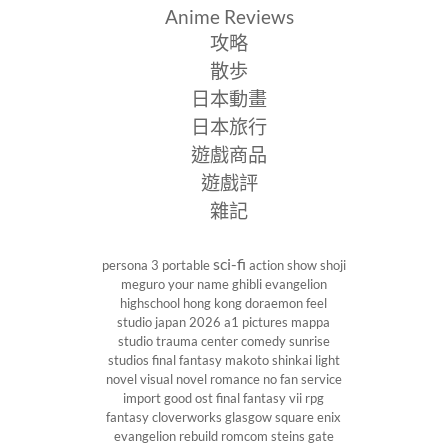
Anime Reviews
攻略
散歩
日本動畫
日本旅行
遊戲商品
遊戲評
雜記
sci-fi
persona 3 portable
action show
shoji
meguro
your name
ghibli
evangelion
highschool
hong kong
doraemon
feel
studio
japan 2026
a1 pictures
mappa
studio
trauma center
comedy
sunrise
studios
final fantasy
makoto shinkai
light
novel
visual novel
romance
no fan service
import
good ost
final fantasy vii
rpg
fantasy
cloverworks
glasgow
square enix
evangelion rebuild
romcom
steins gate