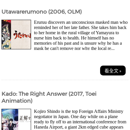
Utawarerumono (2006, OLM)
Eruruu discovers an unconscious masked man who
reminded her of her late father. She takes him back
to her home in the rural village of Yamayura to
nurse him back to health. He himself has no
memories of his past and is unsure why he has a
mask he can't remove nor why the local re...
看全文 »
Kado: The Right Answer (2017, Toei
Animation)
Kojiro Shindo is the top Foreign Affairs Ministry
negotiator in Japan. One day while on a plane
ready to fly off to an international conference from
Haneda Airport, a giant 2km edged cube appears