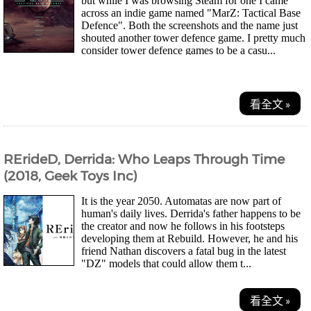
but while I was browsing Steam for one I came
across an indie game named "MarZ: Tactical Base
Defence". Both the screenshots and the name just
shouted another tower defence game. I pretty much
consider tower defence games to be a casu...
看全文 »
RErideD, Derrida: Who Leaps Through Time
(2018, Geek Toys Inc)
It is the year 2050. Automatas are now part of
human's daily lives. Derrida's father happens to be
the creator and now he follows in his footsteps
developing them at Rebuild. However, he and his
friend Nathan discovers a fatal bug in the latest
"DZ" models that could allow them t...
看全文 »