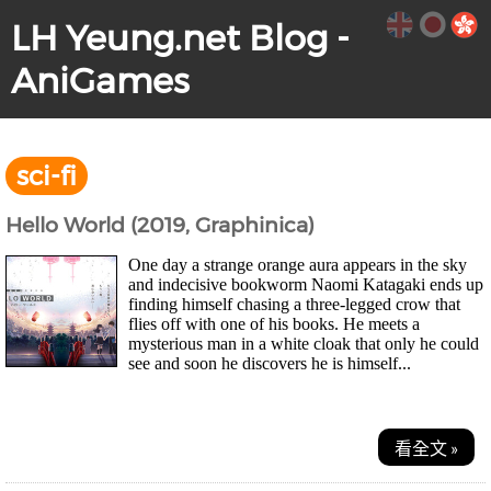
LH Yeung.net Blog -
AniGames
sci-fi
Hello World (2019, Graphinica)
One day a strange orange aura appears in the sky
and indecisive bookworm Naomi Katagaki ends up
finding himself chasing a three-legged crow that
flies off with one of his books. He meets a
mysterious man in a white cloak that only he could
see and soon he discovers he is himself...
看全文 »