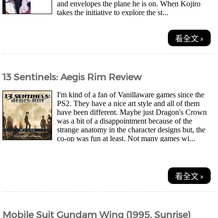
and envelopes the plane he is on. When Kojiro
takes the initiative to explore the st...
看全文 »
13 Sentinels: Aegis Rim Review
I'm kind of a fan of Vanillaware games since the
PS2. They have a nice art style and all of them
have been different. Maybe just Dragon's Crown
was a bit of a disappointment because of the
strange anatomy in the character designs but, the
co-op was fun at least. Not many games wi...
看全文 »
Mobile Suit Gundam Wing (1995, Sunrise)