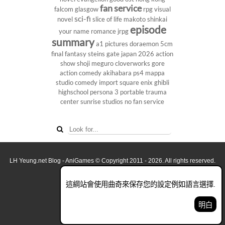
fan service
falcom
glasgow
rpg
visual
sci-fi
novel
slice of life
makoto shinkai
episode
your name
romance
jrpg
summary
a1 pictures
doraemon
5cm
final fantasy
steins gate
japan 2026
action
show
shoji meguro
cloverworks
gore
action comedy
akihabara
ps4
mappa
studio
comedy
import
square enix
ghibli
highschool
persona 3 portable
trauma
center
sunrise studios
no fan service
LH Yeung.net Blog - AniGames
© Copyright 2011 - 2026. All rights reserved.
關於這網誌
這綱站會使用曲奇來保存您的設定例如語言選擇.
看全面電腦版
明白