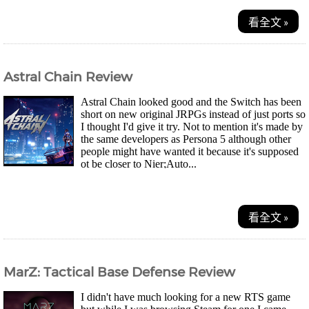
看全文 »
Astral Chain Review
Astral Chain looked good and the Switch has been
short on new original JRPGs instead of just ports so
I thought I'd give it try. Not to mention it's made by
the same developers as Persona 5 although other
people might have wanted it because it's supposed
ot be closer to Nier;Auto...
看全文 »
MarZ: Tactical Base Defense Review
I didn't have much looking for a new RTS game