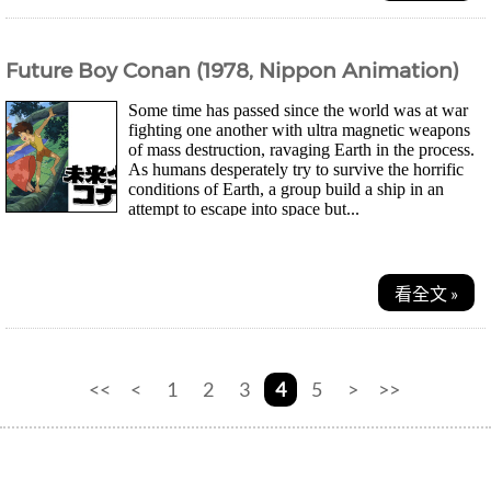
Future Boy Conan (1978, Nippon Animation)
Some time has passed since the world was at war
fighting one another with ultra magnetic weapons
of mass destruction, ravaging Earth in the process.
As humans desperately try to survive the horrific
conditions of Earth, a group build a ship in an
attempt to escape into space but...
看全文 »
<<
<
1
2
3
4
5
>
>>