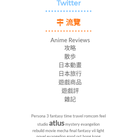
Twitter
流覽
Anime Reviews
攻略
散歩
日本動畫
日本旅行
遊戲商品
遊戲評
雜記
Persona 3
fantasy
time travel
romcom
feel
atlus
studio
mystery
evangelion
rebuild
movie
mecha
final fantasy vii
light
novel
evangelion
good ost
hong kong