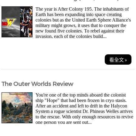
The year is After Colony 195. The inhabitants of
Earth has been expanding into space creating
colonies but as the United Earth Sphere Alliance's
military might grows, it uses that to conquer the
new found five colonies. To rebel against their
invasion, each of the colonies build...
看全文 »
The Outer Worlds Review
You're one of the top minds aboard the colonist
ship "Hope" that had been frozen in cryo stasis.
After an accident and left to drift in the Halycon
System a rogue scientist Dr. Phineas Welles arrives
to the rescue. With only enough resources to revive
one person you are sent out...