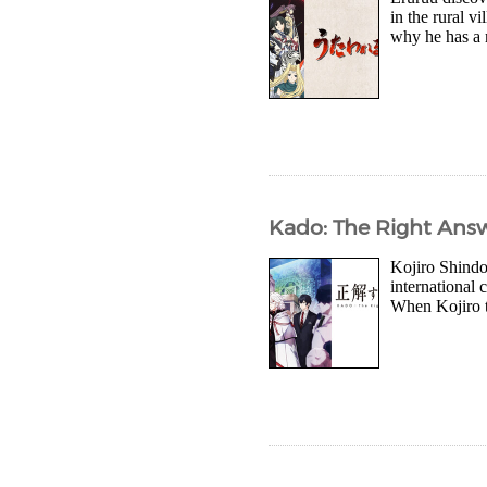
in the rural v
why he has a m
Kado: The Right Answ
Kojiro Shindo 
international
When Kojiro ta