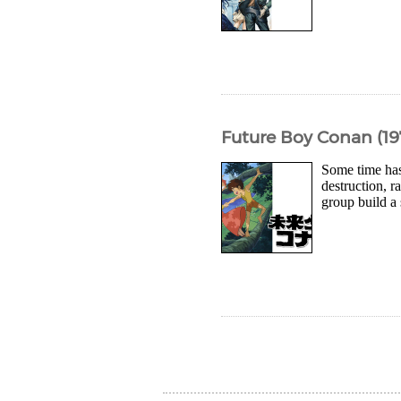
Future Boy Conan (1
Some time has
destruction, r
group build a 