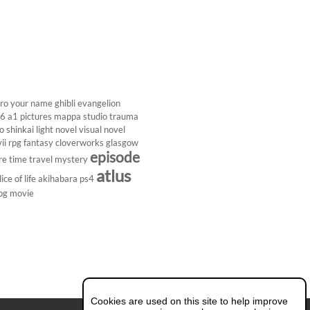
ro
your name
ghibli
evangelion
26
a1 pictures
mappa studio
trauma
 shinkai
light novel
visual novel
ii
rpg
fantasy
cloverworks
glasgow
episode
re
time travel
mystery
atlus
lice of life
akihabara
ps4
pg
movie
Cookies are used on this site to help improve