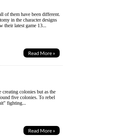
ll of them have been different.
tomy in the character designs
 their latest game 13...
Read More »
 creating colonies but as the
found five colonies. To rebel
t" fighting...
Read More »