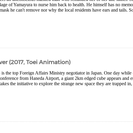
illage of Yamayura to nurse him back to health. He himself has no memor
ask he can't remove nor why the local residents have ears and tails. Soo
er (2017, Toei Animation)
is the top Foreign Affairs Ministry negotiator in Japan. One day while o
 conference from Haneda Airport, a giant 2km edged cube appears and en
kes the initiative to explore the strange new space they are trapped in, 