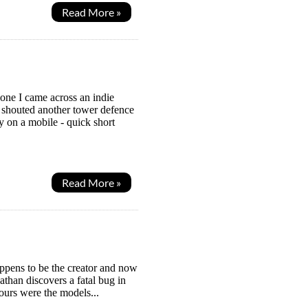
Read More »
one I came across an indie
 shouted another tower defence
y on a mobile - quick short
Read More »
happens to be the creator and now
than discovers a fatal bug in
ours were the models...