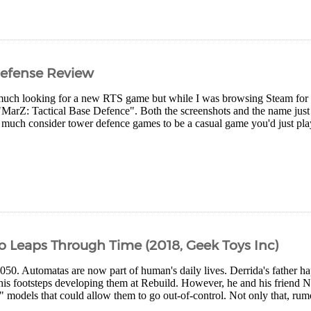
Defense Review
 much looking for a new RTS game but while I was browsing Steam for 
arZ: Tactical Base Defence". Both the screenshots and the name just
y much consider tower defence games to be a casual game you'd just pla
o Leaps Through Time (2018, Geek Toys Inc)
 2050. Automatas are now part of human's daily lives. Derrida's father 
his footsteps developing them at Rebuild. However, he and his friend Na
" models that could allow them to go out-of-control. Not only that, rum