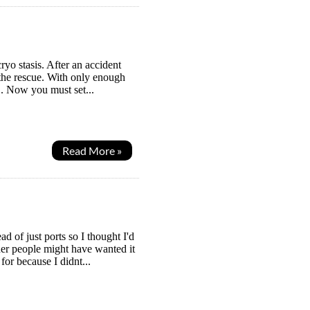
ryo stasis. After an accident
o the rescue. With only enough
". Now you must set...
Read More »
 of just ports so I thought I'd
her people might have wanted it
for because I didnt...