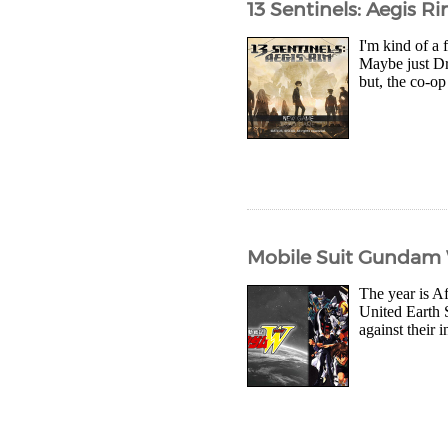
13 Sentinels: Aegis R
I'm kind of a 
Maybe just Dr
but, the co-op
Mobile Suit Gundam W
The year is Af
United Earth S
against their 