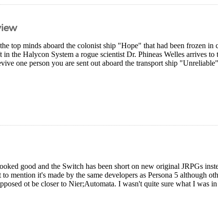
view
the top minds aboard the colonist ship "Hope" that had been frozen in c
ift in the Halycon System a rogue scientist Dr. Phineas Welles arrives t
evive one person you are sent out aboard the transport ship "Unreliable
ooked good and the Switch has been short on new original JRPGs instead
ot to mention it's made by the same developers as Persona 5 although ot
upposed ot be closer to Nier;Automata. I wasn't quite sure what I was in 