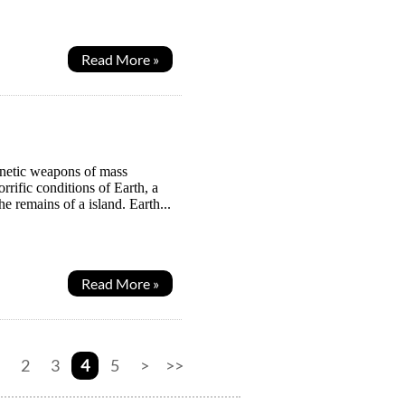
Read More »
gnetic weapons of mass
rrific conditions of Earth, a
e remains of a island. Earth...
Read More »
2
3
4
5
>
>>