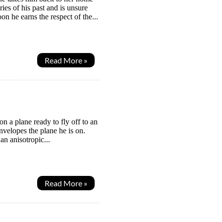
ies of his past and is unsure
n he earns the respect of the...
Read More »
n a plane ready to fly off to an
velopes the plane he is on.
an anisotropic...
Read More »