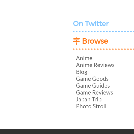
On Twitter
Browse
Anime
Anime Reviews
Blog
Game Goods
Game Guides
Game Reviews
Japan Trip
Photo Stroll