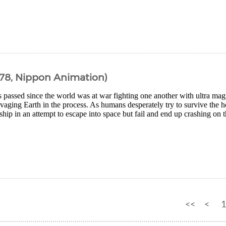
978, Nippon Animation)
 passed since the world was at war fighting one another with ultra ma
avaging Earth in the process. As humans desperately try to survive the ho
ship in an attempt to escape into space but fail and end up crashing on th
<<
<
1