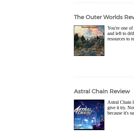
The Outer Worlds Re
You're one of 
and left to dr
resources to r
Astral Chain Review
Astral Chain l
give it try. N
because it's s