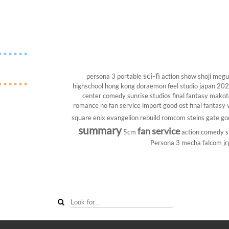
sci-fi
persona 3 portable
action show
shoji megu
highschool
hong kong
doraemon
feel studio
japan 20
center
comedy
sunrise studios
final fantasy
makoto
romance
no fan service
import
good ost
final fantasy v
square enix
evangelion rebuild
romcom
steins gate
go
summary
fan service
5cm
action comedy
s
Persona 3
mecha
falcom
jr