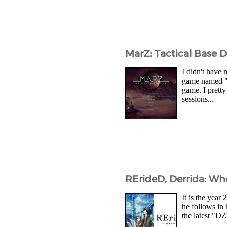
MarZ: Tactical Base 
I didn't have
game named "M
game. I prett
sessions...
RErideD, Derrida: Wh
It is the year
he follows in 
the latest "DZ