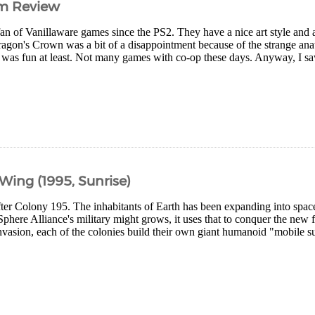
im Review
fan of Vanillaware games since the PS2. They have a nice art style and a
agon's Crown was a bit of a disappointment because of the strange ana
 was fun at least. Not many games with co-op these days. Anyway, I saw
ing (1995, Sunrise)
ter Colony 195. The inhabitants of Earth has been expanding into space
phere Alliance's military might grows, it uses that to conquer the new 
invasion, each of the colonies build their own giant humanoid "mobile sui