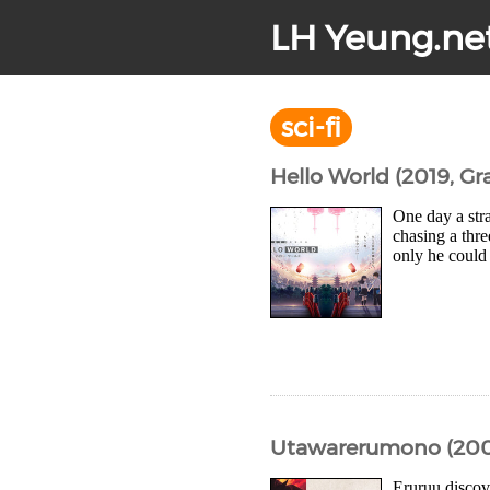
LH Yeung.ne
sci-fi
Hello World (2019, Gr
One day a str
chasing a thre
only he could 
Utawarerumono (200
Eruruu discov