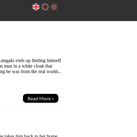
atagaki ends up finding himself
us man in a white cloak that
ing he was from the real world...
Read More »
he takes him back to her home