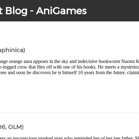
t Blog - AniGames
aphinica)
ange orange aura appears in the sky and indecisive bookworm Naomi K
e-legged crow that flies off with one of his books. He meets a mysterio
see and soon he discovers he is himself 10 years from the future, claim
6, OLM)
ers an unconscious masked man who reminded her of her late father. S