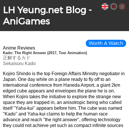
LH Yeung.net Blog -
AniGames
Worth A Watch
Anime Reviews
Kado: The Right Answer (2017, Toei Animation)
正解するカド
Sekaisuru Kado
Kojiro Shindo is the top Foreign Affairs Ministry negotiator in
Japan. One day while on a plane ready to fly off to an
international conference from Haneda Airport, a giant 2km
edged cube appears and envelopes the plane he is on.
When Kojiro takes the initiative to explore the strange new
space they are trapped in, an anisotropic being who called
itself "Yaha-kui" appears before him. The cube was named
"Kado" and Yaha-kui claims to help the human race
advance and reach "the right answer", offering technology
they could not achieve yet such as compact infinite sources