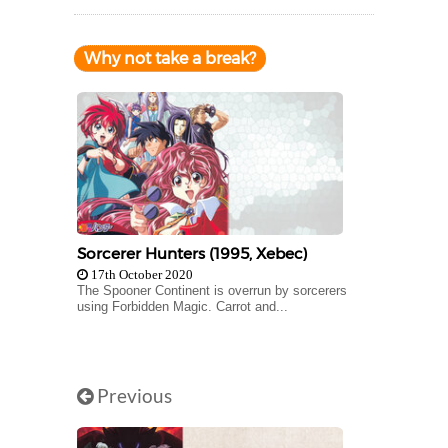
Why not take a break?
Sorcerer Hunters (1995, Xebec)
17th October 2020
The Spooner Continent is overrun by sorcerers
using Forbidden Magic. Carrot and...
Previous