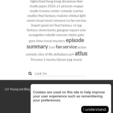
highschool
hong kong
doraemon
feel
studio
japan 2026
a1 pictures
mappa
studio
trauma center
comedy
sunrise
studios
final fantasy
makoto shinkai
light
novel
visual novel
romance
no fan service
import
good ost
final fantasy vii
rpg
fantasy
cloverworks
glasgow
square enix
evangelion rebuild
romcom
steins gate
episode
gore
time travel
mystery
summary
fan service
5cm
action
atlus
comedy
slice of life
akihabara
ps4
Persona 3
mecha
falcom
jrpg
movie
LH Yeung.net Blog - AniGames
© Copyright 2011 - 2026. All rights reserved.
Cookies are used on this site to help improve
About this blog.
your user experience such as remembering
your preferences.
Switch to Full Desktop Layout
I understand.