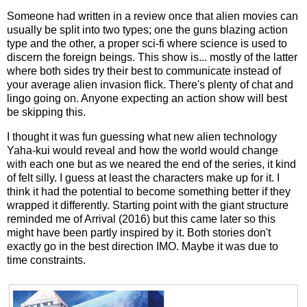
Someone had written in a review once that alien movies can
usually be split into two types; one the guns blazing action
type and the other, a proper sci-fi where science is used to
discern the foreign beings. This show is... mostly of the latter
where both sides try their best to communicate instead of
your average alien invasion flick. There's plenty of chat and
lingo going on. Anyone expecting an action show will best
be skipping this.
I thought it was fun guessing what new alien technology
Yaha-kui would reveal and how the world would change
with each one but as we neared the end of the series, it kind
of felt silly. I guess at least the characters make up for it. I
think it had the potential to become something better if they
wrapped it differently. Starting point with the giant structure
reminded me of Arrival (2016) but this came later so this
might have been partly inspired by it. Both stories don't
exactly go in the best direction IMO. Maybe it was due to
time constraints.