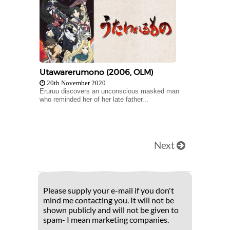
Utawarerumono (2006, OLM)
20th November 2020
Eruruu discovers an unconscious masked man
who reminded her of her late father...
Next
Please supply your e-mail if you don't
mind me contacting you. It will not be
shown publicly and will not be given to
spam- I mean marketing companies.