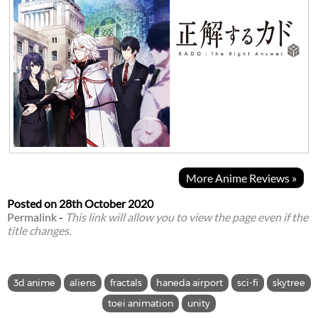
More Anime Reviews »
Posted on
28th October 2020
Permalink
-
This link will allow you to view the page even if the
title changes.
3d anime
aliens
fractals
haneda airport
sci-fi
skytree
toei animation
unity