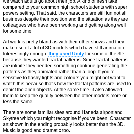
we watch adults go about their job. A kind of fresh take
compared to your common high school students with super
powers setting. That said, the characters are still fun not all
business despite their position and the situation as they are
colleagues who have been working and getting along well
for some time.
Art work is pretty bland as with their other shows and they
make use of a lot of 3D models which have stiff animation.
Interestingly enough,
they used Unity
for some of the 3D
because they wanted fractal patterns. Since fractal patterns
are infinite they needed something continue generating the
patterns as they animated rather than a loop. If you're
sensitive to flashy lights and colours you might not want to
watch this because that's how the fractal patterns are used to
depict the alien objects. At the same time, it also allowed
them to keep the quality between the other models more or
less the same.
There are some familiar sites around Haneda airport and
Skytree which you might recognise if you've been. Character
art shown in the ending probably looks better than the 3D.
Music is good and dramatic too.