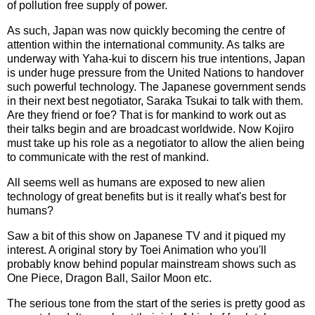
of pollution free supply of power.
As such, Japan was now quickly becoming the centre of
attention within the international community. As talks are
underway with Yaha-kui to discern his true intentions, Japan
is under huge pressure from the United Nations to handover
such powerful technology. The Japanese government sends
in their next best negotiator, Saraka Tsukai to talk with them.
Are they friend or foe? That is for mankind to work out as
their talks begin and are broadcast worldwide. Now Kojiro
must take up his role as a negotiator to allow the alien being
to communicate with the rest of mankind.
All seems well as humans are exposed to new alien
technology of great benefits but is it really what's best for
humans?
Saw a bit of this show on Japanese TV and it piqued my
interest. A original story by Toei Animation who you'll
probably know behind popular mainstream shows such as
One Piece, Dragon Ball, Sailor Moon etc.
The serious tone from the start of the series is pretty good as