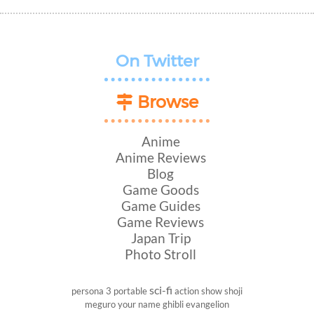
On Twitter
Browse
Anime
Anime Reviews
Blog
Game Goods
Game Guides
Game Reviews
Japan Trip
Photo Stroll
sci-fi
persona 3 portable
action show
shoji
meguro
your name
ghibli
evangelion