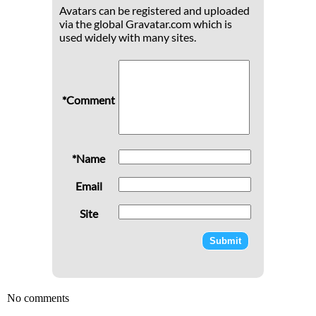
Avatars can be registered and uploaded
via the global Gravatar.com which is
used widely with many sites.
*Comment
*Name
Email
Site
No comments