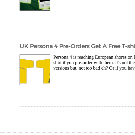
UK Persona 4 Pre-Orders Get A Free T-shi
Persona 4 is reaching European shores on M
shirt if you pre-order with them. It's not
versions but, not too bad eh? Or if you hav