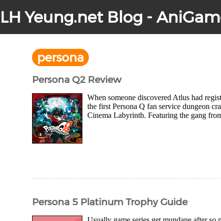
LH Yeung.net Blog - AniGam
persona
Persona Q2 Review
When someone discovered Atlus had registe
the first Persona Q fan service dungeon cr
Cinema Labyrinth. Featuring the gang from 
Persona 5 Platinum Trophy Guide
Usually game series get mundane after so m