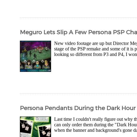
Meguro Lets Slip A Few Persona PSP Ch
New video footage are up but Director Megu
stage of the PSP remake and some of it is pr
looking so different from P3 and P4, I won
Persona Pendants During the Dark Hour
Last time I couldn't really figure out why 
can only order them during the "Dark Hour"
when the banner and background's gone dark 