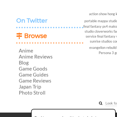
action show
hong 
On Twitter
portable
mappa studi
final fantasy
ps4
makot
studio
cloverworks
fa
Browse
service
final fantasy 
sunrise studios
co
evangelion rebuild
Anime
Persona 3
g
Anime Reviews
Blog
Game Goods
Game Guides
Game Reviews
Japan Trip
Photo Stroll