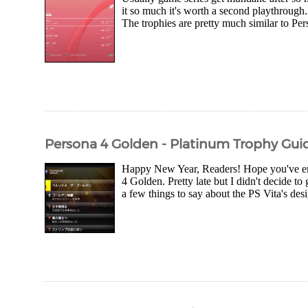
it so much it's worth a second playthrough.
The trophies are pretty much similar to Per
Persona 4 Golden - Platinum Trophy Gui
Happy New Year, Readers! Hope you've en
4 Golden. Pretty late but I didn't decide to
a few things to say about the PS Vita's desi