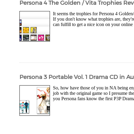
Persona 4 The Golden / Vita Trophies Reve
It seems the trophies for Persona 4 Golden/
If you don't know what trophies are, they'r
can fulfill to get a nice icon on your online
Persona 3 Portable Vol. 1 Drama CD in Aug
So, how have those of you in NA being enjo
job with the original game so I presume th
you Persona fans know the first P3P Drama 