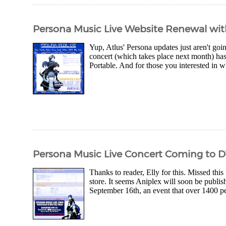
Persona Music Live Website Renewal wi
Yup, Atlus' Persona updates just aren't goin
concert (which takes place next month) h
Portable. And for those you interested in wha
Persona Music Live Concert Coming to 
Thanks to reader, Elly for this. Missed this
store. It seems Aniplex will soon be publ
September 16th, an event that over 1400 pe