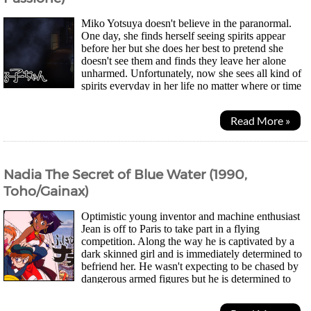
Miko Yotsuya doesn't believe in the paranormal.
One day, she finds herself seeing spirits appear
before her but she does her best to pretend she
doesn't see them and finds they leave her alone
unharmed. Unfortunately, now she sees all kind of
spirits everyday in her life no matter where or time
of day it is. While she can mostly continue...
Read More »
Nadia The Secret of Blue Water (1990,
Toho/Gainax)
Optimistic young inventor and machine enthusiast
Jean is off to Paris to take part in a flying
competition. Along the way he is captivated by a
dark skinned girl and is immediately determined to
befriend her. He wasn't expecting to be chased by
dangerous armed figures but he is determined to
protect the girl. Soon he learns her name was...