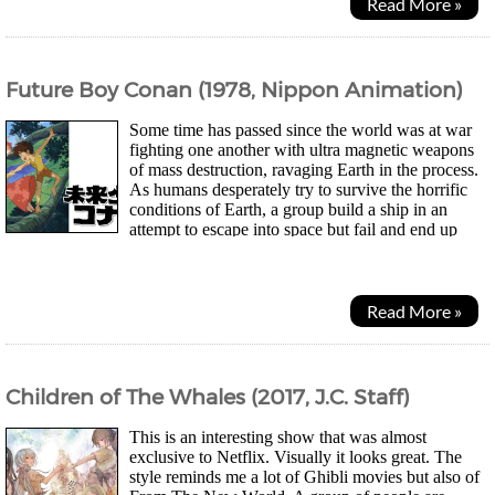
Read More »
Future Boy Conan (1978, Nippon Animation)
Some time has passed since the world was at war
fighting one another with ultra magnetic weapons
of mass destruction, ravaging Earth in the process.
As humans desperately try to survive the horrific
conditions of Earth, a group build a ship in an
attempt to escape into space but fail and end up
crashing on the remains of a island. Earth...
Read More »
Children of The Whales (2017, J.C. Staff)
This is an interesting show that was almost
exclusive to Netflix. Visually it looks great. The
style reminds me a lot of Ghibli movies but also of