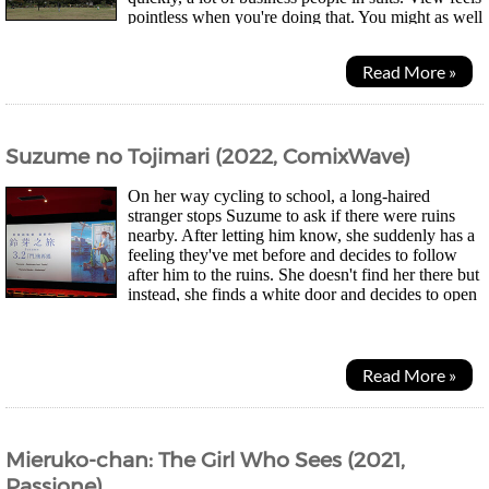
pointless when you're doing that. You might as well
just be surrounded by paintings imo....
Read More »
Suzume no Tojimari (2022, ComixWave)
On her way cycling to school, a long-haired
stranger stops Suzume to ask if there were ruins
nearby. After letting him know, she suddenly has a
feeling they've met before and decides to follow
after him to the ruins. She doesn't find her there but
instead, she finds a white door and decides to open
it. A strange place appears but nothing...
Read More »
Mieruko-chan: The Girl Who Sees (2021,
Passione)