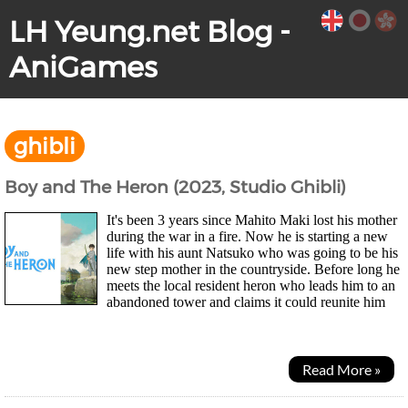
LH Yeung.net Blog -
AniGames
ghibli
Boy and The Heron (2023, Studio Ghibli)
It's been 3 years since Mahito Maki lost his mother
during the war in a fire. Now he is starting a new
life with his aunt Natsuko who was going to be his
new step mother in the countryside. Before long he
meets the local resident heron who leads him to an
abandoned tower and claims it could reunite him
with his late mother. Soon Natsuko goes...
Read More »