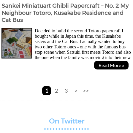
Sankei Miniatuart Ghibli Papercraft – No. 2 My
Neighbour Totoro, Kusakabe Residence and
Cat Bus
Decided to build the second Totoro papercraft I
bought while in Japan this time, the Kusakabe
sisters and the Cat Bus. I actually wanted to buy
two other Totoro ones - one with the famous bus
stop scene when Satsuki first meets Totoro and also
the one when the family was moving into their new
home. Unfortunately space is limited so I had to...
Read More »
1
2
3
>
>>
On Twitter