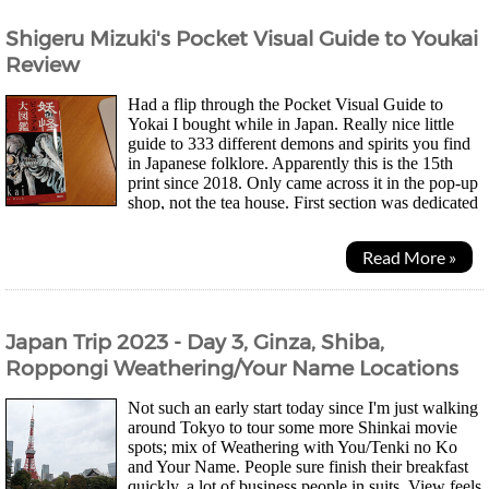
Shigeru Mizuki's Pocket Visual Guide to Youkai
Review
Had a flip through the Pocket Visual Guide to
Yokai I bought while in Japan. Really nice little
guide to 333 different demons and spirits you find
in Japanese folklore. Apparently this is the 15th
print since 2018. Only came across it in the pop-up
shop, not the tea house. First section was dedicated
to all the popular Yokai you'll find in...
Read More »
Japan Trip 2023 - Day 3, Ginza, Shiba,
Roppongi Weathering/Your Name Locations
Not such an early start today since I'm just walking
around Tokyo to tour some more Shinkai movie
spots; mix of Weathering with You/Tenki no Ko
and Your Name. People sure finish their breakfast
quickly, a lot of business people in suits. View feels