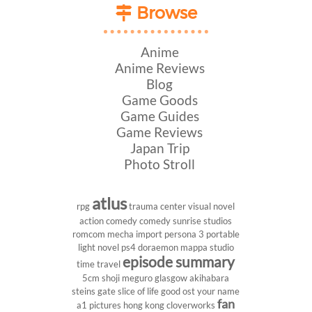
Browse
Anime
Anime Reviews
Blog
Game Goods
Game Guides
Game Reviews
Japan Trip
Photo Stroll
atlus
rpg
trauma center
visual novel
action comedy
comedy
sunrise studios
romcom
mecha
import
persona 3 portable
light novel
ps4
doraemon
mappa studio
episode summary
time travel
5cm
shoji meguro
glasgow
akihabara
steins gate
slice of life
good ost
your name
fan
a1 pictures
hong kong
cloverworks