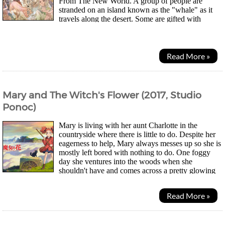
From The New World. A group of people are
stranded on an island known as the "whale" as it
travels along the desert. Some are gifted with
psychic powers while others are not. As they live their...
Read More »
Mary and The Witch's Flower (2017, Studio
Ponoc)
Mary is living with her aunt Charlotte in the
countryside where there is little to do. Despite her
eagerness to help, Mary always messes up so she is
mostly left bored with nothing to do. One foggy
day she ventures into the woods when she
shouldn't have and comes across a pretty glowing
flower. When she takes it home she finds herself...
Read More »