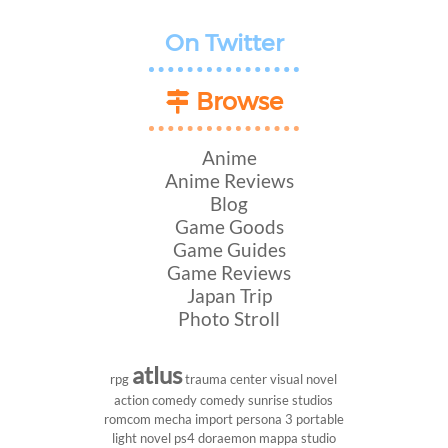
On Twitter
Browse
Anime
Anime Reviews
Blog
Game Goods
Game Guides
Game Reviews
Japan Trip
Photo Stroll
atlus
rpg
trauma center
visual novel
action comedy
comedy
sunrise studios
romcom
mecha
import
persona 3 portable
light novel
ps4
doraemon
mappa studio