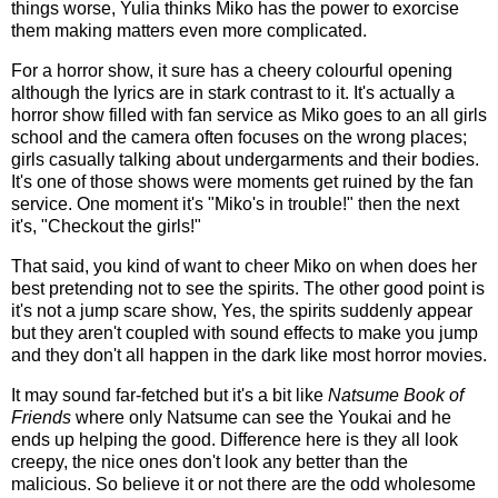
things worse, Yulia thinks Miko has the power to exorcise
them making matters even more complicated.
For a horror show, it sure has a cheery colourful opening
although the lyrics are in stark contrast to it. It's actually a
horror show filled with fan service as Miko goes to an all girls
school and the camera often focuses on the wrong places;
girls casually talking about undergarments and their bodies.
It's one of those shows were moments get ruined by the fan
service. One moment it's "Miko's in trouble!" then the next
it's, "Checkout the girls!"
That said, you kind of want to cheer Miko on when does her
best pretending not to see the spirits. The other good point is
it's not a jump scare show, Yes, the spirits suddenly appear
but they aren't coupled with sound effects to make you jump
and they don't all happen in the dark like most horror movies.
It may sound far-fetched but it's a bit like
Natsume Book of
Friends
where only Natsume can see the Youkai and he
ends up helping the good. Difference here is they all look
creepy, the nice ones don't look any better than the
malicious. So believe it or not there are the odd wholesome