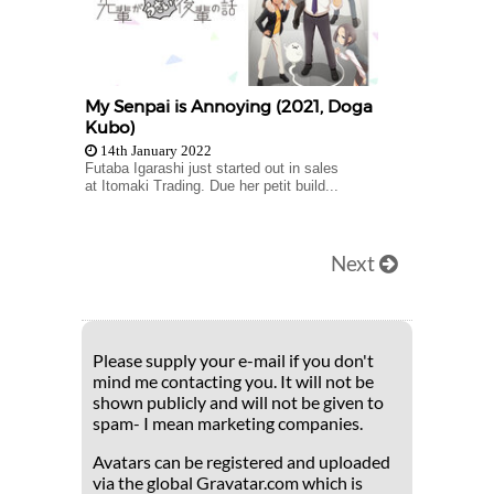
My Senpai is Annoying (2021, Doga
Kubo)
14th January 2022
Futaba Igarashi just started out in sales
at Itomaki Trading. Due her petit build...
Next
Please supply your e-mail if you don't
mind me contacting you. It will not be
shown publicly and will not be given to
spam- I mean marketing companies.
Avatars can be registered and uploaded
via the global Gravatar.com which is