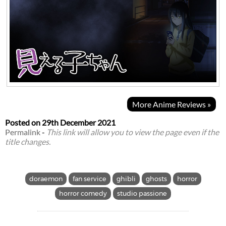
More Anime Reviews »
Posted on
29th December 2021
Permalink
-
This link will allow you to view the page even if the
title changes.
doraemon
fan service
ghibli
ghosts
horror
horror comedy
studio passione