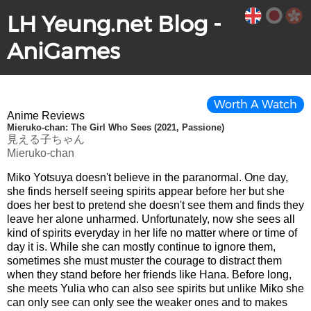
LH Yeung.net Blog -
AniGames
Worth A Watch
Anime Reviews
Mieruko-chan: The Girl Who Sees (2021, Passione)
見える子ちゃん
Mieruko-chan
Miko Yotsuya doesn't believe in the paranormal. One day,
she finds herself seeing spirits appear before her but she
does her best to pretend she doesn't see them and finds they
leave her alone unharmed. Unfortunately, now she sees all
kind of spirits everyday in her life no matter where or time of
day it is. While she can mostly continue to ignore them,
sometimes she must muster the courage to distract them
when they stand before her friends like Hana. Before long,
she meets Yulia who can also see spirits but unlike Miko she
can only see can only see the weaker ones and to makes