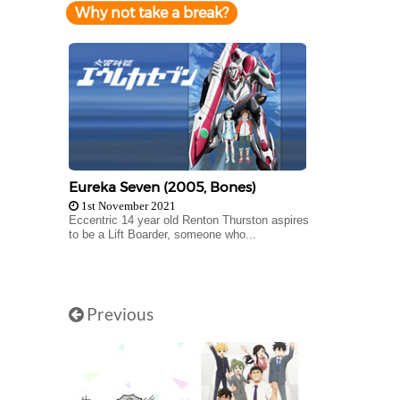
Why not take a break?
Eureka Seven (2005, Bones)
1st November 2021
Eccentric 14 year old Renton Thurston aspires
to be a Lift Boarder, someone who...
Previous