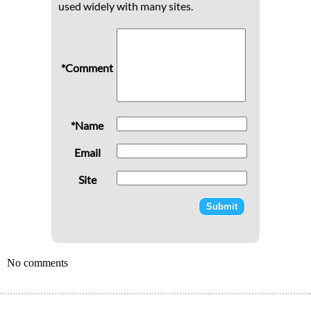
used widely with many sites.
*Comment
*Name
Email
Site
No comments