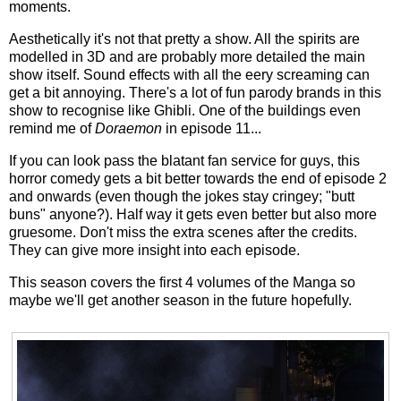
moments.
Aesthetically it's not that pretty a show. All the spirits are
modelled in 3D and are probably more detailed the main
show itself. Sound effects with all the eery screaming can
get a bit annoying. There's a lot of fun parody brands in this
show to recognise like Ghibli. One of the buildings even
remind me of
Doraemon
in episode 11...
If you can look pass the blatant fan service for guys, this
horror comedy gets a bit better towards the end of episode 2
and onwards (even though the jokes stay cringey; "butt
buns" anyone?). Half way it gets even better but also more
gruesome. Don't miss the extra scenes after the credits.
They can give more insight into each episode.
This season covers the first 4 volumes of the Manga so
maybe we'll get another season in the future hopefully.