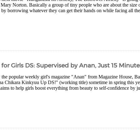
Mary Norton. Basically a group of tiny people who are about the size
es by borrowing whatever they can get their hands on while facing all the
or Girls DS: Supervised by Anan, Just 15 Minute
 the popular weekly girl's magazine "Anan" from Magazine House, B
 Chikara Kinkyuu Up DS!" (working title) sometime in spring this yea
 claims to help girls boost everything from beauty to self-confidence by j