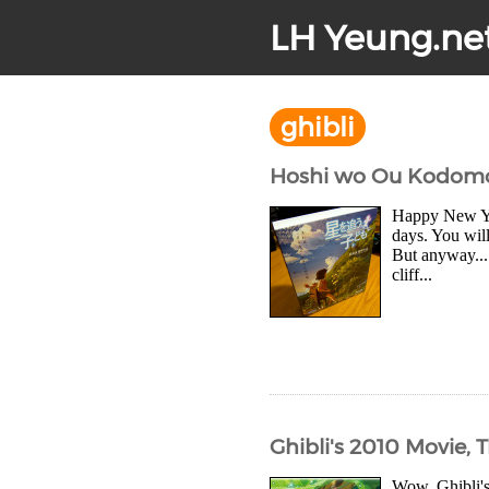
LH Yeung.ne
ghibli
Hoshi wo Ou Kodomo Bl
Happy New Year
days. You will
But anyway...
cliff...
Ghibli's 2010 Movie, T
Wow, Ghibli's