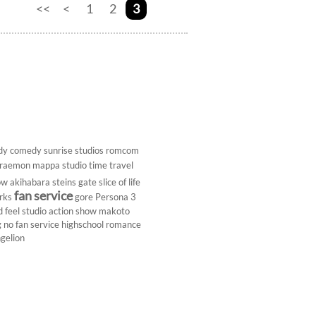
<<
<
1
2
3
dy
comedy
sunrise studios
romcom
raemon
mappa studio
time travel
ow
akihabara
steins gate
slice of life
fan service
rks
gore
Persona 3
d
feel studio
action show
makoto
g
no fan service
highschool
romance
gelion