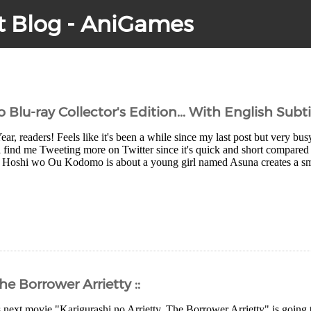
t Blog - AniGames
u-ray Collector's Edition... With English Subtit
, readers! Feels like it's been a while since my last post but very bus
 find me Tweeting more on Twitter since it's quick and short compared to
 Hoshi wo Ou Kodomo is about a young girl named Asuna creates a sma
he Borrower Arrietty ::
 next movie "Karigurashi no Arrietty, The Borrower Arrietty" is going 