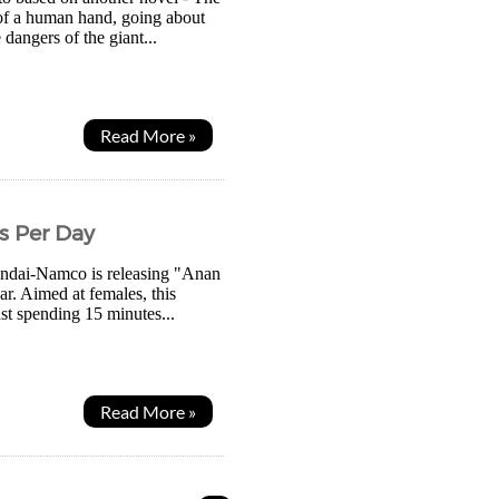
 of a human hand, going about
 dangers of the giant...
Read More »
s Per Day
andai-Namco is releasing "Anan
r. Aimed at females, this
ust spending 15 minutes...
Read More »