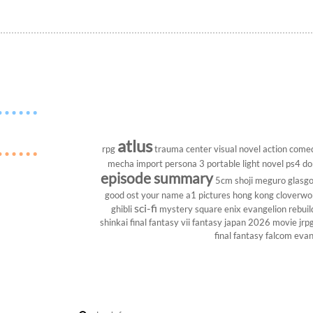
atlus
rpg
trauma center
visual novel
action come
mecha
import
persona 3 portable
light novel
ps4
do
episode summary
5cm
shoji meguro
glasg
good ost
your name
a1 pictures
hong kong
cloverwo
sci-fi
ghibli
mystery
square enix
evangelion rebuil
shinkai
final fantasy vii
fantasy
japan 2026
movie
jrp
final fantasy
falcom
evan