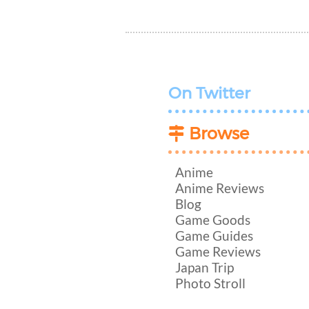
On Twitter
Browse
Anime
Anime Reviews
Blog
Game Goods
Game Guides
Game Reviews
Japan Trip
Photo Stroll