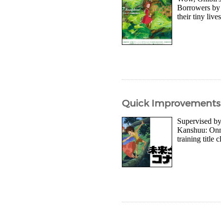
Borrowers by 
their tiny liv
Quick Improvements f
Supervised by
Kanshuu: Onna
training title