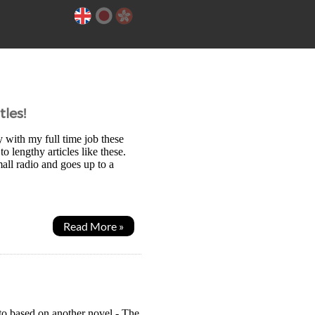
les!
y with my full time job these
 lengthy articles like these.
ll radio and goes up to a
Read More »
to based on another novel - The