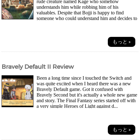
rude creature named Kage who somehow
understands him while robbing him of his
valuables. Despite that Bojji is happy to find
someone who could understand him and decides to
fol...
もっと »
Bravely Default II Review
Been a long time since I touched the Switch and
was quite excited when I heard there was a new
Bravely Default game. Got it confused with
Bravely Second but it's actually a whole new game
and story. The Final Fantasy series started off with
a very simple Heroes of Light against d...
もっと »