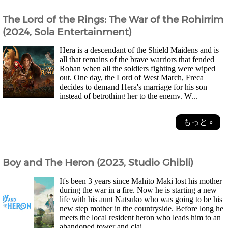
The Lord of the Rings: The War of the Rohirrim
(2024, Sola Entertainment)
Hera is a descendant of the Shield Maidens and is
all that remains of the brave warriors that fended
Rohan when all the soldiers fighting were wiped
out. One day, the Lord of West March, Freca
decides to demand Hera's marriage for his son
instead of betrothing her to the enemy. W...
もっと »
Boy and The Heron (2023, Studio Ghibli)
It's been 3 years since Mahito Maki lost his mother
during the war in a fire. Now he is starting a new
life with his aunt Natsuko who was going to be his
new step mother in the countryside. Before long he
meets the local resident heron who leads him to an
abandoned tower and clai...