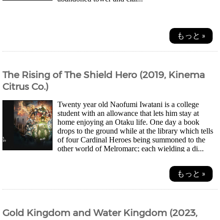
もっと »
The Rising of The Shield Hero (2019, Kinema
Citrus Co.)
Twenty year old Naofumi Iwatani is a college
student with an allowance that lets him stay at
home enjoying an Otaku life. One day a book
drops to the ground while at the library which tells
of four Cardinal Heroes being summoned to the
other world of Melromarc; each wielding a di...
もっと »
Gold Kingdom and Water Kingdom (2023,