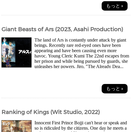
もっと »
Giant Beasts of Ars (2023, Asahi Production)
The land of Ars is contantly under attack by giant
beings. Recently rare red-eyed ones have been
appearing and have been causing even more
havoc. Young Cleric Kumi The 22nd escapes from
her prison and while being pursued by guards, she
unleashes her powers. Jiro, "The Already Dea...
もっと »
Ranking of Kings (Wit Studio, 2022)
Innocent First Prince Bojji can't hear or speak and
so is ridiculed by the citizens. One day he meets a