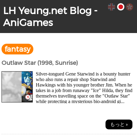
LH Yeung.net Blog -
AniGames
fantasy
Outlaw Star (1998, Sunrise)
Silver-tongued Gene Starwind is a bounty hunter
who also runs a repair shop Starwind and
Hawkings with his younger brother Jim. When he
takes in a job from runaway "Ice" Hilda, they find
themselves travelling space on the "Outlaw Star"
while protecting a mysterious bio-android gi...
もっと »