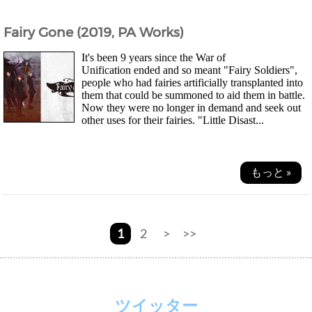
Fairy Gone (2019, PA Works)
It's been 9 years since the War of
Unification ended and so meant "Fairy Soldiers",
people who had fairies artificially transplanted into
them that could be summoned to aid them in battle.
Now they were no longer in demand and seek out
other uses for their fairies. "Little Disast...
もっと »
1
2
>
>>
ツイッター