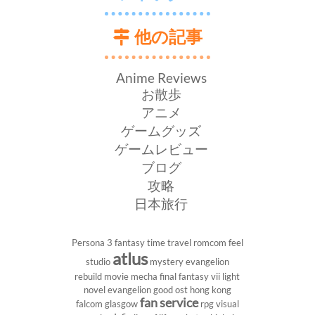
他の記事
Anime Reviews
お散歩
アニメ
ゲームグッズ
ゲームレビュー
ブログ
攻略
日本旅行
Persona 3
fantasy
time travel
romcom
feel
atlus
studio
mystery
evangelion
rebuild
movie
mecha
final fantasy vii
light
novel
evangelion
good ost
hong kong
fan service
falcom
glasgow
rpg
visual