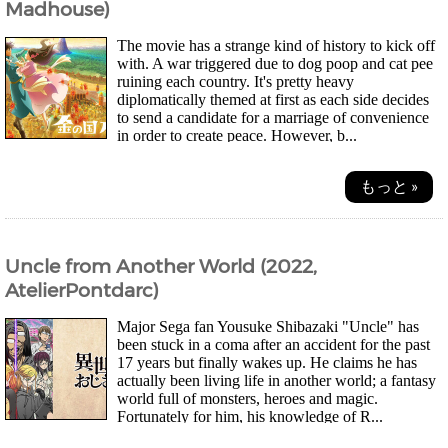
Madhouse)
The movie has a strange kind of history to kick off
with. A war triggered due to dog poop and cat pee
ruining each country. It's pretty heavy
diplomatically themed at first as each side decides
to send a candidate for a marriage of convenience
in order to create peace. However, b...
もっと »
Uncle from Another World (2022,
AtelierPontdarc)
Major Sega fan Yousuke Shibazaki "Uncle" has
been stuck in a coma after an accident for the past
17 years but finally wakes up. He claims he has
actually been living life in another world; a fantasy
world full of monsters, heroes and magic.
Fortunately for him, his knowledge of R...