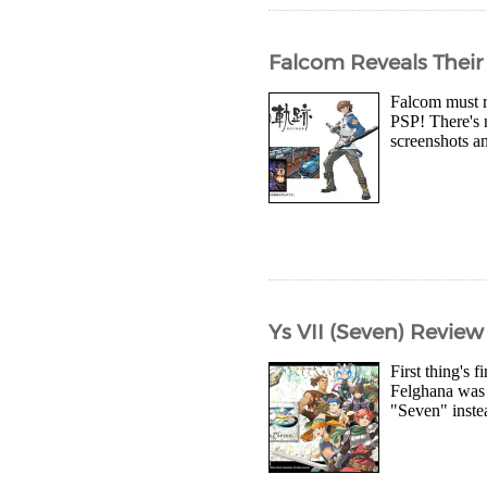
Falcom Reveals Their
Falcom must r
PSP! There's 
screenshots a
Ys VII (Seven) Review
First thing's 
Felghana was r
"Seven" inste