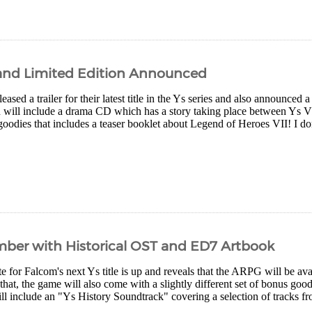
d and Limited Edition Announced
eased a trailer for their latest title in the Ys series and also announced a
on will include a drama CD which has a story taking place between Ys VI
goodies that includes a teaser booklet about Legend of Heroes VII! I don'
mber with Historical OST and ED7 Artbook
ite for Falcom's next Ys title is up and reveals that the ARPG will be 
that, the game will also come with a slightly different set of bonus goo
ill include an "Ys History Soundtrack" covering a selection of tracks fro