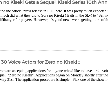
 no Kiseki Gets a Sequel, Kiseki Series 10th Ann
nd the official press release in PDF here. It was pretty much expected 
much did what they did to Sora no Kiseki (Trails in the Sky) to "Sen no
cliffhanger for players. However, it's good news we're getting more of 
30 Voice Actors for Zero no Kiseki ::
com are accepting applications for anyone who'd like to have a role voic
quel, "Zero no Kiseki". Applications began on Monday shortly after t
May 31st. The application procedure is simple - Pick one of the shown ch