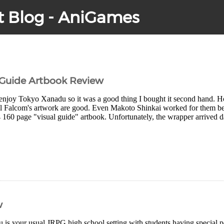
t Blog - AniGames
 Guide Artbook Review
y enjoy Tokyo Xanadu so it was a good thing I bought it second hand. How
ll Falcom's artwork are good. Even Makoto Shinkai worked for them befo
4 160 page "visual guide" artbook. Unfortunately, the wrapper arrived 
w
is your usual JRPG high school setting with students having special 