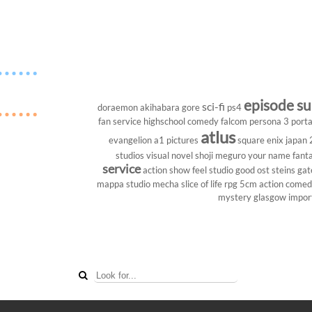
episode s
sci-fi
doraemon
akihabara
gore
ps4
fan service
highschool
comedy
falcom
persona 3 porta
atlus
evangelion
a1 pictures
square enix
japan
studios
visual novel
shoji meguro
your name
fant
service
action show
feel studio
good ost
steins gat
mappa studio
mecha
slice of life
rpg
5cm
action come
mystery
glasgow
impor