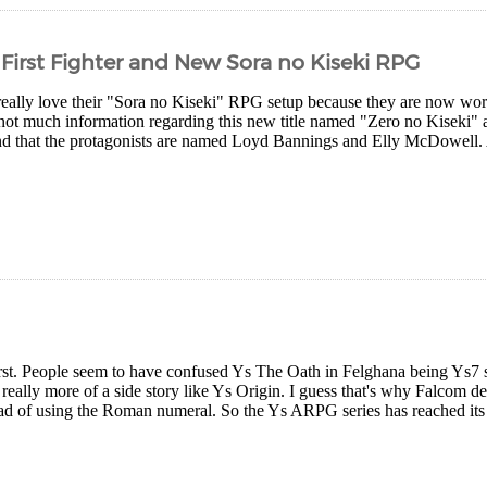
 First Fighter and New Sora no Kiseki RPG
eally love their "Sora no Kiseki" RPG setup because they are now worki
not much information regarding this new title named "Zero no Kiseki" a
nd that the protagonists are named Loyd Bannings and Elly McDowell. A
first. People seem to have confused Ys The Oath in Felghana being Ys7 so 
eally more of a side story like Ys Origin. I guess that's why Falcom d
ad of using the Roman numeral. So the Ys ARPG series has reached its s