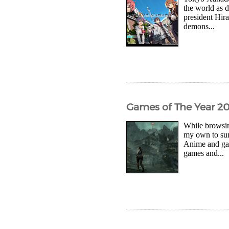
the world as 
president Hira
demons...
Games of The Year 2
While browsin
my own to sum
Anime and gam
games and...