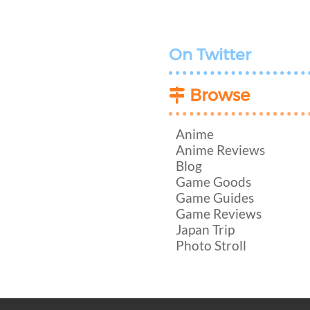
On Twitter
Browse
Anime
Anime Reviews
Blog
Game Goods
Game Guides
Game Reviews
Japan Trip
Photo Stroll