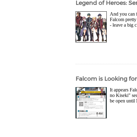
Legend of Heroes: Sen
And you can fi
Falcom pretty 
- leave a big 
Falcom is Looking for 
It appears Fal
no Kiseki" se
be open until 