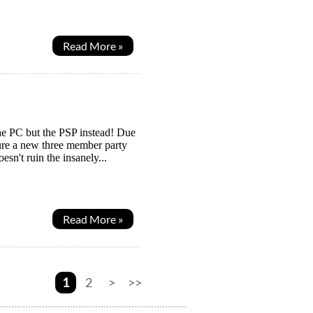
Read More »
 the PC but the PSP instead! Due
ure a new three member party
esn't ruin the insanely...
Read More »
1
2
>
>>