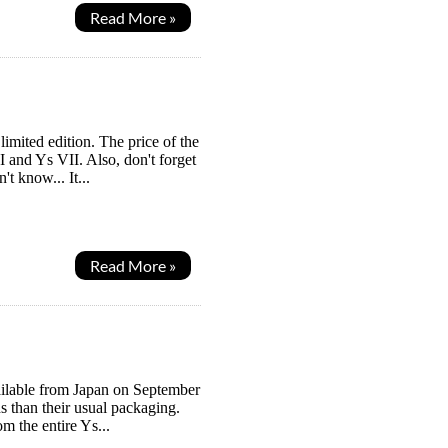
Read More »
 limited edition. The price of the
 and Ys VII. Also, don't forget
t know... It...
Read More »
available from Japan on September
ds than their usual packaging.
m the entire Ys...