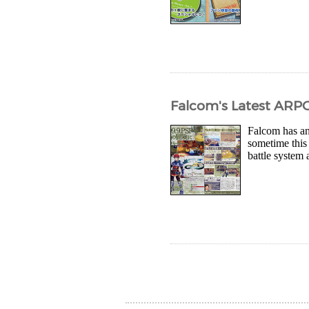
Falcom's Latest ARPG
Falcom has ann
sometime this
battle system 