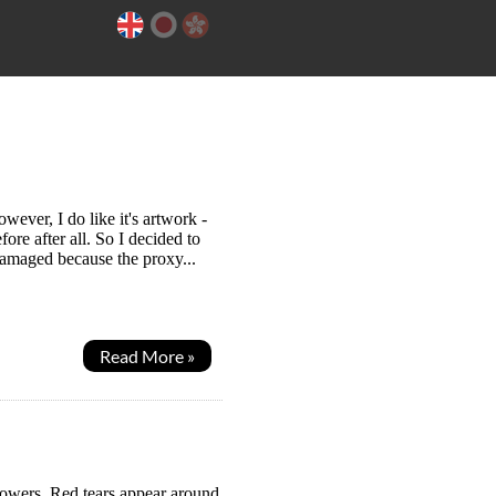
ever, I do like it's artwork -
re after all. So I decided to
damaged because the proxy...
Read More »
powers. Red tears appear around