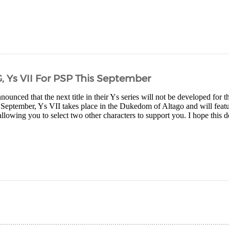
, Ys VII For PSP This September
ounced that the next title in their Ys series will not be developed for
 September, Ys VII takes place in the Dukedom of Altago and will feat
allowing you to select two other characters to support you. I hope this do