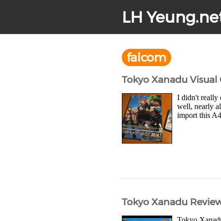
LH Yeung.ne
falcom
Tokyo Xanadu Visual
I didn't reall
well, nearly a
import this A
Tokyo Xanadu Revie
Tokyo Xanadu 