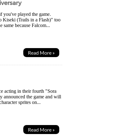
iversary
if you've played the game.
 Kiseki (Trails in a Flash)" too
the same because Falcom...
Read More »
e acting in their fourth "Sora
hey announced the game and will
aracter sprites on...
Read More »