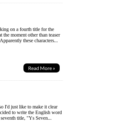
ng on a fourth title for the
t the moment other than teaser
pparently these characters...
Read More »
I'd just like to make it clear
ecided to write the English word
eventh title, "Ys Seven...