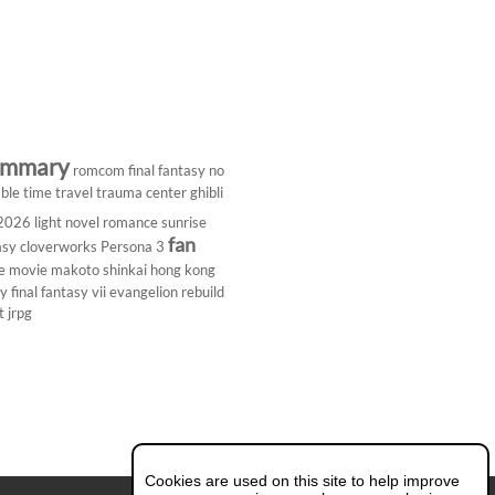
ummary
romcom
final fantasy
no
ble
time travel
trauma center
ghibli
 2026
light novel
romance
sunrise
fan
asy
cloverworks
Persona 3
e
movie
makoto shinkai
hong kong
dy
final fantasy vii
evangelion rebuild
t
jrpg
Cookies are used on this site to help improve