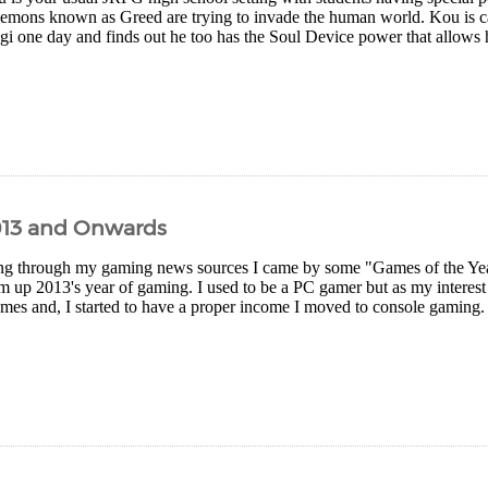
demons known as Greed are trying to invade the human world. Kou is ca
gi one day and finds out he too has the Soul Device power that allows h
013 and Onwards
g through my gaming news sources I came by some "Games of the Year" 
 up 2013's year of gaming. I used to be a PC gamer but as my interest
es and, I started to have a proper income I moved to console gaming. I