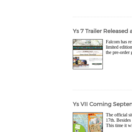
Ys 7 Trailer Release
Falcom has rel
limited editi
the pre-order 
Ys VII Coming Septe
The official s
17th. Besides 
This time it w