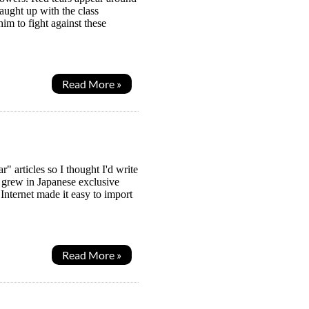
ught up with the class
im to fight against these
Read More »
articles so I thought I'd write
 grew in Japanese exclusive
nternet made it easy to import
Read More »