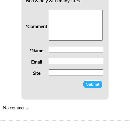
used widely with many sites.
*Comment
*Name
Email
Site
No comments