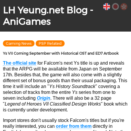
LH Yeung.net Blog -
AniGames
Gaming News
PSP Related
Ys VII Coming September with Historical OST and ED7 Artbook
The official site
for Falcom's next Ys title is up and reveals
that the ARPG will be available from Japan on September
17th. Besides that, the game will also come with a slightly
different set of bonus goods than their usual packaging. This
time it will include an "
Ys History Soundtrack
" covering a
selection of tracks from the entire
Ys
series from one to
seven including
Origin
. There will also be a 32 page
"
Legend of Heroes VII Classified Design Works
" book which
is currently under development.
Import stores don't usually stock Falcom's titles but if you're
really interested, you can
order from them
directly in