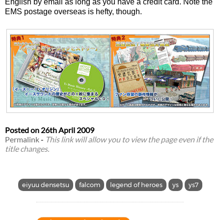
English by email as long as you have a credit card. Note the
EMS postage overseas is hefty, though.
Posted on
26th April 2009
Permalink
-
This link will allow you to view the page even if the
title changes.
eiyuu densetsu
falcom
legend of heroes
ys
ys7