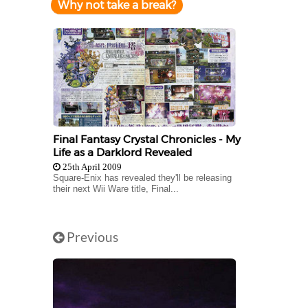
Why not take a break?
Final Fantasy Crystal Chronicles - My
Life as a Darklord Revealed
25th April 2009
Square-Enix has revealed they'll be releasing
their next Wii Ware title, Final...
Previous