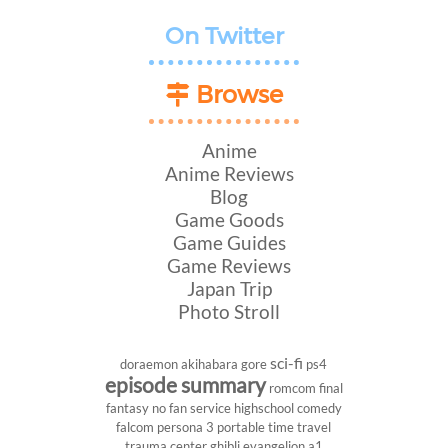
On Twitter
Browse
Anime
Anime Reviews
Blog
Game Goods
Game Guides
Game Reviews
Japan Trip
Photo Stroll
sci-fi
doraemon
akihabara
gore
ps4
episode summary
romcom
final
fantasy
no fan service
highschool
comedy
falcom
persona 3 portable
time travel
trauma center
ghibli
evangelion
a1