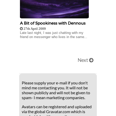
A Bit of Spookiness with Dennous
27th April 2009
Late last night, I was just chatting with my
friend on messenger who lives in the same...
Next
Please supply your e-mail if you don't
mind me contacting you. It will not be
shown publicly and will not be given to
spam- I mean marketing companies.
Avatars can be registered and uploaded
via the global Gravatar.com which is