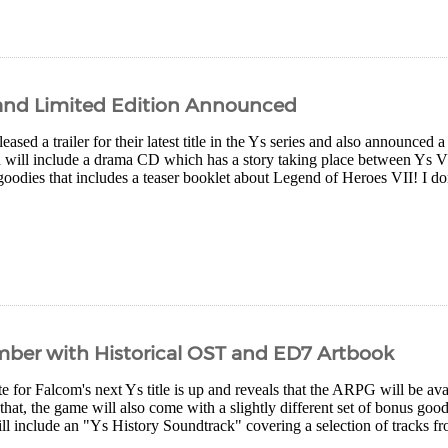
d and Limited Edition Announced
eased a trailer for their latest title in the Ys series and also announced a
on will include a drama CD which has a story taking place between Ys VI
goodies that includes a teaser booklet about Legend of Heroes VII! I don'
mber with Historical OST and ED7 Artbook
ite for Falcom's next Ys title is up and reveals that the ARPG will be 
that, the game will also come with a slightly different set of bonus goo
ill include an "Ys History Soundtrack" covering a selection of tracks fro