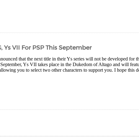
, Ys VII For PSP This September
ounced that the next title in their Ys series will not be developed for
 September, Ys VII takes place in the Dukedom of Altago and will feat
allowing you to select two other characters to support you. I hope this do