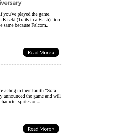
iversary
if you've played the game.
 Kiseki (Trails in a Flash)" too
the same because Falcom...
Read More »
e acting in their fourth "Sora
hey announced the game and will
aracter sprites on...
Read More »