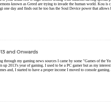
demons known as Greed are trying to invade the human world. Kou is ca
gi one day and finds out he too has the Soul Device power that allows h
013 and Onwards
g through my gaming news sources I came by some "Games of the Year" 
 up 2013's year of gaming. I used to be a PC gamer but as my interest
es and, I started to have a proper income I moved to console gaming. I