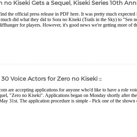
 no Kiseki Gets a Sequel, Kiseki Series 10th Ann
nd the official press release in PDF here. It was pretty much expected 
much did what they did to Sora no Kiseki (Trails in the Sky) to "Sen no
cliffhanger for players. However, it's good news we're getting more of 
30 Voice Actors for Zero no Kiseki ::
com are accepting applications for anyone who'd like to have a role voic
quel, "Zero no Kiseki". Applications began on Monday shortly after t
May 31st. The application procedure is simple - Pick one of the shown ch