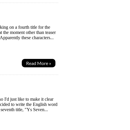
ng on a fourth title for the
t the moment other than teaser
pparently these characters...
Read More »
I'd just like to make it clear
ecided to write the English word
eventh title, "Ys Seven...