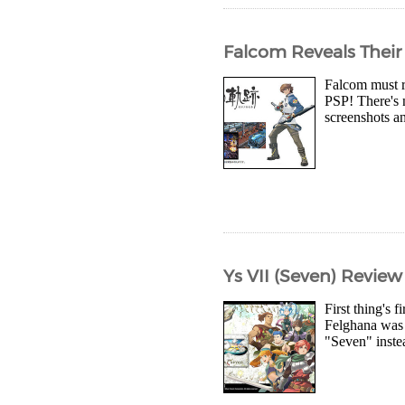
Falcom Reveals Their
Falcom must r
PSP! There's 
screenshots a
Ys VII (Seven) Review
First thing's 
Felghana was r
"Seven" inste