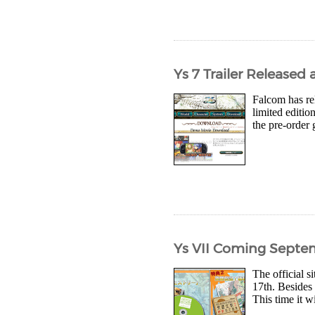
Ys 7 Trailer Release
Falcom has rel
limited editi
the pre-order 
Ys VII Coming Septe
The official s
17th. Besides 
This time it w