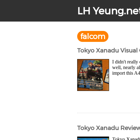
LH Yeung.ne
falcom
Tokyo Xanadu Visual
I didn't reall
well, nearly a
import this A
Tokyo Xanadu Revie
Tokyo Xanadu 