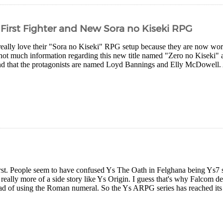
 First Fighter and New Sora no Kiseki RPG
eally love their "Sora no Kiseki" RPG setup because they are now worki
not much information regarding this new title named "Zero no Kiseki" a
nd that the protagonists are named Loyd Bannings and Elly McDowell. A
first. People seem to have confused Ys The Oath in Felghana being Ys7 so 
eally more of a side story like Ys Origin. I guess that's why Falcom d
ad of using the Roman numeral. So the Ys ARPG series has reached its s