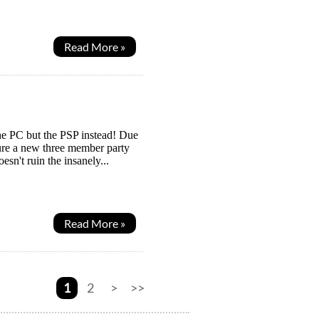
Read More »
 the PC but the PSP instead! Due
ure a new three member party
esn't ruin the insanely...
Read More »
1
2
>
>>