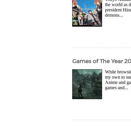
the world as 
president Hira
demons...
Games of The Year 2
While browsin
my own to sum
Anime and gam
games and...