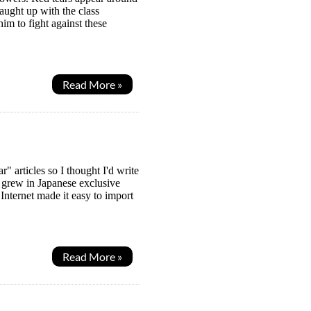
ught up with the class
im to fight against these
Read More »
articles so I thought I'd write
 grew in Japanese exclusive
nternet made it easy to import
Read More »