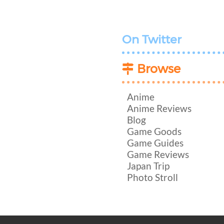
On Twitter
Browse
Anime
Anime Reviews
Blog
Game Goods
Game Guides
Game Reviews
Japan Trip
Photo Stroll