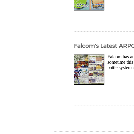
Falcom's Latest ARPG
Falcom has ann
sometime this
battle system 