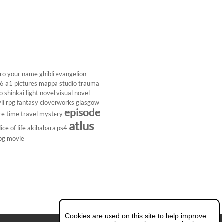
ro
your name
ghibli
evangelion
26
a1 pictures
mappa studio
trauma
 shinkai
light novel
visual novel
ii
rpg
fantasy
cloverworks
glasgow
episode
re
time travel
mystery
atlus
lice of life
akihabara
ps4
pg
movie
Cookies are used on this site to help improve