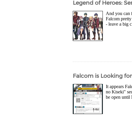
Legend of Heroes: Sen
And you can fi
Falcom pretty 
- leave a big 
Falcom is Looking for 
It appears Fal
no Kiseki" se
be open until 