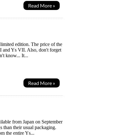
Read More »
 limited edition. The price of the
 and Ys VII. Also, don't forget
t know... It...
Read More »
available from Japan on September
ds than their usual packaging.
m the entire Ys...