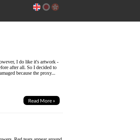
ever, I do like it's artwork -
re after all. So I decided to
damaged because the proxy...
Read More »
powers. Red tears appear around