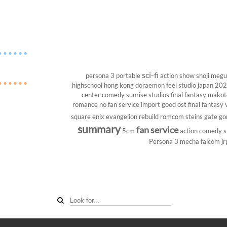
sci-fi
persona 3 portable
action show
shoji megu
highschool
hong kong
doraemon
feel studio
japan 20
center
comedy
sunrise studios
final fantasy
makoto
romance
no fan service
import
good ost
final fantasy v
square enix
evangelion rebuild
romcom
steins gate
go
summary
fan service
5cm
action comedy
s
Persona 3
mecha
falcom
jr