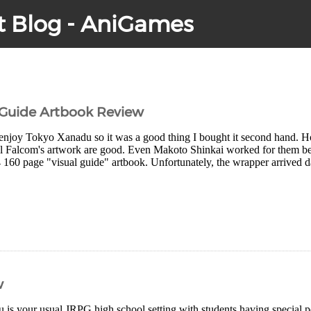
t Blog - AniGames
 Guide Artbook Review
y enjoy Tokyo Xanadu so it was a good thing I bought it second hand. How
ll Falcom's artwork are good. Even Makoto Shinkai worked for them befo
4 160 page "visual guide" artbook. Unfortunately, the wrapper arrived 
w
is your usual JRPG high school setting with students having special 